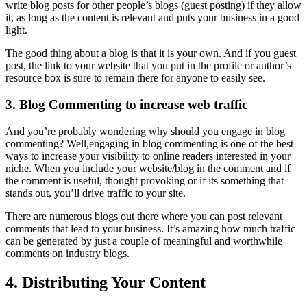
write blog posts for other people’s blogs (guest posting) if they allow
it, as long as the content is relevant and puts your business in a good
light.
The good thing about a blog is that it is your own. And if you guest
post, the link to your website that you put in the profile or author’s
resource box is sure to remain there for anyone to easily see.
3. Blog Commenting to increase web traffic
And you’re probably wondering why should you engage in blog
commenting? Well,engaging in blog commenting is one of the best
ways to increase your visibility to online readers interested in your
niche. When you include your website/blog in the comment and if
the comment is useful, thought provoking or if its something that
stands out, you’ll drive traffic to your site.
There are numerous blogs out there where you can post relevant
comments that lead to your business. It’s amazing how much traffic
can be generated by just a couple of meaningful and worthwhile
comments on industry blogs.
4. Distributing Your Content