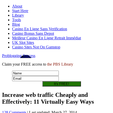
About
Start Here
Library
Tools
Blog
Casino En Ligne Sans Verification
Casino Bonus Sans Depot
Meilleur Casino En Ligne Retrait Immédiat
UK Slot Sites
Casino Sites Not On Gamstop
Problogging Success
Claim your FREE access to
the PBS Library
Increase web traffic Cheaply and
Effectively: 11 Virtually Easy Ways
128 Comments
| Last updated: March 27, 2014