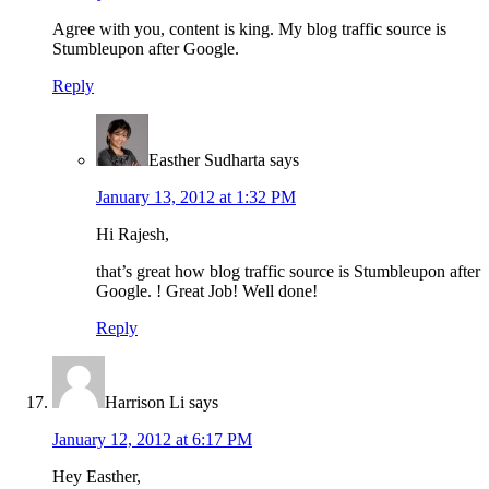
Agree with you, content is king. My blog traffic source is
Stumbleupon after Google.
Reply
Easther Sudharta
says
January 13, 2012 at 1:32 PM
Hi Rajesh,
that’s great how blog traffic source is Stumbleupon after
Google. ! Great Job! Well done!
Reply
Harrison Li
says
January 12, 2012 at 6:17 PM
Hey Easther,