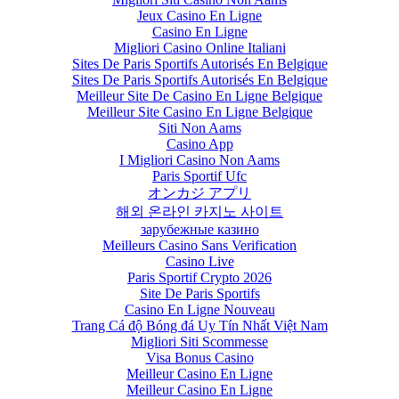
Jeux Casino En Ligne
Casino En Ligne
Migliori Casino Online Italiani
Sites De Paris Sportifs Autorisés En Belgique
Sites De Paris Sportifs Autorisés En Belgique
Meilleur Site De Casino En Ligne Belgique
Meilleur Site Casino En Ligne Belgique
Siti Non Aams
Casino App
I Migliori Casino Non Aams
Paris Sportif Ufc
オンカジ アプリ
해외 온라인 카지노 사이트
зарубежные казино
Meilleurs Casino Sans Verification
Casino Live
Paris Sportif Crypto 2026
Site De Paris Sportifs
Casino En Ligne Nouveau
Trang Cá độ Bóng đá Uy Tín Nhất Việt Nam
Migliori Siti Scommesse
Visa Bonus Casino
Meilleur Casino En Ligne
Meilleur Casino En Ligne