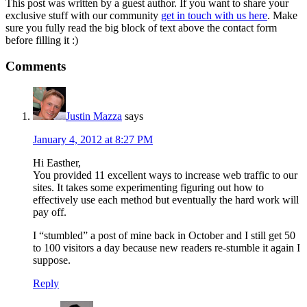
This post was written by a guest author. If you want to share your
exclusive stuff with our community
get in touch with us here
. Make
sure you fully read the big block of text above the contact form
before filling it :)
Comments
Justin Mazza
says
January 4, 2012 at 8:27 PM
Hi Easther,
You provided 11 excellent ways to increase web traffic to our
sites. It takes some experimenting figuring out how to
effectively use each method but eventually the hard work will
pay off.
I “stumbled” a post of mine back in October and I still get 50
to 100 visitors a day because new readers re-stumble it again I
suppose.
Reply