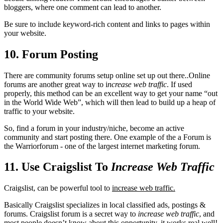
bloggers, where one comment can lead to another.
Be sure to include keyword-rich content and links to pages within
your website.
10. Forum Posting
There are community forums setup online set up out there..Online
forums are another great way to i
ncrease web traffic
. If used
properly, this method can be an excellent way to get your name “out
in the World Wide Web”, which will then lead to build up a heap of
traffic to your website.
So, find a forum in your industry/niche, become an active
community and start posting there. One example of the a Forum is
the Warriorforum - one of the Ɩаrɡеѕt internet marketing forum.
11. Use Craigslist To
Increase Web Traffic
Craigslist, can be powerful tool to
i
ncrease web traffic.
Basically Craigslist specializes in local classified ads, postings &
forums. Craigslist forum is a secret way to
increase web traffic
, and
most people doesn’t know about this opportunity, it works real well!