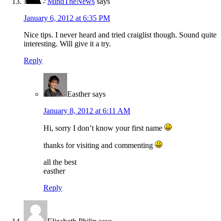
MindTheNews
says
January 6, 2012 at 6:35 PM
Nice tips. I never heard and tried craiglist though. Sound quite
interesting. Will give it a try.
Reply
Easther
says
January 8, 2012 at 6:11 AM
Hi, sorry I don’t know your first name
thanks for visiting and commenting
all the best
easther
Reply