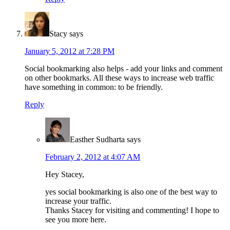
Stacy
says
January 5, 2012 at 7:28 PM
Social bookmarking also helps - add your links and comment
on other bookmarks. All these ways to increase web traffic
have something in common: to be friendly.
Reply
Easther Sudharta
says
February 2, 2012 at 4:07 AM
Hey Stacey,
yes social bookmarking is also one of the best way to
increase your traffic.
Thanks Stacey for visiting and commenting! I hope to
see you more here.