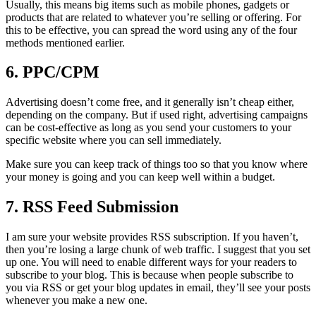
Usually, this means big items such as mobile phones, gadgets or
products that are related to whatever you’re selling or offering. For
this to be effective, you can spread the word using any of the four
methods mentioned earlier.
6. PPC/CPM
Advertising doesn’t come free, and it generally isn’t cheap either,
depending on the company. But if used right, advertising campaigns
can be cost-effective as long as you send your customers to your
specific website where you can sell immediately.
Make sure you can keep track of things too so that you know where
your money is going and you can keep well within a budget.
7. RSS Feed Submission
I am sure your website provides RSS subscription. If you haven’t,
then you’re losing a large chunk of web traffic. I suggest that you set
up one. You will need to enable different ways for your readers to
subscribe to your blog. This is because when people subscribe to
you via RSS or get your blog updates in email, they’ll see your posts
whenever you make a new one.