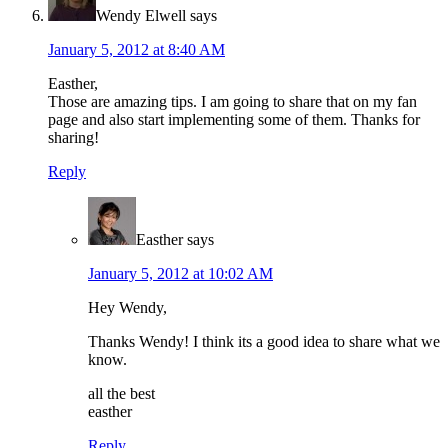
Wendy Elwell
says
January 5, 2012 at 8:40 AM
Easther,
Those are amazing tips. I am going to share that on my fan
page and also start implementing some of them. Thanks for
sharing!
Reply
Easther
says
January 5, 2012 at 10:02 AM
Hey Wendy,
Thanks Wendy! I think its a good idea to share what we
know.
all the best
easther
Reply