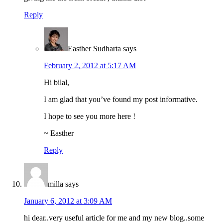
Reply
Easther Sudharta
says
February 2, 2012 at 5:17 AM
Hi bilal,
I am glad that you’ve found my post informative.
I hope to see you more here !
~ Easther
Reply
milla
says
January 6, 2012 at 3:09 AM
hi dear..very useful article for me and my new blog..some