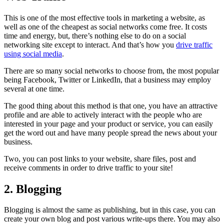
This is one of the most effective tools in marketing a website, as
well as one of the cheapest as social networks come free. It costs
time and energy, but, there’s nothing else to do on a social
networking site except to interact. And that’s how you
drive traffic
using social media
.
There are so many social networks to choose from, the most popular
being Facebook, Twitter or LinkedIn, that a business may employ
several at one time.
The good thing about this method is that one, you have an attractive
profile and are able to actively interact with the people who are
interested in your page and your product or service, you can easily
get the word out and have many people spread the news about your
business.
Two, you can post links to your website, share files, post and
receive comments in order to drive traffic to your site!
2. Blogging
Blogging is almost the same as publishing, but in this case, you can
create your own blog and post various write-ups there. You may also