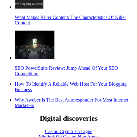
What Makes Killer Content: The Characteristics Of Killer
Content
SEO PowerSuite Review: Jump Ahead Of Your SEO
Competition
How To Identify A Reliable Web Host For Your Blogging
Business
Why Aweber Is The Best Autoresponder For Most Internet
Marketers
Digital discoveries
Casino Crypto En Ligne
Migliori Siti Casino Non Aams