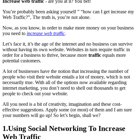
Increase web traffic
- are you at it? You bet!
You’re probably been asking yourself ” “how can I get increase my
Web Traffic?”, The truth is, you’re not alone.
Now, as you know, in order to make more money on your business
you need to
increase web traffic
.
Let’s face it, it’s the age of the internet and no business can survive
without having its own website. Websites in turn require traffic in
order for a business to thrive, because more
traffic
equals more
potential customers.
A lot of businesses have the notion that increasing the number of
people who visit their website entails a lot of money, which is not
necessarily true. With all of the options now available regarding
internet marketing, you don’t need to shell out thousands to get
people to check out your website.
All you need is a bit of creativity, imagination and these cost-
effective suggestions. Apply some (or most) of them and I am sure
your numbers will go up! So let’s begin, shall we?
1.Using Social Networking To Increase
Web Traffic