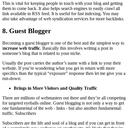
This is vital for keeping people in touch with your blog and getting
them to come back. It also helps search engines to easily crawl all
link available in RSS feed. It is useful for fast indexing. You may
also take advantage of web syndication services for more backlinks.
8. Guest Blogger
Becoming a guest blogger is one of the best and the simplest way to
i
ncrease web traffic
. Basically this involves writing a post in
someone’s blog that is related to your niche.
Usually the post carries the author’s name with a link to your their
website. If you’re wondering what you get in return with more
specifics than the typical “exposure” response then let me give you a
run-down:
Brings in More Visitors and Quality Traffic
There are millions of webmasters out there and they’re all competing
for targeted eyeballs online. Guest blogging is not only a way to get
one fundamental of the web - links - but also another fundamental:
traffic. Subscribers
Subscribers are the life and soul of a blog and if you can get in front