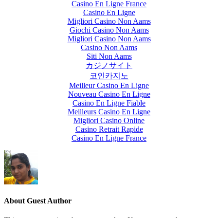
Casino En Ligne France
Casino En Ligne
Migliori Casino Non Aams
Giochi Casino Non Aams
Migliori Casino Non Aams
Casino Non Aams
Siti Non Aams
カジノサイト
코인카지노
Meilleur Casino En Ligne
Nouveau Casino En Ligne
Casino En Ligne Fiable
Meilleurs Casino En Ligne
Migliori Casino Online
Casino Retrait Rapide
Casino En Ligne France
About
Guest Author