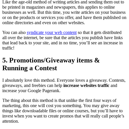
Like the age-old method of writing articles and sending them out to
be printed in magazines and newspapers, this applies to online
businesses as well. But this time, you write articles on your business
or on the products or services you offer, and have them published on
online directories and even on other websites.
You can also
syndicate your web content
so that it gets distributed
all over the internet, be sure that the articles you publish have links
that lead back to your site, and in no time, you’ll see an increase in
traffic!
5. Promotions/Giveaway items &
Running a Contest
I absolutely love this method. Everyone loves a giveaway. Contests,
giveaways, and freebies can help
increase websites traffic
and
increase your Google Pagerank.
The thing about this method is that unlike the first four ways of
marketing, this one will cost you something. You may give away
things like downloadable files or online courses, but you’ll have to
invest when you want to create promos that will really call people’s
attention.