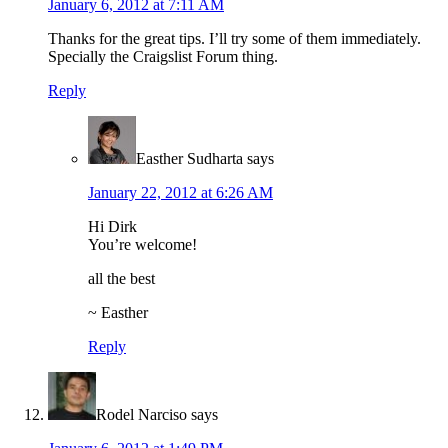
January 6, 2012 at 7:11 AM
Thanks for the great tips. I’ll try some of them immediately.
Specially the Craigslist Forum thing.
Reply
Easther Sudharta
says
January 22, 2012 at 6:26 AM
Hi Dirk
You’re welcome!
all the best
~ Easther
Reply
Rodel Narciso
says