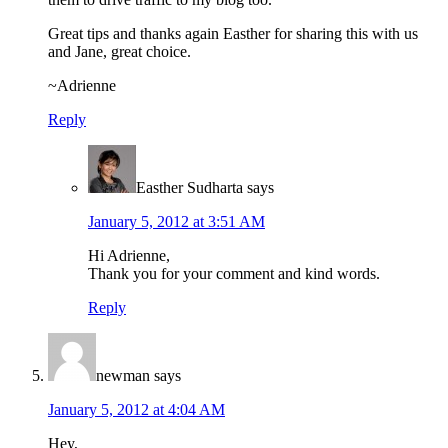
Great tips and thanks again Easther for sharing this with us
and Jane, great choice.
~Adrienne
Reply
Easther Sudharta
says
January 5, 2012 at 3:51 AM
Hi Adrienne,
Thank you for your comment and kind words.
Reply
newman
says
January 5, 2012 at 4:04 AM
Hey,