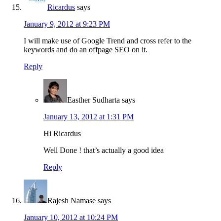
Ricardus
says
January 9, 2012 at 9:23 PM
I will make use of Google Trend and cross refer to the
keywords and do an offpage SEO on it.
Reply
Easther Sudharta
says
January 13, 2012 at 1:31 PM
Hi Ricardus
Well Done ! that’s actually a good idea
Reply
Rajesh Namase
says
January 10, 2012 at 10:24 PM