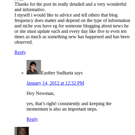
Thanks for the post its really detailed and a very wonderful
and informative.
I myself i would like to advice and tell others that blog
frequency does matter and depend on the type of information
and niche you have eg for someone blogging about news he
or she must update each and every day like five to even ten
times as much as something new has happened and has been
observed.
Reply
Easther Sudharta
says
January 14, 2012 at 12:32 PM
Hey Newman,
yes, that’s right! consistently and keeping the
momentum is also an important steps.
Reply