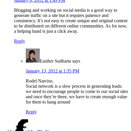
January 6, 2012 at 1:49 PM
Blogging and working on social media is a good way to
generate traffic on a site but it requires patience and
consistency. It’s not easy to create unique and original content
to be distributed on different online communities. As for now,
a helping hand is just a click away.
Reply
Easther Sudharta
says
January 13, 2012 at 1:35 PM
Rodel Narciso,
Social network is a slow process in generating leads.
we need to encourage people to come to our social sites
and once they’re there, we have to create enough value
for them to hang around
Reply