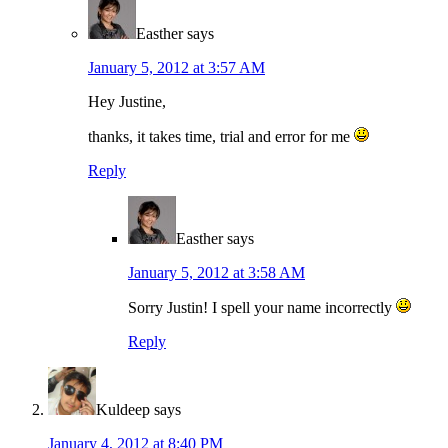
Easther
says
January 5, 2012 at 3:57 AM
Hey Justine,
thanks, it takes time, trial and error for me
Reply
Easther
says
January 5, 2012 at 3:58 AM
Sorry Justin! I spell your name incorrectly
Reply
Kuldeep
says
January 4, 2012 at 8:40 PM