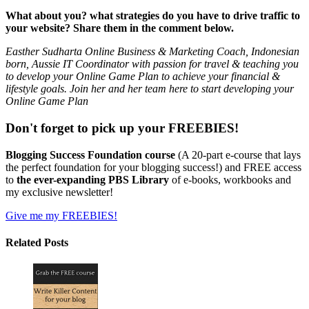
What about you? what strategies do you have to drive traffic to
your website? Share them in the comment below.
Easther Sudharta Online Business & Marketing Coach, Indonesian
born, Aussie IT Coordinator with passion for travel & teaching you
to develop your Online Game Plan to achieve your financial &
lifestyle goals. Join her and her team here to start developing your
Online Game Plan
Don't forget to pick up your FREEBIES!
Blogging Success Foundation course
(A 20-part e-course that lays
the perfect foundation for your blogging success!) and FREE access
to
the ever-expanding PBS Library
of e-books, workbooks and
my exclusive newsletter!
Give me my FREEBIES!
Related Posts