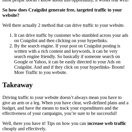
So how does Craigslist generate free, targeted traffic to your
website?
Well there actually 2 method that can drive traffic to your website.
It can drive traffic by customer who stumbled across your ads
on Craigslist and then clicking on your hyperlinks.
By the search engine. If your post on Craigslist posting is
written with a rich content and keywords, it can be very
search engine friendly. So basically if someone search on
Google or Yahoo, it can be easily directed to your Ads on
Craigslist. And and if they click on your hyperlinks- Boom!
More Traffic to you website.
Takeaway
Driving traffic to your website doesn’t always mean you have to
give an arm or a leg. When you have clear, well-defined plans and a
budget, and have the means to track your expenditures and the
effectiveness of your campaigns, you’re sure to be successful!
Well, there you have it! Tips on how you can i
ncrease web traffic
cheaply and effectively.