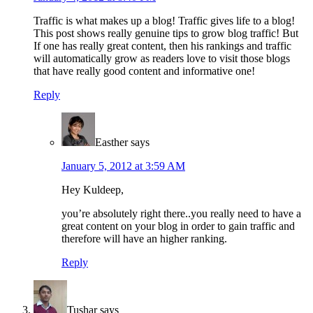
Traffic is what makes up a blog! Traffic gives life to a blog!
This post shows really genuine tips to grow blog traffic! But
If one has really great content, then his rankings and traffic
will automatically grow as readers love to visit those blogs
that have really good content and informative one!
Reply
Easther
says
January 5, 2012 at 3:59 AM
Hey Kuldeep,
you’re absolutely right there..you really need to have a
great content on your blog in order to gain traffic and
therefore will have an higher ranking.
Reply
Tushar
says