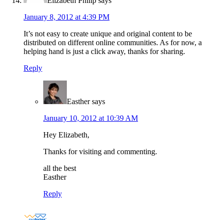
Elizabeth Philip
says
January 8, 2012 at 4:39 PM
It’s not easy to create unique and original content to be
distributed on different online communities. As for now, a
helping hand is just a click away, thanks for sharing.
Reply
Easther
says
January 10, 2012 at 10:39 AM
Hey Elizabeth,
Thanks for visiting and commenting.
all the best
Easther
Reply