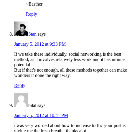
~Easther
Reply
Stan
says
January 5, 2012 at 9:33 PM
If we take these individually, social networking is the best
method, as it involves relatively less work and it has infinite
potential.
But if that’s not enough, all these methods together can make
wonders if done the right way.
Reply
bilal
says
January 5, 2012 at 10:41 PM
i was very worried about how to increase traffic your post is
giving me the fresh breath , thanks alot