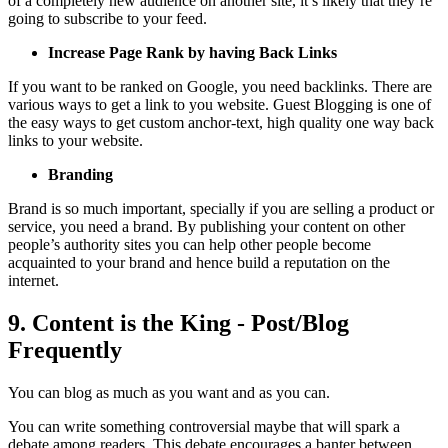
of a completely new audience on another site, it’s likely that they’re
going to subscribe to your feed.
Increase Page Rank by having Back Links
If you want to be ranked on Google, you need backlinks. There are
various ways to get a link to you website. Guest Blogging is one of
the easy ways to get custom anchor-text, high quality one way back
links to your website.
Branding
Brand is so much important, specially if you are selling a product or
service, you need a brand. By publishing your content on other
people’s authority sites you can help other people become
acquainted to your brand and hence build a reputation on the
internet.
9. Content is the King - Post/Blog
Frequently
You can blog as much as you want and as you can.
You can write something controversial maybe that will spark a
debate among readers. This debate encourages a banter between