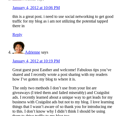
January 4, 2012 at 10:06 PM
this is a great post. i need to use social networking to get good
traffic for my blog as i am not utilizing the potential tapped
there in
Reply
Adrienne
says
January 4, 2012 at 10:19 PM
Great guest post Easther and welcome! Fabulous tips you’ve
shared and I recently wrote a post sharing with my readers
how I’ve gotten my blog to where it is.
The only two methods I don’t use from your list are
giveaways (I tried them and failed miserably) and Craigslist
ads. I recently learned about a unique way to get leads for my
business with Craigslist ads but not to my blog. I love learning
things that I wasn’t aware of so thank you for introducing me
to this. I don’t know why I didn’t think I should be using
them to drive traffic to my blog too.