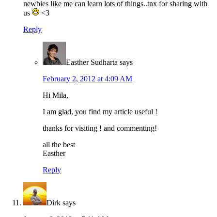
newbies like me can learn lots of things..tnx for sharing with
us
<3
Reply
Easther Sudharta
says
February 2, 2012 at 4:09 AM
Hi Mila,
I am glad, you find my article useful !
thanks for visiting ! and commenting!
all the best
Easther
Reply
Dirk
says