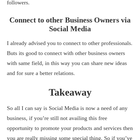
followers.
Connect to other Business Owners via
Social Media
I already advised you to connect to other professionals.
Buts its good to connect with other business owners
with same field, in this way you can share new ideas
and for sure a better relations.
Takeaway
So all I can say is Social Media is now a need of any
business, if you’re still not availing this free
opportunity to promote your products and services then
you are really missing some special thing. So if you’ve