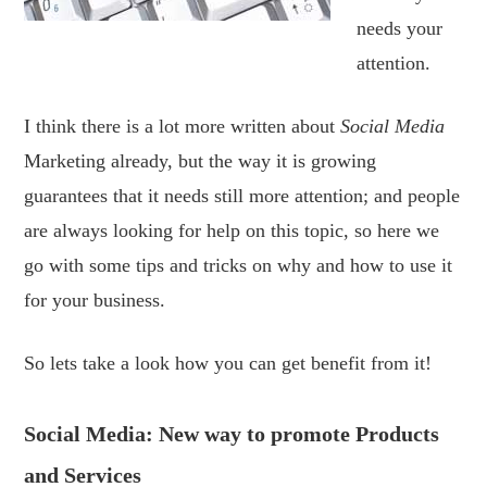
needs your
attention.
I think there is a lot more written about
Social Media
Marketing already, but the way it is growing
guarantees that it needs still more attention; and people
are always looking for help on this topic, so here we
go with some tips and tricks on why and how to use it
for your business.
So lets take a look how you can get benefit from it!
Social Media: New way to promote Products
and Services