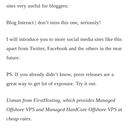
sites very useful for bloggers:
Blog Interact | don’t miss this one, seriously!
I will introduce you to more social media sites like this
apart from Twitter, Facebook and the others in the near
future.
PS: If you already didn’t know, press releases are a
great way to get lot of exposure. Try it out.
Usman from FirstHosting, which provides Managed
Offshore VPS and Managed HardCore Offshore VPS at
cheap rates.