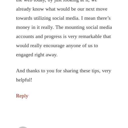
already know what would be our next move
towards utilizing social media. I mean there’s
money in it really. The mounting social media
accounts and progress is very remarkable that
would really encourage anyone of us to
engaged right away.
And thanks to you for sharing these tips, very
helpful!
Reply