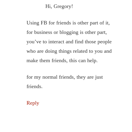
Hi, Gregory!
Using FB for friends is other part of it,
for business or blogging is other part,
you’ve to interact and find those people
who are doing things related to you and
make them friends, this can help.
for my normal friends, they are just
friends.
Reply