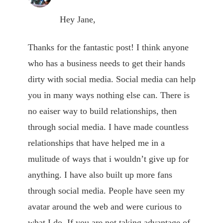
Hey Jane,
Thanks for the fantastic post! I think anyone
who has a business needs to get their hands
dirty with social media. Social media can help
you in many ways nothing else can. There is
no eaiser way to build relationships, then
through social media. I have made countless
relationships that have helped me in a
mulitude of ways that i wouldn’t give up for
anything. I have also built up more fans
through social media. People have seen my
avatar around the web and were curious to
what I do. If you are not taking advantage of