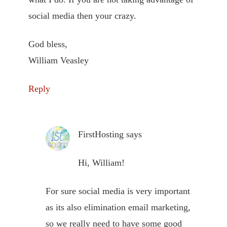
social media then your crazy.
God bless,
William Veasley
Reply
FirstHosting
says
Hi, William!
For sure social media is very important
as its also elimination email marketing,
so we really need to have some good