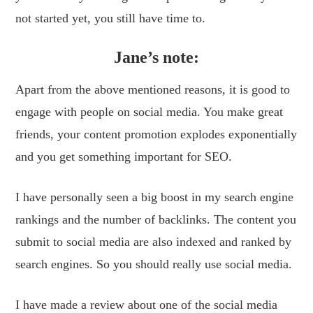
not started yet, you still have time to.
Jane’s note:
Apart from the above mentioned reasons, it is good to
engage with people on social media. You make great
friends, your content promotion explodes exponentially
and you get something important for SEO.
I have personally seen a big boost in my search engine
rankings and the number of backlinks. The content you
submit to social media are also indexed and ranked by
search engines. So you should really use social media.
I have made a review about one of the social media