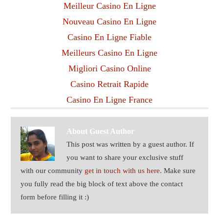
Meilleur Casino En Ligne
Nouveau Casino En Ligne
Casino En Ligne Fiable
Meilleurs Casino En Ligne
Migliori Casino Online
Casino Retrait Rapide
Casino En Ligne France
About
Guest Author
This post was written by a guest author. If
you want to share your exclusive stuff
with our community
get in touch with us here
. Make sure
you fully read the big block of text above the contact
form before filling it :)