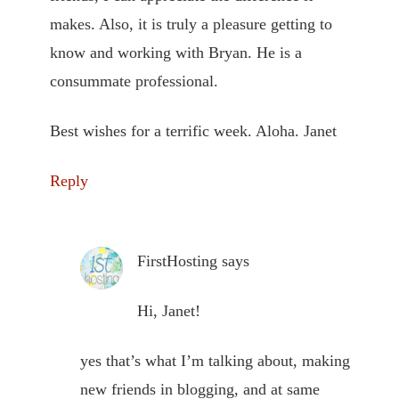
makes. Also, it is truly a pleasure getting to
know and working with Bryan. He is a
consummate professional.
Best wishes for a terrific week. Aloha. Janet
Reply
FirstHosting
says
Hi, Janet!
yes that’s what I’m talking about, making
new friends in blogging, and at same