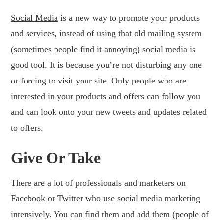
Social Media
is a new way to promote your products
and services, instead of using that old mailing system
(sometimes people find it annoying) social media is
good tool. It is because you’re not disturbing any one
or forcing to visit your site. Only people who are
interested in your products and offers can follow you
and can look onto your new tweets and updates related
to offers.
Give Or Take
There are a lot of professionals and marketers on
Facebook or Twitter who use social media marketing
intensively. You can find them and add them (people of