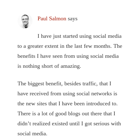
Paul Salmon
says
I have just started using social media
to a greater extent in the last few months. The
benefits I have seen from using social media
is nothing short of amazing.
The biggest benefit, besides traffic, that I
have received from using social networks is
the new sites that I have been introduced to.
There is a lot of good blogs out there that I
didn’t realized existed until I got serious with
social media.