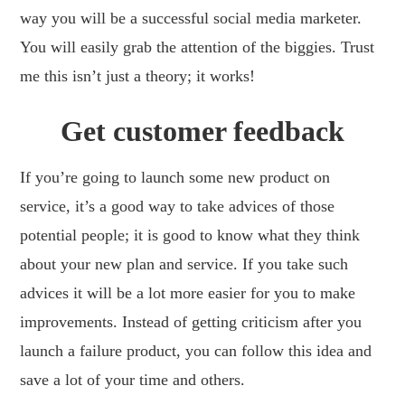
way you will be a successful social media marketer.
You will easily grab the attention of the biggies. Trust
me this isn’t just a theory; it works!
Get customer feedback
If you’re going to launch some new product on
service, it’s a good way to take advices of those
potential people; it is good to know what they think
about your new plan and service. If you take such
advices it will be a lot more easier for you to make
improvements. Instead of getting criticism after you
launch a failure product, you can follow this idea and
save a lot of your time and others.