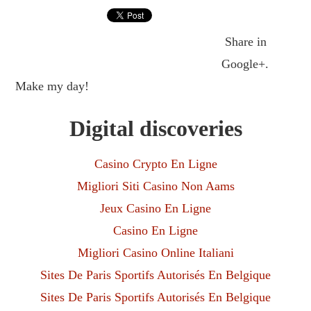
Share in
Google+.
Make my day!
Digital discoveries
Casino Crypto En Ligne
Migliori Siti Casino Non Aams
Jeux Casino En Ligne
Casino En Ligne
Migliori Casino Online Italiani
Sites De Paris Sportifs Autorisés En Belgique
Sites De Paris Sportifs Autorisés En Belgique