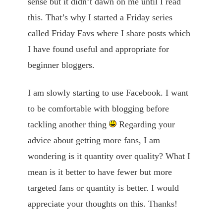
sense but it didn’t dawn on me until I read
this. That’s why I started a Friday series
called Friday Favs where I share posts which
I have found useful and appropriate for
beginner bloggers.
I am slowly starting to use Facebook. I want
to be comfortable with blogging before
tackling another thing
Regarding your
advice about getting more fans, I am
wondering is it quantity over quality? What I
mean is it better to have fewer but more
targeted fans or quantity is better. I would
appreciate your thoughts on this. Thanks!