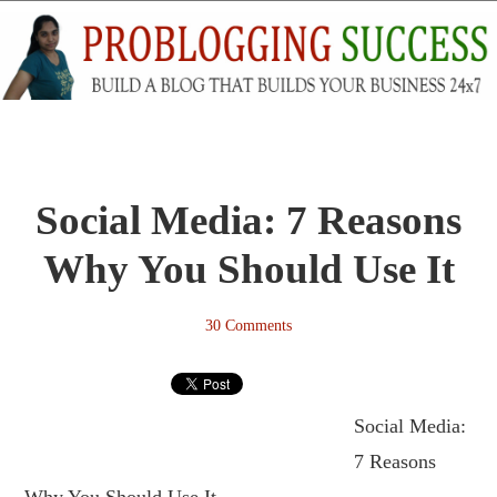
Social Media: 7 Reasons
Why You Should Use It
30 Comments
Social Media:
7 Reasons