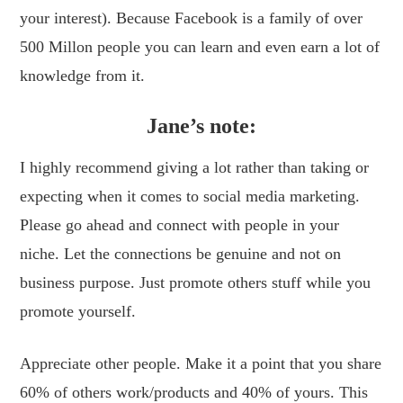
your interest). Because Facebook is a family of over
500 Millon people you can learn and even earn a lot of
knowledge from it.
Jane’s note:
I highly recommend giving a lot rather than taking or
expecting when it comes to social media marketing.
Please go ahead and connect with people in your
niche. Let the connections be genuine and not on
business purpose. Just promote others stuff while you
promote yourself.
Appreciate other people. Make it a point that you share
60% of others work/products and 40% of yours. This