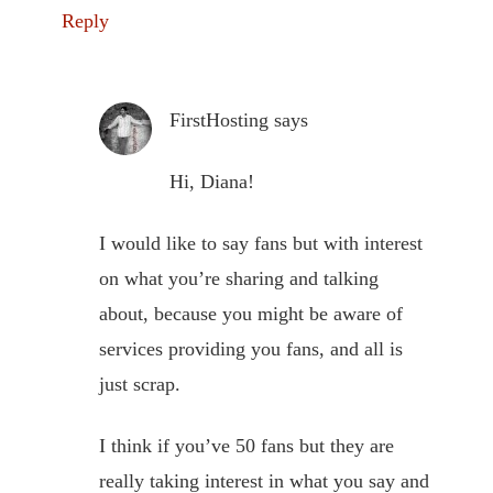
Reply
FirstHosting
says
Hi, Diana!
I would like to say fans but with interest
on what you’re sharing and talking
about, because you might be aware of
services providing you fans, and all is
just scrap.
I think if you’ve 50 fans but they are
really taking interest in what you say and