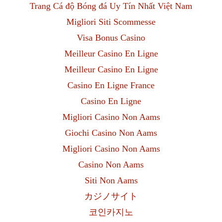
Trang Cá độ Bóng đá Uy Tín Nhất Việt Nam
Migliori Siti Scommesse
Visa Bonus Casino
Meilleur Casino En Ligne
Meilleur Casino En Ligne
Casino En Ligne France
Casino En Ligne
Migliori Casino Non Aams
Giochi Casino Non Aams
Migliori Casino Non Aams
Casino Non Aams
Siti Non Aams
カジノサイト
코인카지노