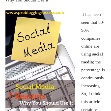
Why You Should Use It
It has been
seen that 80-
90%
companies
online are
using
social
media
; the
percentage is
continuously
increasing.
So, I think
this article
certainly