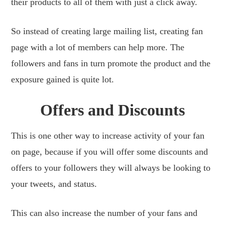
their products to all of them with just a click away.
So instead of creating large mailing list, creating fan
page with a lot of members can help more. The
followers and fans in turn promote the product and the
exposure gained is quite lot.
Offers and Discounts
This is one other way to increase activity of your fan
on page, because if you will offer some discounts and
offers to your followers they will always be looking to
your tweets, and status.
This can also increase the number of your fans and