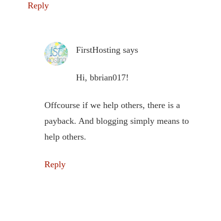
Reply
FirstHosting
says
Hi, bbrian017!
Offcourse if we help others, there is a
payback. And blogging simply means to
help others.
Reply