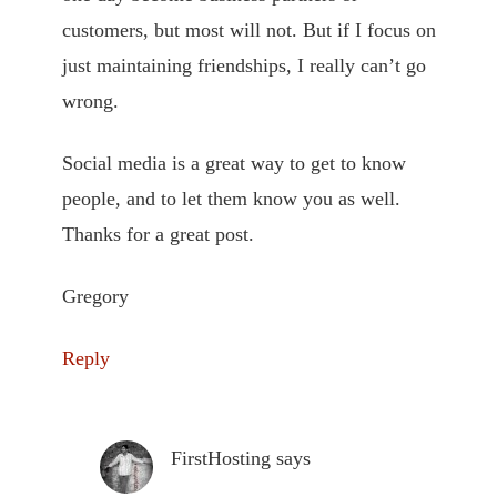
customers, but most will not. But if I focus on
just maintaining friendships, I really can’t go
wrong.
Social media is a great way to get to know
people, and to let them know you as well.
Thanks for a great post.
Gregory
Reply
FirstHosting
says