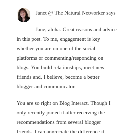
Janet @ The Natural Networker
says
Jane, aloha. Great reasons and advice
in this post. To me, engagement is key
whether you are on one of the social
platforms or commenting/responding on
blogs. You build relationships, meet new
friends and, I believe, become a better
blogger and communicator.
You are so right on Blog Interact. Though I
only recently joined it after receiving the
recommendations from several blogger
friends, I can appreciate the difference it