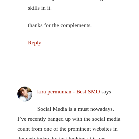
skills in it.
thanks for the complements.
Reply
kira permunian - Best SMO
says
Social Media is a must nowadays.
I’ve recently banged up with the social media
count from one of the prominent websites in
the web today, by just looking at it, we