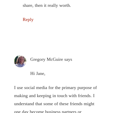
share, then it really worth.
Reply
Gregory McGuire
says
Hi Jane,
I use social media for the primary purpose of
making and keeping in touch with friends. I
understand that some of these friends might
one day become business partners or