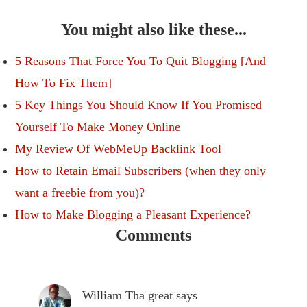
You might also like these...
5 Reasons That Force You To Quit Blogging [And
How To Fix Them]
5 Key Things You Should Know If You Promised
Yourself To Make Money Online
My Review Of WebMeUp Backlink Tool
How to Retain Email Subscribers (when they only
want a freebie from you)?
How to Make Blogging a Pleasant Experience?
Comments
William Tha great
says