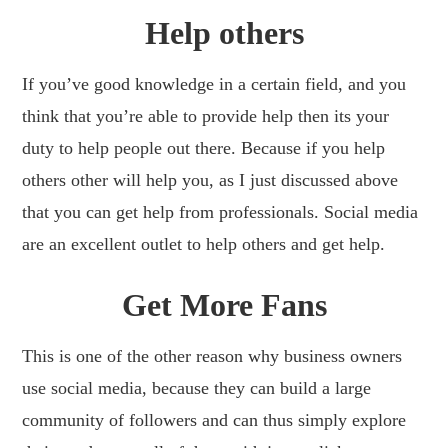
Help others
If you’ve good knowledge in a certain field, and you
think that you’re able to provide help then its your
duty to help people out there. Because if you help
others other will help you, as I just discussed above
that you can get help from professionals. Social media
are an excellent outlet to help others and get help.
Get More Fans
This is one of the other reason why business owners
use social media, because they can build a large
community of followers and can thus simply explore