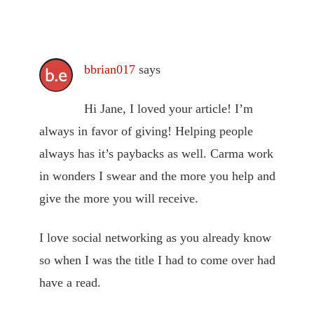
bbrian017
says
Hi Jane, I loved your article! I’m
always in favor of giving! Helping people
always has it’s paybacks as well. Carma work
in wonders I swear and the more you help and
give the more you will receive.
I love social networking as you already know
so when I was the title I had to come over had
have a read.