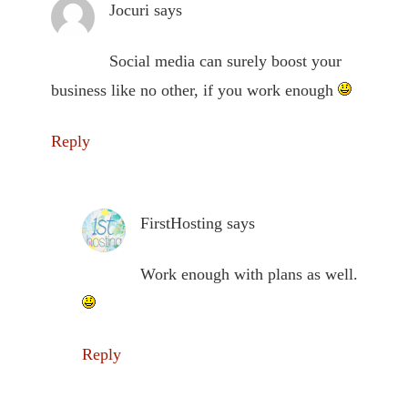
Jocuri
says
Social media can surely boost your
business like no other, if you work enough
Reply
FirstHosting
says
Work enough with plans as well.
Reply