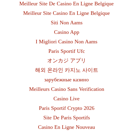
Meilleur Site De Casino En Ligne Belgique
Meilleur Site Casino En Ligne Belgique
Siti Non Aams
Casino App
I Migliori Casino Non Aams
Paris Sportif Ufc
オンカジ アプリ
해외 온라인 카지노 사이트
зарубежные казино
Meilleurs Casino Sans Verification
Casino Live
Paris Sportif Crypto 2026
Site De Paris Sportifs
Casino En Ligne Nouveau