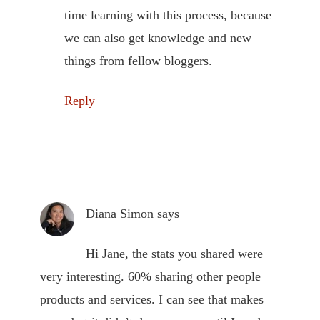
time learning with this process, because
we can also get knowledge and new
things from fellow bloggers.
Reply
Diana Simon
says
Hi Jane, the stats you shared were
very interesting. 60% sharing other people
products and services. I can see that makes