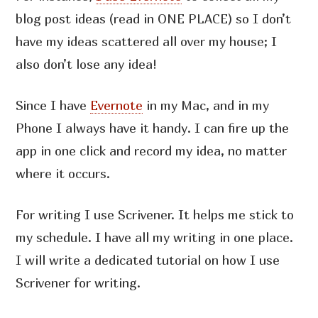
blog post ideas (read in ONE PLACE) so I don’t
have my ideas scattered all over my house; I
also don’t lose any idea!
Since I have
Evernote
in my Mac, and in my
Phone I always have it handy. I can fire up the
app in one click and record my idea, no matter
where it occurs.
For writing I use Scrivener. It helps me stick to
my schedule. I have all my writing in one place.
I will write a dedicated tutorial on how I use
Scrivener for writing.