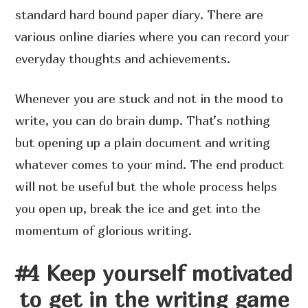
standard hard bound paper diary. There are
various online diaries where you can record your
everyday thoughts and achievements.
Whenever you are stuck and not in the mood to
write, you can do brain dump. That’s nothing
but opening up a plain document and writing
whatever comes to your mind. The end product
will not be useful but the whole process helps
you open up, break the ice and get into the
momentum of glorious writing.
#4 Keep yourself motivated
to get in the writing game