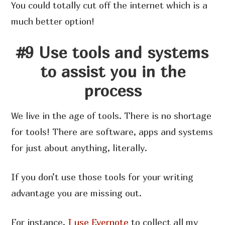
You could totally cut off the internet which is a
much better option!
#9 Use tools and systems
to assist you in the
process
We live in the age of tools. There is no shortage
for tools! There are software, apps and systems
for just about anything, literally.
If you don’t use those tools for your writing
advantage you are missing out.
For instance,
I use Evernote
to collect all my