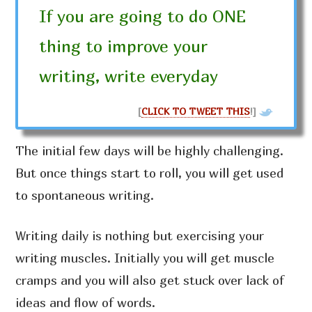
If you are going to do ONE
thing to improve your
writing, write everyday
[
CLICK TO TWEET THIS
!]
The initial few days will be highly challenging.
But once things start to roll, you will get used
to spontaneous writing.
Writing daily is nothing but exercising your
writing muscles. Initially you will get muscle
cramps and you will also get stuck over lack of
ideas and flow of words.