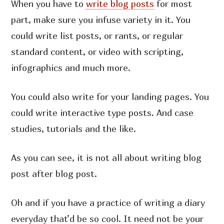
When you have to
write blog posts
for most
part, make sure you infuse variety in it. You
could write list posts, or rants, or regular
standard content, or video with scripting,
infographics and much more.
You could also write for your landing pages. You
could write interactive type posts. And case
studies, tutorials and the like.
As you can see, it is not all about writing blog
post after blog post.
Oh and if you have a practice of writing a diary
everyday that’d be so cool. It need not be your