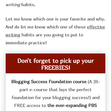
writing
habits.
Let me know which one is your favorite and why.
And do let me know which one of these
effective
writing
habits are you going to put to
immediate practice!
Don't forget to pick up your
FREEBIES!
Blogging Success Foundation course
(A 20-
part e-course that lays the perfect
foundation for your blogging success!) and
FREE access to
the ever-expanding PBS