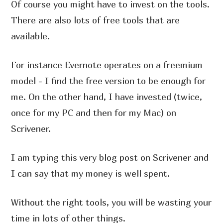
Of course you might have to invest on the tools.
There are also lots of free tools that are
available.
For instance Evernote operates on a freemium
model - I find the free version to be enough for
me. On the other hand, I have invested (twice,
once for my PC and then for my Mac) on
Scrivener.
I am typing this very blog post on Scrivener and
I can say that my money is well spent.
Without the right tools, you will be wasting your
time in lots of other things.