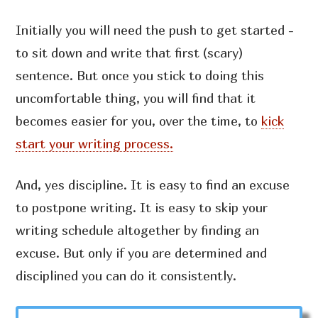
Initially you will need the push to get started -
to sit down and write that first (scary)
sentence. But once you stick to doing this
uncomfortable thing, you will find that it
becomes easier for you, over the time, to
kick
start your writing process.
And, yes discipline. It is easy to find an excuse
to postpone writing. It is easy to skip your
writing schedule altogether by finding an
excuse. But only if you are determined and
disciplined you can do it consistently.