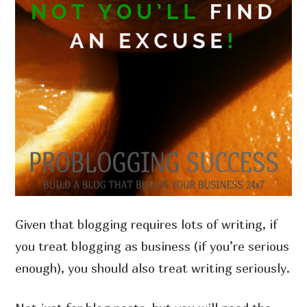
Given that blogging requires lots of writing, if
you treat blogging as business (if you’re serious
enough), you should also treat writing seriously.