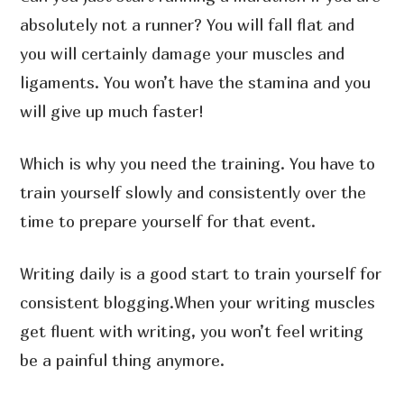
absolutely not a runner? You will fall flat and
you will certainly damage your muscles and
ligaments. You won’t have the stamina and you
will give up much faster!
Which is why you need the training. You have to
train yourself slowly and consistently over the
time to prepare yourself for that event.
Writing daily is a good start to train yourself for
consistent blogging.When your writing muscles
get fluent with writing, you won’t feel writing
be a painful thing anymore.