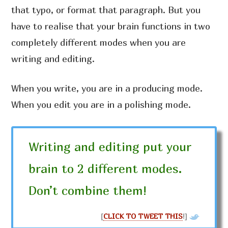
that typo, or format that paragraph. But you
have to realise that your brain functions in two
completely different modes when you are
writing and editing.
When you write, you are in a producing mode.
When you edit you are in a polishing mode.
Writing and editing put your
brain to 2 different modes.
Don’t combine them!
[
CLICK TO TWEET THIS
!]