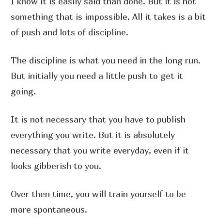
I know it is easily said than done. But it is not
something that is impossible. All it takes is a bit
of push and lots of discipline.
The discipline is what you need in the long run.
But initially you need a little push to get it
going.
It is not necessary that you have to publish
everything you write. But it is absolutely
necessary that you write everyday, even if it
looks gibberish to you.
Over then time, you will train yourself to be
more spontaneous.