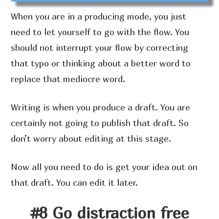
When you are in a producing mode, you just
need to let yourself to go with the flow. You
should not interrupt your flow by correcting
that typo or thinking about a better word to
replace that mediocre word.
Writing is when you produce a draft. You are
certainly not going to publish that draft. So
don’t worry about editing at this stage.
Now all you need to do is get your idea out on
that draft. You can edit it later.
#8 Go distraction free