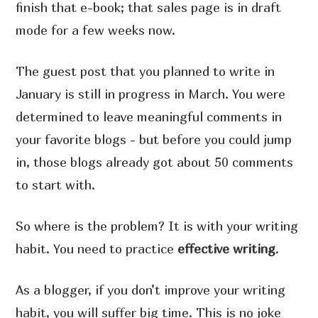
finish that e-book; that sales page is in draft
mode for a few weeks now.
The guest post that you planned to write in
January is still in progress in March. You were
determined to leave meaningful comments in
your favorite blogs - but before you could jump
in, those blogs already got about 50 comments
to start with.
So where is the problem? It is with your writing
habit. You need to practice
effective writing
.
As a blogger, if you don’t improve your writing
habit, you will suffer big time. This is no joke