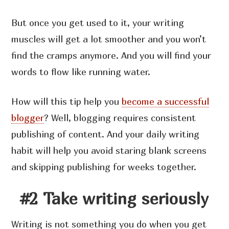
But once you get used to it, your writing
muscles will get a lot smoother and you won’t
find the cramps anymore. And you will find your
words to flow like running water.
How will this tip help you
become a successful
blogger
? Well, blogging requires consistent
publishing of content. And your daily writing
habit will help you avoid staring blank screens
and skipping publishing for weeks together.
#2 Take writing seriously
Writing is not something you do when you get