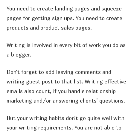
You need to create landing pages and squeeze
pages for getting sign ups. You need to create
products and product sales pages.
Writing is involved in every bit of work you do as
a blogger.
Don’t forget to add leaving comments and
writing guest post to that list. Writing effective
emails also count, if you handle relationship
marketing and/or answering clients’ questions.
But your writing habits don’t go quite well with
your writing requirements. You are not able to