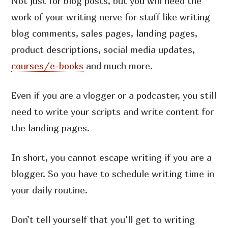
Not just for blog posts, but you will need the
work of your writing nerve for stuff like writing
blog comments, sales pages, landing pages,
product descriptions, social media updates,
courses/e-books
and much more.
Even if you are a vlogger or a podcaster, you still
need to write your scripts and write content for
the landing pages.
In short, you cannot escape writing if you are a
blogger. So you have to schedule writing time in
your daily routine.
Don’t tell yourself that you’ll get to writing