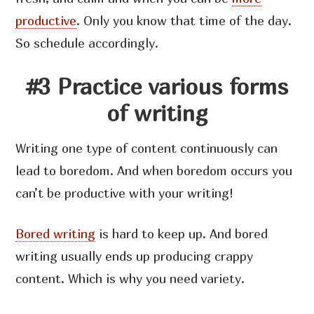
productive
. Only you know that time of the day.
So schedule accordingly.
#3 Practice various forms
of writing
Writing one type of content continuously can
lead to boredom. And when boredom occurs you
can’t be productive with your writing!
Bored writing
is hard to keep up. And bored
writing usually ends up producing crappy
content. Which is why you need variety.