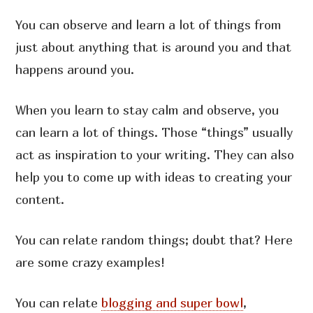
You can observe and learn a lot of things from
just about anything that is around you and that
happens around you.
When you learn to stay calm and observe, you
can learn a lot of things. Those “things” usually
act as inspiration to your writing. They can also
help you to come up with ideas to creating your
content.
You can relate random things; doubt that? Here
are some crazy examples!
You can relate
blogging and super bowl
,