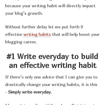
because your writing habit will directly impact
your blog’s growth.
Without further delay let me put forth 9
effective
writing habits
that will help boost your
blogging career.
#1 Write everyday to build
an effective writing habit
If there’s only one advice that I can give you to
drastically change your writing habits, it is this
-
Simply write everyday
.