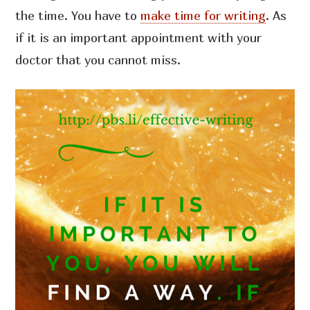
the time. You have to
make time for writing
. As
if it is an important appointment with your
doctor that you cannot miss.