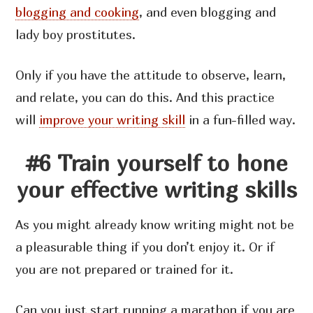
blogging and cooking
, and even blogging and
lady boy prostitutes.
Only if you have the attitude to observe, learn,
and relate, you can do this. And this practice
will
improve your writing skill
in a fun-filled way.
#6 Train yourself to hone
your effective writing skills
As you might already know writing might not be
a pleasurable thing if you don’t enjoy it. Or if
you are not prepared or trained for it.
Can you just start running a marathon if you are