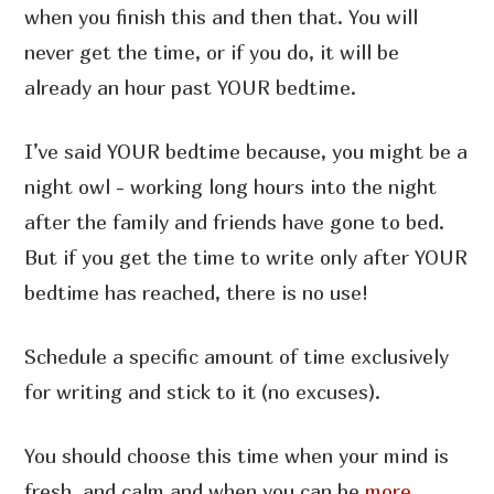
when you finish this and then that. You will
never get the time, or if you do, it will be
already an hour past YOUR bedtime.
I’ve said YOUR bedtime because, you might be a
night owl - working long hours into the night
after the family and friends have gone to bed.
But if you get the time to write only after YOUR
bedtime has reached, there is no use!
Schedule a specific amount of time exclusively
for writing and stick to it (no excuses).
You should choose this time when your mind is
fresh, and calm and when you can be
more