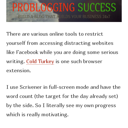
There are various online tools to restrict
yourself from accessing distracting websites
like Facebook while you are doing some serious
writing.
Cold Turkey
is one such browser
extension.
I use Scrivener in full-screen mode and have the
word count (the target for the day already set)
by the side. So I literally see my own progress
which is really motivating.