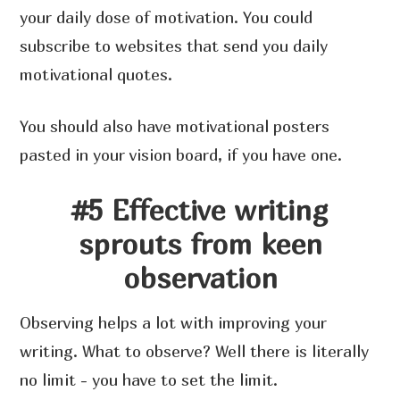
your daily dose of motivation. You could
subscribe to websites that send you daily
motivational quotes.
You should also have motivational posters
pasted in your vision board, if you have one.
#5 Effective writing
sprouts from keen
observation
Observing helps a lot with improving your
writing. What to observe? Well there is literally
no limit - you have to set the limit.