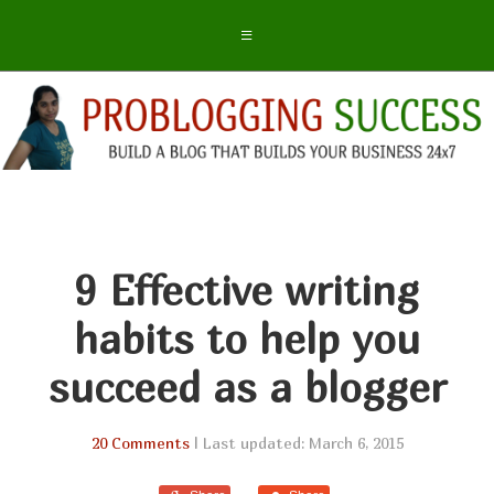
9 Effective writing
habits to help you
succeed as a blogger
20 Comments
| Last updated: March 6, 2015