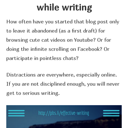
while writing
How often have you started that blog post only
to leave it abandoned (as a first draft) for
browsing cute cat videos on Youtube? Or for
doing the infinite scrolling on Facebook? Or
participate in pointless chats?
Distractions are everywhere, especially online.
If you are not disciplined enough, you will never
get to serious writing.