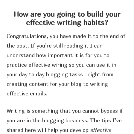
How are you going to build your
effective writing habits?
Congratulations, you have made it to the end of
the post. If you’re still reading it I can
understand how important it is for you to
practice effective wiring so you can use it in
your day to day blogging tasks - right from
creating content for your blog to writing
effective emails.
Writing is something that you cannot bypass if
you are in the blogging business. The tips I’ve
shared here will help you develop
effective