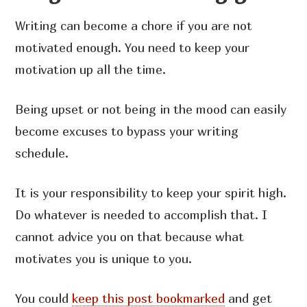
Writing can become a chore if you are not
motivated enough. You need to keep your
motivation up all the time.
Being upset or not being in the mood can easily
become excuses to bypass your writing
schedule.
It is your responsibility to keep your spirit high.
Do whatever is needed to accomplish that. I
cannot advice you on that because what
motivates you is unique to you.
You could
keep this post bookmarked
and get