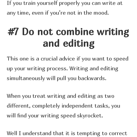
If you train yourself properly you can write at
any time, even if you’re not in the mood.
#7 Do not combine writing
and editing
This one is a crucial advice if you want to speed
up your writing process. Writing and editing
simultaneously will pull you backwards.
When you treat writing and editing as two
different, completely independent tasks, you
will find your writing speed skyrocket.
Well I understand that it is tempting to correct