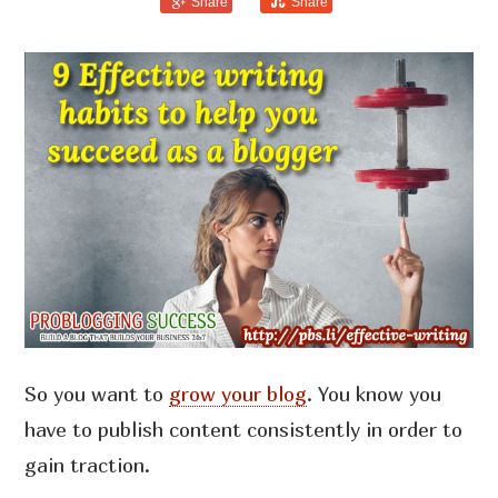
Share
Share
So you want to
grow your blog
. You know you
have to publish content consistently in order to
gain traction.