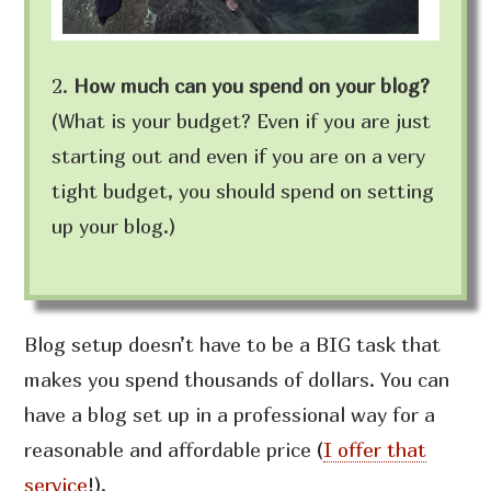
2.
How much can you spend on your blog?
(What is your budget? Even if you are just
starting out and even if you are on a very
tight budget, you should spend on setting
up your blog.)
Blog setup doesn’t have to be a BIG task that
makes you spend thousands of dollars. You can
have a blog set up in a professional way for a
reasonable and affordable price
(
I offer that
service
!)
.