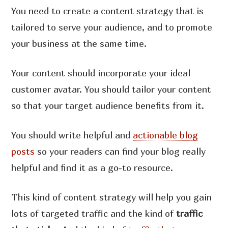
You need to create a content strategy that is
tailored to serve your audience, and to promote
your business at the same time.
Your content should incorporate your ideal
customer avatar. You should tailor your content
so that your target audience benefits from it.
You should write helpful and
actionable blog
posts
so your readers can find your blog really
helpful and find it as a go-to resource.
This kind of content strategy will help you gain
lots of targeted traffic and the kind of
traffic