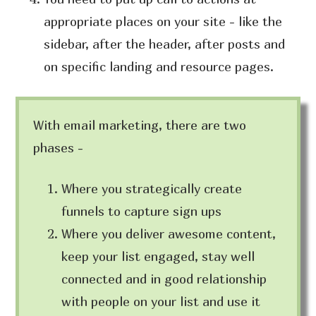
appropriate places on your site - like the
sidebar, after the header, after posts and
on specific landing and resource pages.
With email marketing, there are two
phases -
Where you strategically create
funnels to capture sign ups
Where you deliver awesome content,
keep your list engaged, stay well
connected and in good relationship
with people on your list and use it