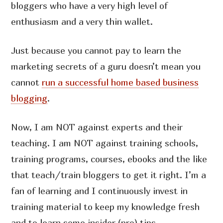
bloggers who have a very high level of
enthusiasm and a very thin wallet.
Just because you cannot pay to learn the
marketing secrets of a guru doesn’t mean you
cannot
run a successful home based business
blogging
.
Now, I am NOT against experts and their
teaching. I am NOT against training schools,
training programs, courses, ebooks and the like
that teach/train bloggers to get it right. I’m a
fan of learning and I continuously invest in
training material to keep my knowledge fresh
and to learn some insider (pro) tips.