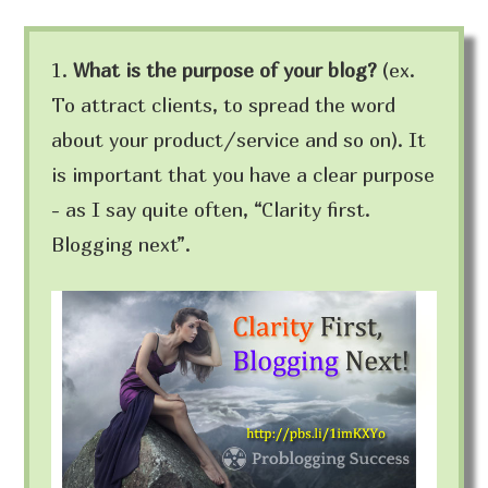
1.
What is the purpose of your blog?
(ex.
To attract clients, to spread the word
about your product/service and so on). It
is important that you have a clear purpose
- as I say quite often, “Clarity first.
Blogging next”.