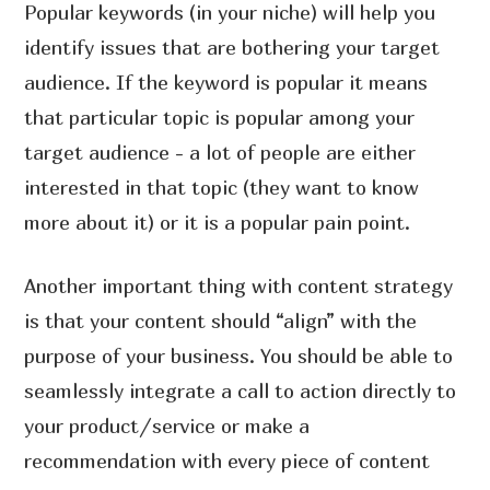
Popular keywords (in your niche) will help you
identify issues that are bothering your target
audience. If the keyword is popular it means
that particular topic is popular among your
target audience - a lot of people are either
interested in that topic (they want to know
more about it) or it is a popular pain point.
Another important thing with content strategy
is that your content should “align” with the
purpose of your business. You should be able to
seamlessly integrate a call to action directly to
your product/service or make a
recommendation with every piece of content