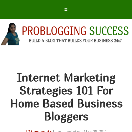
Internet Marketing
Strategies 101 For
Home Based Business
Bloggers
12 Comments
| Last updated: May 29, 2014