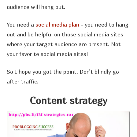
audience will hang out.
You need a
social media plan
- you need to hang
out and be helpful on those social media sites
where your target audience are present. Not
your favorite social media sites!
So I hope you got the point. Don’t blindly go
after traffic.
Content strategy