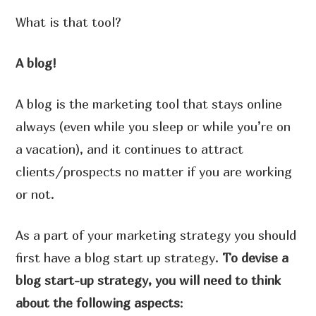
What is that tool?
A blog!
A blog is the marketing tool that stays online
always (even while you sleep or while you’re on
a vacation), and it continues to attract
clients/prospects no matter if you are working
or not.
As a part of your marketing strategy you should
first have a blog start up strategy.
To devise a
blog start-up strategy, you will need to think
about the following aspects
: