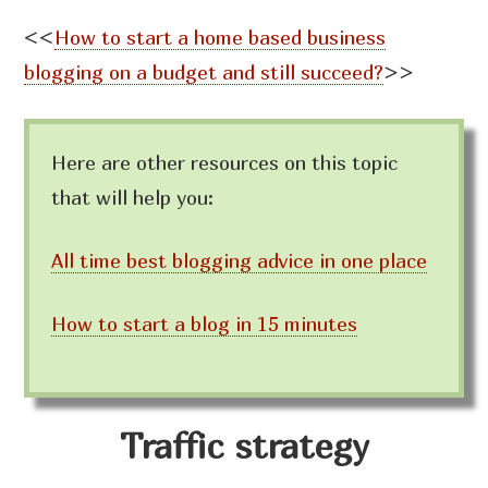
<<
How to start a home based business
blogging on a budget and still succeed?
>>
Here are other resources on this topic
that will help you:
All time best blogging advice in one place
How to start a blog in 15 minutes
Traffic strategy