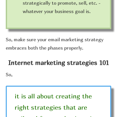
strategically to promote, sell, etc. -
whatever your business goal is.
So, make sure your email marketing strategy
embraces both the phases properly.
Internet marketing strategies 101
So,
it is all about creating the
right strategies that are