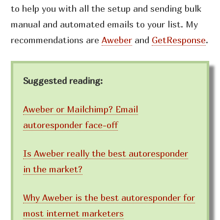
to help you with all the setup and sending bulk
manual and automated emails to your list. My
recommendations are
Aweber
and
GetResponse
.
Suggested reading:
Aweber or Mailchimp? Email
autoresponder face-off
Is Aweber really the best autoresponder
in the market?
Why Aweber is the best autoresponder for
most internet marketers