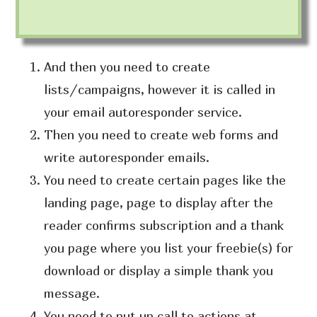
And then you need to create
lists/campaigns, however it is called in
your email autoresponder service.
Then you need to create web forms and
write autoresponder emails.
You need to create certain pages like the
landing page, page to display after the
reader confirms subscription and a thank
you page where you list your freebie(s) for
download or display a simple thank you
message.
You need to put up call to actions at