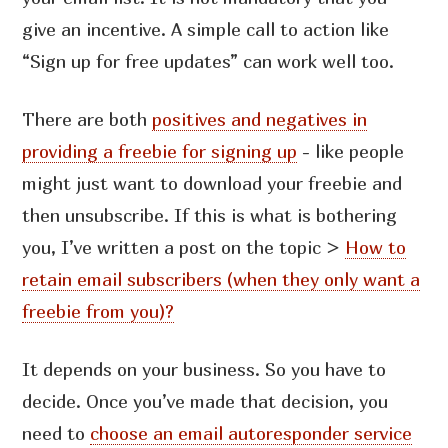
give an incentive. A simple call to action like
“Sign up for free updates” can work well too.
There are both
positives and negatives in
providing a freebie for signing up
- like people
might just want to download your freebie and
then unsubscribe. If this is what is bothering
you, I’ve written a post on the topic >
How to
retain email subscribers (when they only want a
freebie from you)?
It depends on your business. So you have to
decide. Once you’ve made that decision, you
need to
choose an email autoresponder service