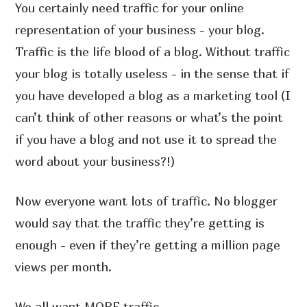
You certainly need traffic for your online
representation of your business - your blog.
Traffic is the life blood of a blog. Without traffic
your blog is totally useless - in the sense that if
you have developed a blog as a marketing tool (I
can’t think of other reasons or what’s the point
if you have a blog and not use it to spread the
word about your business?!)
Now everyone want lots of traffic. No blogger
would say that the traffic they’re getting is
enough - even if they’re getting a million page
views per month.
We all want MORE traffic.