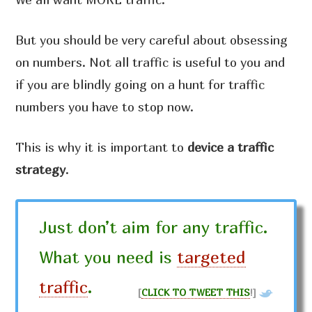
But you should be very careful about obsessing
on numbers. Not all traffic is useful to you and
if you are blindly going on a hunt for traffic
numbers you have to stop now.
This is why it is important to
device a traffic
strategy
.
Just don’t aim for any traffic.
What you need is
targeted
traffic
.
[
CLICK TO TWEET THIS
!]