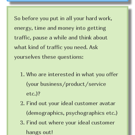
So before you put in all your hard work,
energy, time and money into getting
traffic, pause a while and think about
what kind of traffic you need. Ask
yourselves these questions:
Who are interested in what you offer
(your business/product/service
etc.)?
Find out your ideal customer avatar
(demographics, psychographics etc.)
Find out where your ideal customer
hangs out!