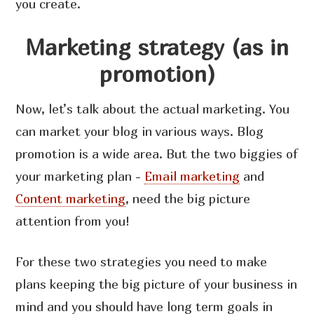
you create.
Marketing strategy (as in
promotion)
Now, let’s talk about the actual marketing. You
can market your blog in various ways. Blog
promotion is a wide area. But the two biggies of
your marketing plan -
Email marketing
and
Content marketing
, need the big picture
attention from you!
For these two strategies you need to make
plans keeping the big picture of your business in
mind and you should have long term goals in