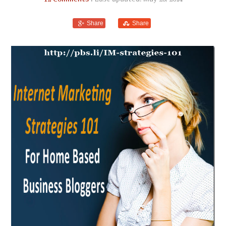
Share
Share