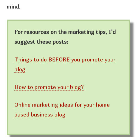
mind.
For resources on the marketing tips, I’d
suggest these posts:
Things to do BEFORE you promote your
blog
How to promote your blog?
Online marketing ideas for your home
based business blog