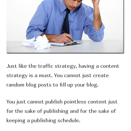
Just like the traffic strategy, having a content
strategy is a must. You cannot just create
random blog posts to fill up your blog.
You just cannot publish pointless content just
for the sake of publishing and for the sake of
keeping a publishing schedule.