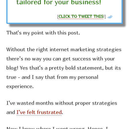
tailored for your business!
[
CLICK TO TWEET THIS
!]
That’s my point with this post.
Without the right internet marketing strategies
there’s no way you can get success with your
blog! Yes that’s a pretty bold statement, but its
true - and I say that from my personal
experience.
I’ve wasted months without proper strategies
and
I’ve felt frustrated
.
Now I know where I went wrong. Hence, I