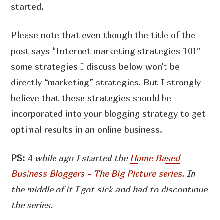
started.
Please note that even though the title of the
post says “Internet marketing strategies 101″
some strategies I discuss below won’t be
directly “marketing” strategies. But I strongly
believe that these strategies should be
incorporated into your blogging strategy to get
optimal results in an online business.
PS:
A while ago I started the
Home Based
Business Bloggers - The Big Picture series
. In
the middle of it I got sick and had to discontinue
the series.