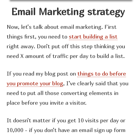
Email Marketing strategy
Now, let’s talk about email marketing. First
things first, you need to
start building a list
right away. Don’t put off this step thinking you
need X amount of traffic per day to build a list.
If you read my blog post on
things to do before
you promote your blog
, I’ve clearly said that you
need to put all those converting elements in
place before you invite a visitor.
It doesn’t matter if you get 10 visits per day or
10,000 - if you don’t have an email sign up form