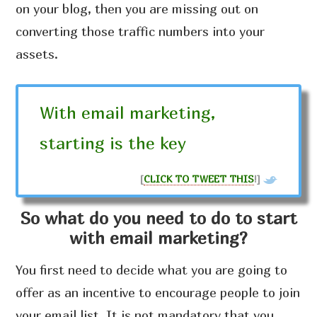
on your blog, then you are missing out on
converting those traffic numbers into your
assets.
With email marketing,
starting is the key
[
CLICK TO TWEET THIS
!]
So what do you need to do to start
with email marketing?
You first need to decide what you are going to
offer as an incentive to encourage people to join
your email list. It is not mandatory that you