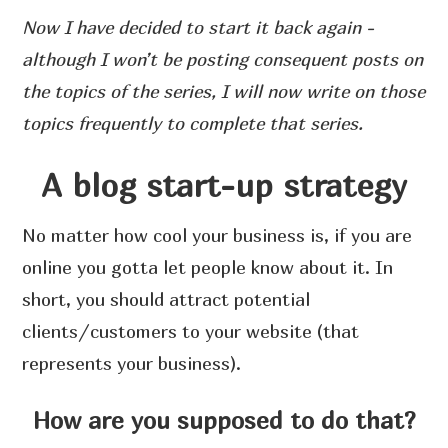
Now I have decided to start it back again -
although I won’t be posting consequent posts on
the topics of the series, I will now write on those
topics frequently to complete that series.
A blog start-up strategy
No matter how cool your business is, if you are
online you gotta let people know about it. In
short, you should attract potential
clients/customers to your website (that
represents your business).
How are you supposed to do that?