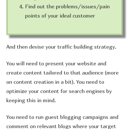
Find out the problems/issues/pain
points of your ideal customer
And then devise your traffic building strategy.
You will need to present your website and
create content tailored to that audience (more
on content creation in a bit). You need to
optimize your content for search engines by
keeping this in mind.
You need to run guest blogging campaigns and
comment on relevant blogs where your target