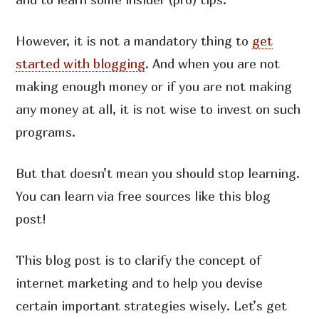
However, it is not a mandatory thing to
get
started with blogging
. And when you are not
making enough money or if you are not making
any money at all, it is not wise to invest on such
programs.
But that doesn’t mean you should stop learning.
You can learn via free sources like this blog
post!
This blog post is to clarify the concept of
internet marketing and to help you devise
certain important strategies wisely. Let’s get