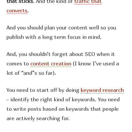
that sticks
. And the kind of
traffic that
converts
.
And you should plan your content well so you
publish with a long term focus in mind.
And, you shouldn’t forget about SEO when it
comes to
content creation
(I know I’ve used a
lot of “and”s so far).
You need to start off by doing
keyword research
- identify the right kind of keywords. You need
to write posts based on keywords that people
are actively searching for.