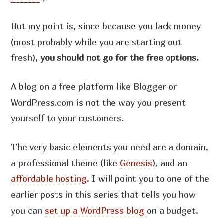
But my point is, since because you lack money
(most probably while you are starting out
fresh),
you should not go for the free options.
A blog on a free platform like Blogger or
WordPress.com is not the way you present
yourself to your customers.
The very basic elements you need are a domain,
a professional theme (like
Genesis
), and an
affordable hosting
. I will point you to one of the
earlier posts in this series that tells you how
you can
set up a WordPress blog
on a budget.