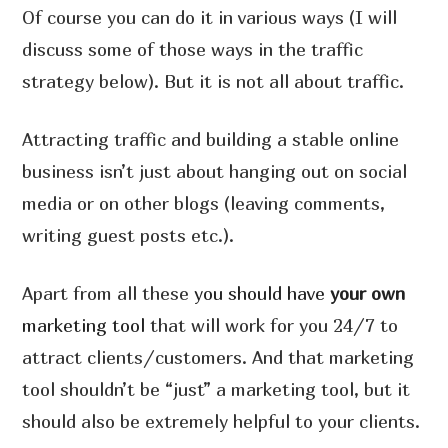
Of course you can do it in various ways (I will
discuss some of those ways in the traffic
strategy below). But it is not all about traffic.
Attracting traffic and building a stable online
business isn’t just about hanging out on social
media or on other blogs (leaving comments,
writing guest posts etc.).
Apart from all these
you should have
your own
marketing tool
that will work for you 24/7 to
attract clients/customers. And that marketing
tool shouldn’t be “just” a marketing tool, but it
should also be extremely helpful to your clients.