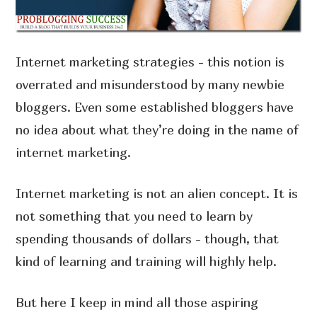
Internet marketing strategies - this notion is
overrated and misunderstood by many newbie
bloggers. Even some established bloggers have
no idea about what they’re doing in the name of
internet marketing.
Internet marketing is not an alien concept. It is
not something that you need to learn by
spending thousands of dollars - though, that
kind of learning and training will highly help.
But here I keep in mind all those aspiring