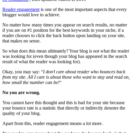
Reader engagement
is one of the most important aspects that every
blogger would love to achieve.
No matter how many times you appear on search results, no matter
if you are on #1 position for the best keywords in your niche, if a
reader chooses to click the back button upon landing on your site,
that makes no sense.
So what does this mean ultimately? Your blog is not what the reader
was looking for (even though your blog has appeared in the search
result of what the reader was looking for).
Okay, you may say: “
I don’t care about reader who bounces back
from my site. All I care is about those who want to stay and read on,
how small the number can be!
“
No you are wrong.
You cannot have this thought and this is bad for your site because
your bounce rate is a statistic that directly or indirectly denotes the
quality of your blog.
Apart from this, reader engagement means a lot more.