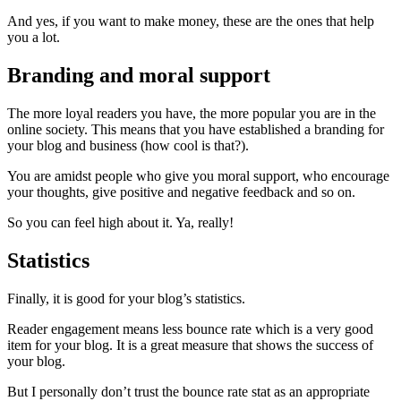
And yes, if you want to make money, these are the ones that help
you a lot.
Branding and moral support
The more loyal readers you have, the more popular you are in the
online society. This means that you have established a branding for
your blog and business (how cool is that?).
You are amidst people who give you moral support, who encourage
your thoughts, give positive and negative feedback and so on.
So you can feel high about it. Ya, really!
Statistics
Finally, it is good for your blog’s statistics.
Reader engagement means less bounce rate which is a very good
item for your blog. It is a great measure that shows the success of
your blog.
But I personally don’t trust the bounce rate stat as an appropriate