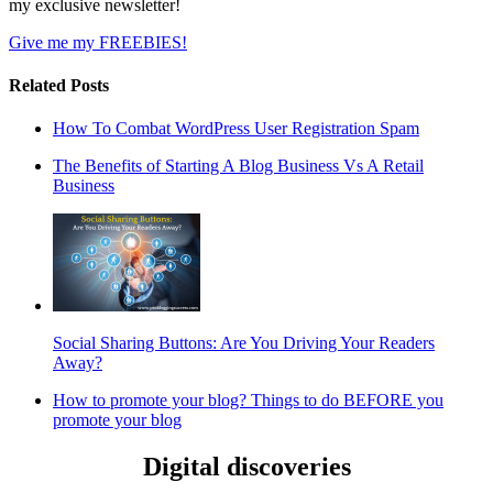
my exclusive newsletter!
Give me my FREEBIES!
Related Posts
How To Combat WordPress User Registration Spam
The Benefits of Starting A Blog Business Vs A Retail
Business
Social Sharing Buttons: Are You Driving Your Readers
Away?
How to promote your blog? Things to do BEFORE you
promote your blog
Digital discoveries