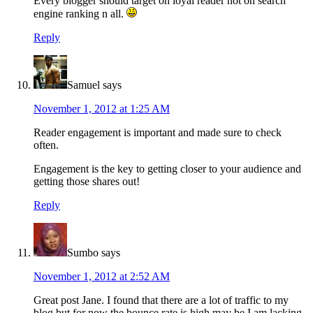
Every blogger should target on loyal reader not on search
engine ranking n all.
Reply
Samuel
says
November 1, 2012 at 1:25 AM
Reader engagement is important and made sure to check
often.
Engagement is the key to getting closer to your audience and
getting those shares out!
Reply
Sumbo
says
November 1, 2012 at 2:52 AM
Great post Jane. I found that there are a lot of traffic to my
blog but for now the bounce rate is high may be I am lacking