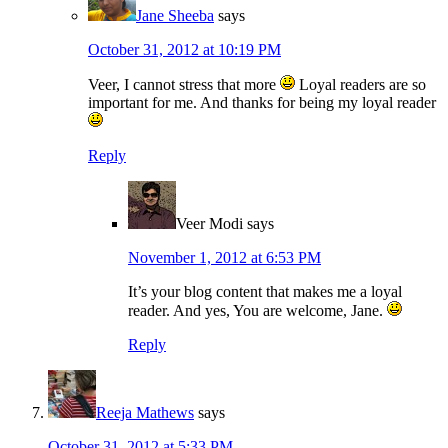
Jane Sheeba
says
October 31, 2012 at 10:19 PM
Veer, I cannot stress that more
Loyal readers are so
important for me. And thanks for being my loyal reader
Reply
Veer Modi
says
November 1, 2012 at 6:53 PM
It’s your blog content that makes me a loyal
reader. And yes, You are welcome, Jane.
Reply
Reeja Mathews
says
October 31, 2012 at 5:33 PM