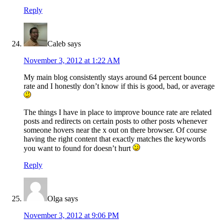
Reply
Caleb
says
November 3, 2012 at 1:22 AM
My main blog consistently stays around 64 percent bounce
rate and I honestly don’t know if this is good, bad, or average
The things I have in place to improve bounce rate are related
posts and redirects on certain posts to other posts whenever
someone hovers near the x out on there browser. Of course
having the right content that exactly matches the keywords
you want to found for doesn’t hurt
Reply
Olga
says
November 3, 2012 at 9:06 PM