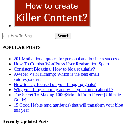
POPULAR POSTS
201 Motivational quotes for personal and business success
How To Combat WordPress User Registration Spam
Consistent Blogging: How to blog regularly?
Aweber Vs Mailchimp: Which is the best email
autoresponder?
How to stay focused on your blogging goals?
Why your blog is boring and what you can do about it?
The Secret To Making 1000$/Month From Fiverr [Ultimate
Guide]
15 Good Habits (and attributes) that will transform your blog
this year
Recently Updated Posts