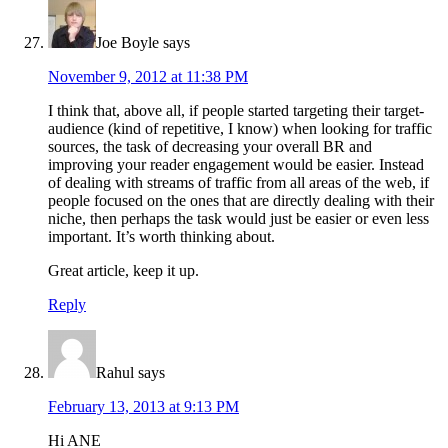
Joe Boyle
says
November 9, 2012 at 11:38 PM
I think that, above all, if people started targeting their target-
audience (kind of repetitive, I know) when looking for traffic
sources, the task of decreasing your overall BR and
improving your reader engagement would be easier. Instead
of dealing with streams of traffic from all areas of the web, if
people focused on the ones that are directly dealing with their
niche, then perhaps the task would just be easier or even less
important. It’s worth thinking about.
Great article, keep it up.
Reply
Rahul
says
February 13, 2013 at 9:13 PM
Hi ANE