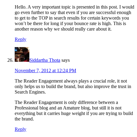
Hello. A very important topic is presented in this post. I would
go even further to say that even if you are successful enough
to get to the TOP in search results for certain keywords you
won’t be there for long if your bounce rate is high. This is
another reason why we should really care about it.
Reply
Siddartha Thota
says
November 7, 2012 at 12:24 PM
The Reader Engagement always plays a crucial role, it not
only helps us to build the brand, but also improve the trust in
Search Engines.
The Reader Engagement is only difference between a
Professional blog and an Amature blog, but still it is not
everything but it carries huge weight if you are trying to build
the brand.
Reply