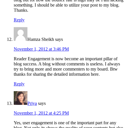
something. I should be able to utilize your post to my blog.
Thanks.
Reply
Hamza Sheikh
says
November 1, 2012 at 3:46 PM
Reader Engagement is now become an important pillar of
blog success. A blog without comments is useless. I always
try to bring more and more commenters to my board. Btw
thanks for sharing the detailed information here.
Reply
Priya
says
November 1, 2012 at 4:25 PM
Yes, user engagement is one of the important part for any
blog. Not only its shows the quality of your contents but also