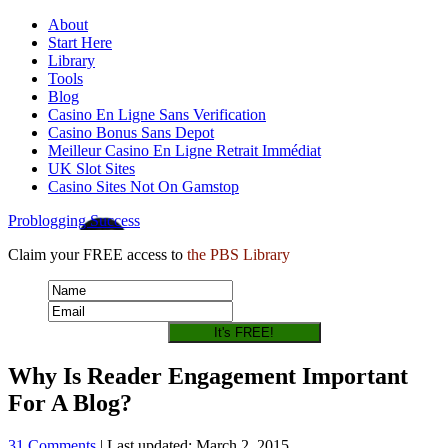
About
Start Here
Library
Tools
Blog
Casino En Ligne Sans Verification
Casino Bonus Sans Depot
Meilleur Casino En Ligne Retrait Immédiat
UK Slot Sites
Casino Sites Not On Gamstop
Problogging Success
Claim your FREE access to
the PBS Library
Why Is Reader Engagement Important
For A Blog?
31 Comments
| Last updated: March 2, 2015