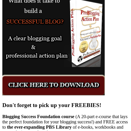
Don't forget to pick up your FREEBIES!
Blogging Success Foundation course
(A 20-part e-course that lays
the perfect foundation for your blogging success!) and FREE access
to
the ever-expanding PBS Library
of e-books, workbooks and