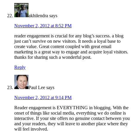
akhilendra
says
November 2, 2012 at 8:52 PM
reader engagement is crucial for any blog’s success. a blog
just can’t survive on new visitors. It needs a loyal base to
create value. Great content coupled with great email
marketing is a great way to engage and acquire loyal visitors.
thanks for sharing such a wonderful post.
Reply
Paul Lee
says
November 2, 2012 at 9:14 PM
Reader engagement is EVERYTHING in blogging. With the
onset of things like social media, everything we do online is
interactive. If your site offers no genuine contact between you
and your readers, they will leave to another place where they
will feel involved.