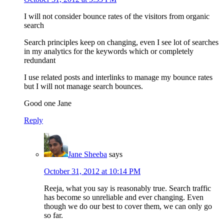
I will not consider bounce rates of the visitors from organic
search
Search principles keep on changing, even I see lot of searches
in my analytics for the keywords which or completely
redundant
I use related posts and interlinks to manage my bounce rates
but I will not manage search bounces.
Good one Jane
Reply
Jane Sheeba
says
October 31, 2012 at 10:14 PM
Reeja, what you say is reasonably true. Search traffic
has become so unreliable and ever changing. Even
though we do our best to cover them, we can only go
so far.