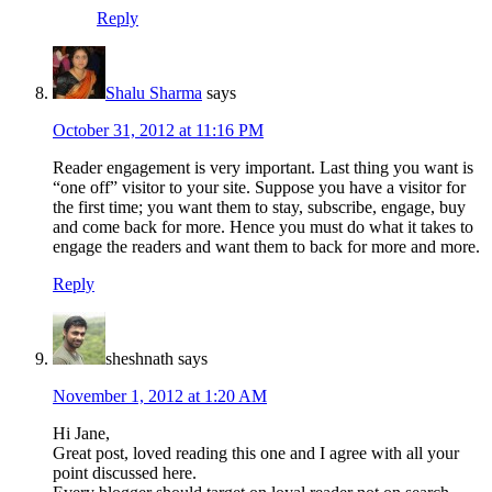
Reply
Shalu Sharma
says
October 31, 2012 at 11:16 PM
Reader engagement is very important. Last thing you want is
“one off” visitor to your site. Suppose you have a visitor for
the first time; you want them to stay, subscribe, engage, buy
and come back for more. Hence you must do what it takes to
engage the readers and want them to back for more and more.
Reply
sheshnath
says
November 1, 2012 at 1:20 AM
Hi Jane,
Great post, loved reading this one and I agree with all your
point discussed here.