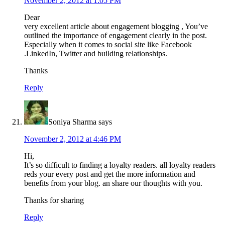
November 2, 2012 at 1:05 PM
Dear
very excellent article about engagement blogging , You’ve
outlined the importance of engagement clearly in the post.
Especially when it comes to social site like Facebook
.LinkedIn, Twitter and building relationships.
Thanks
Reply
Soniya Sharma
says
November 2, 2012 at 4:46 PM
Hi,
It’s so difficult to finding a loyalty readers. all loyalty readers
reds your every post and get the more information and
benefits from your blog. an share our thoughts with you.
Thanks for sharing
Reply