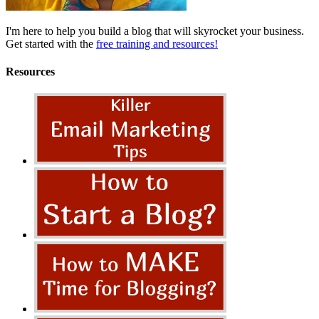
I'm here to help you build a blog that will skyrocket your business.
Get started with the
free training and resources!
Resources