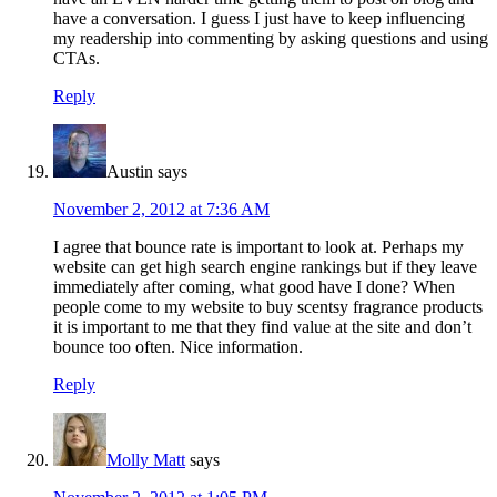
have a conversation. I guess I just have to keep influencing
my readership into commenting by asking questions and using
CTAs.
Reply
Austin
says
November 2, 2012 at 7:36 AM
I agree that bounce rate is important to look at. Perhaps my
website can get high search engine rankings but if they leave
immediately after coming, what good have I done? When
people come to my website to buy scentsy fragrance products
it is important to me that they find value at the site and don’t
bounce too often. Nice information.
Reply
Molly Matt
says