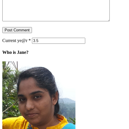
Current ye@r
*
Who is Jane?