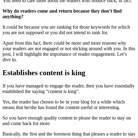
You need to care more about the readers who bounce back, in fact.
Why do readers come and return because they don’t find
anything?
It could be because you are ranking for those keywords for which
you are not supposed or you did not intend to rank for.
Apart from this fact, there could be more and more reasons why
your readers are not engaged or not sticking around with you. In this
post, I will highlight the importance of reader engagement. Let’s
dive in.
Establishes content is king
If you have managed to engage the reader, then you have essentially
established the saying “content is king”.
Yes, the reader has chosen to be in your blog for a while which
means that he/she has found the content useful or interesting.
So you have enough quality content to please the reader to stay on
and come back for more.
Basically, the first and the foremost thing that pleases a reader to stay