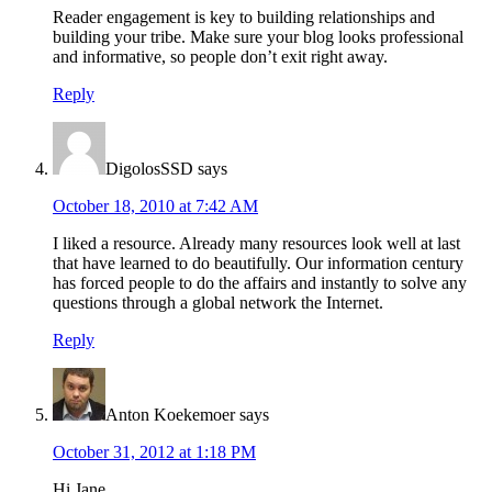
Reader engagement is key to building relationships and
building your tribe. Make sure your blog looks professional
and informative, so people don’t exit right away.
Reply
DigolosSSD
says
October 18, 2010 at 7:42 AM
I liked a resource. Already many resources look well at last
that have learned to do beautifully. Our information century
has forced people to do the affairs and instantly to solve any
questions through a global network the Internet.
Reply
Anton Koekemoer
says
October 31, 2012 at 1:18 PM
Hi Jane,