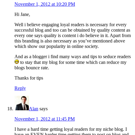
November 1, 2012 at 10:20 PM
Hi Jane,
Well i believe engaging loyal readers is necessary for every
successful blog and too can be obtained by quality content as
every one says quality is content i do believe in it. Apart from
this branding is also necessary as you’ve mentioned above
which show our popularity in online society.
And as a blogger i find many ways and tips to seduce readers
to stay that my blog for some time which can reduce my
blogs bounce rate.
Thanks for tips
Reply
Alan
says
November 1, 2012 at 11:45 PM
I have a hard time getting loyal readers for my niche blog. I
have an EVEN harder time getting them to post on blog and