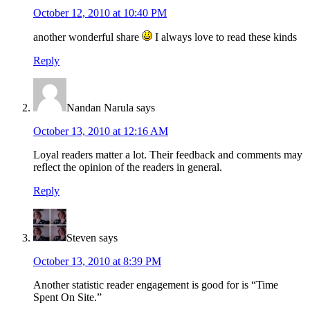
October 12, 2010 at 10:40 PM
another wonderful share
I always love to read these kinds
Reply
Nandan Narula
says
October 13, 2010 at 12:16 AM
Loyal readers matter a lot. Their feedback and comments may
reflect the opinion of the readers in general.
Reply
Steven
says
October 13, 2010 at 8:39 PM
Another statistic reader engagement is good for is “Time
Spent On Site.”