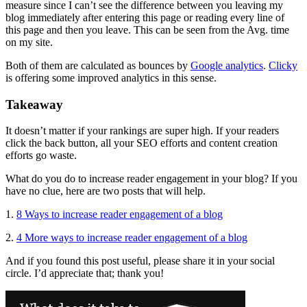
measure since I can’t see the difference between you leaving my
blog immediately after entering this page or reading every line of
this page and then you leave. This can be seen from the Avg. time
on my site.
Both of them are calculated as bounces by
Google analytics
.
Clicky
is offering some improved analytics in this sense.
Takeaway
It doesn’t matter if your rankings are super high. If your readers
click the back button, all your SEO efforts and content creation
efforts go waste.
What do you do to increase reader engagement in your blog? If you
have no clue, here are two posts that will help.
1.
8 Ways to increase reader engagement of a blog
2.
4 More ways to increase reader engagement of a blog
And if you found this post useful, please share it in your social
circle. I’d appreciate that; thank you!