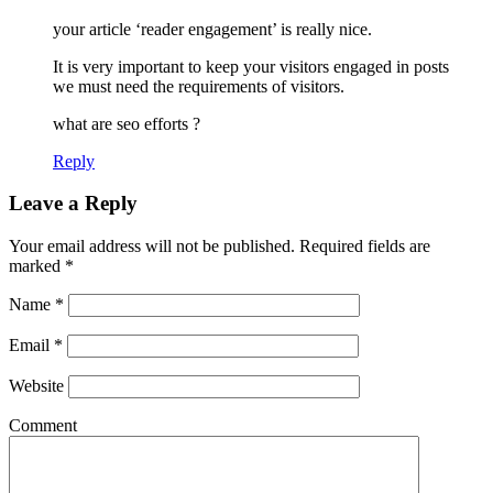
your article ‘reader engagement’ is really nice.
It is very important to keep your visitors engaged in posts
we must need the requirements of visitors.
what are seo efforts ?
Reply
Leave a Reply
Your email address will not be published.
Required fields are
marked
*
Name
*
Email
*
Website
Comment