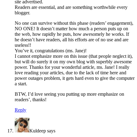
site advertised.
Readers are essential, and are something worthwhile every
blogger.
No one can survive without this phase (readers’ engagement),
NO ONE! It doesn’t matter how much a person puts up on
the web, how rapidly he puts, how awesomely he works. If
he doesn’t have readers, all his efforts are of no use and are
useless!!
You’ve it, congratulations (ms. Jane)!
I cannot emphasize more on this issue (that people neglect it),
but will do surely it on my own blog with superbly awesome
power. Thanks for your wonderful article, ms. Jane! I really
love reading your articles, due to the lack of time here and
power outages problem, it gets hard even to give the computer
a start.
BTW, I’d love seeing you putting up more emphasize on
readers’, thanks!
Reply
Kuldeep
says