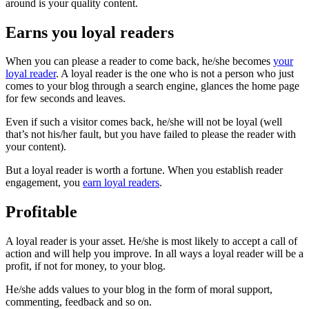
around is your quality content.
Earns you loyal readers
When you can please a reader to come back, he/she becomes
your
loyal reader
. A loyal reader is the one who is not a person who just
comes to your blog through a search engine, glances the home page
for few seconds and leaves.
Even if such a visitor comes back, he/she will not be loyal (well
that’s not his/her fault, but you have failed to please the reader with
your content).
But a loyal reader is worth a fortune. When you establish reader
engagement, you
earn loyal readers
.
Profitable
A loyal reader is your asset. He/she is most likely to accept a call of
action and will help you improve. In all ways a loyal reader will be a
profit, if not for money, to your blog.
He/she adds values to your blog in the form of moral support,
commenting, feedback and so on.