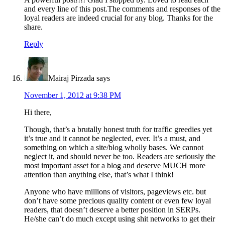
and every line of this post.The comments and responses of the
loyal readers are indeed crucial for any blog. Thanks for the
share.
Reply
Mairaj Pirzada
says
November 1, 2012 at 9:38 PM
Hi there,
Though, that’s a brutally honest truth for traffic greedies yet
it’s true and it cannot be neglected, ever. It’s a must, and
something on which a site/blog wholly bases. We cannot
neglect it, and should never be too. Readers are seriously the
most important asset for a blog and deserve MUCH more
attention than anything else, that’s what I think!
Anyone who have millions of visitors, pageviews etc. but
don’t have some precious quality content or even few loyal
readers, that doesn’t deserve a better position in SERPs.
He/she can’t do much except using shit networks to get their