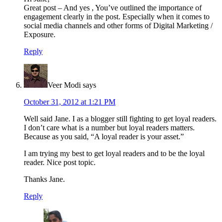
Great post – And yes , You’ve outlined the importance of
engagement clearly in the post. Especially when it comes to
social media channels and other forms of Digital Marketing /
Exposure.
Reply
Veer Modi
says
October 31, 2012 at 1:21 PM
Well said Jane. I as a blogger still fighting to get loyal readers.
I don’t care what is a number but loyal readers matters.
Because as you said, “A loyal reader is your asset.”
I am trying my best to get loyal readers and to be the loyal
reader. Nice post topic.
Thanks Jane.
Reply