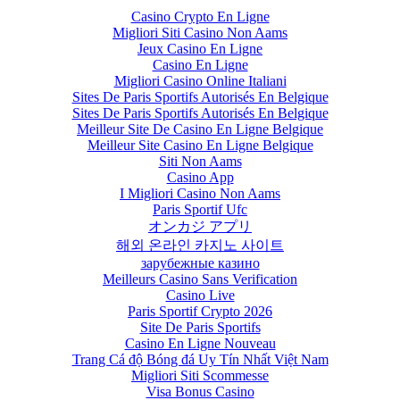
Casino Crypto En Ligne
Migliori Siti Casino Non Aams
Jeux Casino En Ligne
Casino En Ligne
Migliori Casino Online Italiani
Sites De Paris Sportifs Autorisés En Belgique
Sites De Paris Sportifs Autorisés En Belgique
Meilleur Site De Casino En Ligne Belgique
Meilleur Site Casino En Ligne Belgique
Siti Non Aams
Casino App
I Migliori Casino Non Aams
Paris Sportif Ufc
オンカジ アプリ
해외 온라인 카지노 사이트
зарубежные казино
Meilleurs Casino Sans Verification
Casino Live
Paris Sportif Crypto 2026
Site De Paris Sportifs
Casino En Ligne Nouveau
Trang Cá độ Bóng đá Uy Tín Nhất Việt Nam
Migliori Siti Scommesse
Visa Bonus Casino