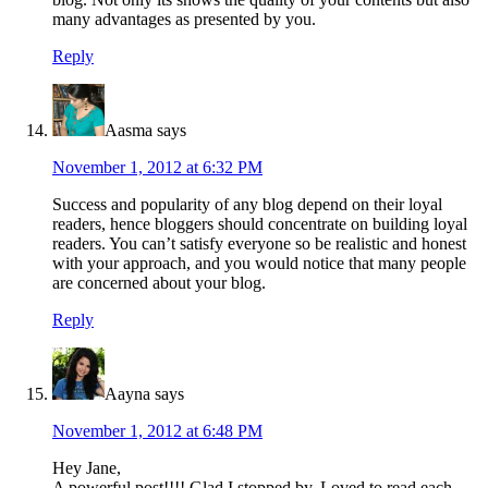
many advantages as presented by you.
Reply
Aasma
says
November 1, 2012 at 6:32 PM
Success and popularity of any blog depend on their loyal
readers, hence bloggers should concentrate on building loyal
readers. You can’t satisfy everyone so be realistic and honest
with your approach, and you would notice that many people
are concerned about your blog.
Reply
Aayna
says
November 1, 2012 at 6:48 PM
Hey Jane,
A powerful post!!!! Glad I stopped by. Loved to read each