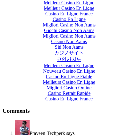
Meilleur Casino En Ligne
Meilleur Casino En Ligne
Casino En Ligne France
Casino En Ligne
Migliori Casino Non Aams
Giochi Casino Non Aams
Migliori Casino Non Aams
Casino Non Aams
Siti Non Aams
カジノサイト
코인카지노
Meilleur Casino En Ligne
Nouveau Casino En Ligne
Casino En Ligne Fiable
Meilleurs Casino En Ligne
Migliori Casino Online
Casino Retrait Rapide
Casino En Ligne France
Comments
Praveen-Techperk
says