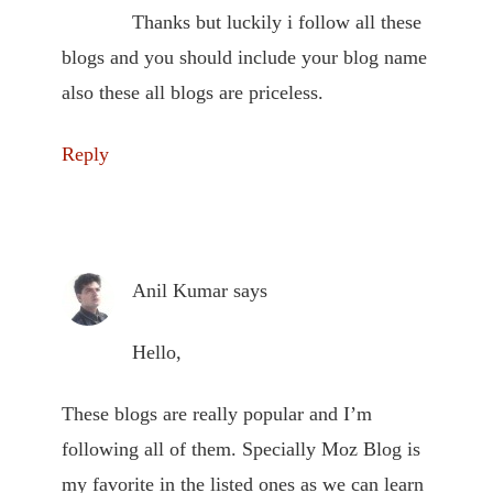
Thanks but luckily i follow all these
blogs and you should include your blog name
also these all blogs are priceless.
Reply
Anil Kumar
says
Hello,
These blogs are really popular and I’m
following all of them. Specially Moz Blog is
my favorite in the listed ones as we can learn