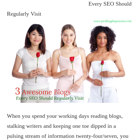
Every SEO Should
Regularly Visit
When you spend your working days reading blogs,
stalking writers and keeping one toe dipped in a
pulsing stream of information twenty-four/seven, you