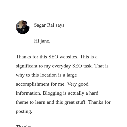
Sagar Rai
says
Hi jane,
Thanks for this SEO websites. This is a
significant to my everyday SEO task. That is
why to this location is a large
accomplishment for me. Very good
information. Blogging is actually a hard
theme to learn and this great stuff. Thanks for
posting.