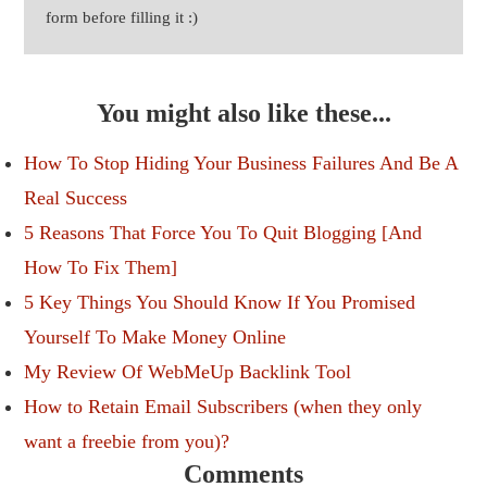
form before filling it :)
You might also like these...
How To Stop Hiding Your Business Failures And Be A
Real Success
5 Reasons That Force You To Quit Blogging [And
How To Fix Them]
5 Key Things You Should Know If You Promised
Yourself To Make Money Online
My Review Of WebMeUp Backlink Tool
How to Retain Email Subscribers (when they only
want a freebie from you)?
Comments