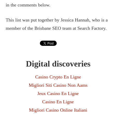
in the comments below.
This list was put together by Jessica Hannah, who is a
member of the Brisbane SEO team at Search Factory.
Digital discoveries
Casino Crypto En Ligne
Migliori Siti Casino Non Aams
Jeux Casino En Ligne
Casino En Ligne
Migliori Casino Online Italiani