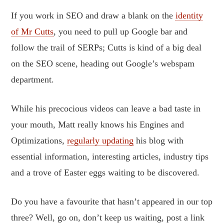
If you work in SEO and draw a blank on the
identity
of Mr Cutts
, you need to pull up Google bar and
follow the trail of SERPs; Cutts is kind of a big deal
on the SEO scene, heading out Google’s webspam
department.
While his precocious videos can leave a bad taste in
your mouth, Matt really knows his Engines and
Optimizations,
regularly updating
his blog with
essential information, interesting articles, industry tips
and a trove of Easter eggs waiting to be discovered.
Do you have a favourite that hasn’t appeared in our top
three? Well, go on, don’t keep us waiting, post a link