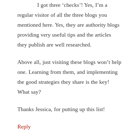
I got three ‘checks’! Yes, I’m a
regular visitor of all the three blogs you
mentioned here. Yes, they are authority blogs
providing very useful tips and the articles
they publish are well researched.
Above all, just visiting these blogs won’t help
one. Learning from them, and implementing
the good strategies they share is the key!
What say?
Thanks Jessica, for putting up this list!
Reply