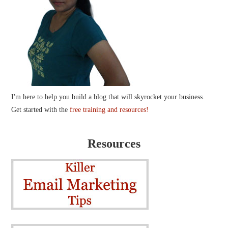
I'm here to help you build a blog that will skyrocket your business.
Get started with the
free training and resources!
Resources