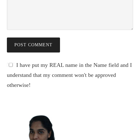
I have put my REAL name in the Name field and I
understand that my comment won't be approved
otherwise!