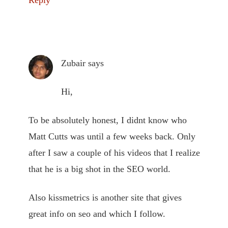
Reply
Zubair
says
Hi,
To be absolutely honest, I didnt know who
Matt Cutts was until a few weeks back. Only
after I saw a couple of his videos that I realize
that he is a big shot in the SEO world.
Also kissmetrics is another site that gives
great info on seo and which I follow.