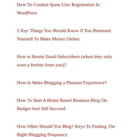
How To Combat Spam User Registration In
WordPress
5 Key Things You Should Know If You Promised
Yourself To Make Money Online
How to Retain Email Subscribers (when they only
want a freebie from you)?
How to Make Blogging a Pleasant Experience?
How To Start A Home Based Business Blog On
Budget And Still Succeed
How Often Should You Blog? Keys To Finding The
Right Blogging Frequency