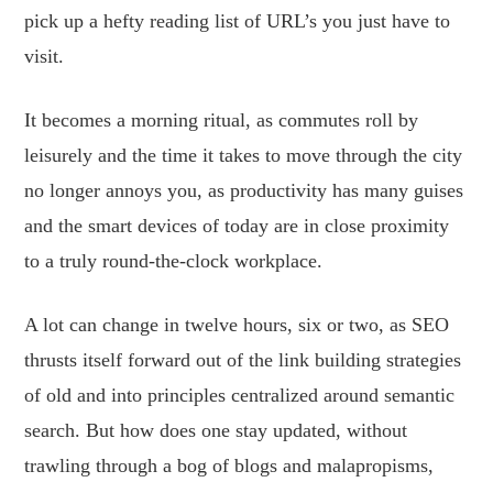
pick up a hefty reading list of URL’s you just have to
visit.
It becomes a morning ritual, as commutes roll by
leisurely and the time it takes to move through the city
no longer annoys you, as productivity has many guises
and the smart devices of today are in close proximity
to a truly round-the-clock workplace.
A lot can change in twelve hours, six or two, as SEO
thrusts itself forward out of the link building strategies
of old and into principles centralized around semantic
search. But how does one stay updated, without
trawling through a bog of blogs and malapropisms,