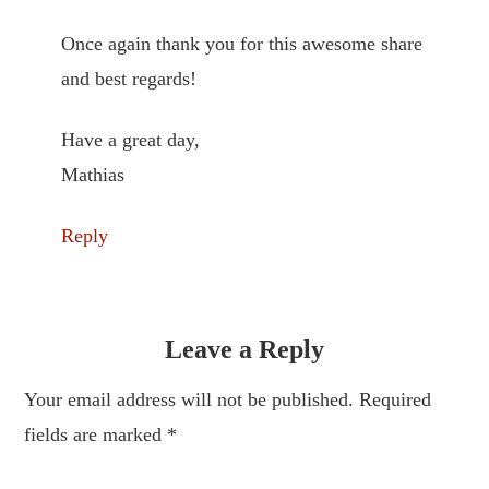
Once again thank you for this awesome share
and best regards!
Have a great day,
Mathias
Reply
Leave a Reply
Your email address will not be published. Required
fields are marked
*