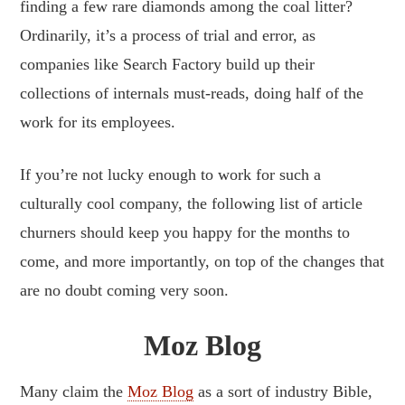
finding a few rare diamonds among the coal litter?
Ordinarily, it’s a process of trial and error, as
companies like Search Factory build up their
collections of internals must-reads, doing half of the
work for its employees.
If you’re not lucky enough to work for such a
culturally cool company, the following list of article
churners should keep you happy for the months to
come, and more importantly, on top of the changes that
are no doubt coming very soon.
Moz Blog
Many claim the
Moz Blog
as a sort of industry Bible,