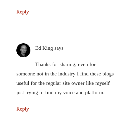
Reply
Ed King
says
Thanks for sharing, even for
someone not in the industry I find these blogs
useful for the regular site owner like myself
just trying to find my voice and platform.
Reply