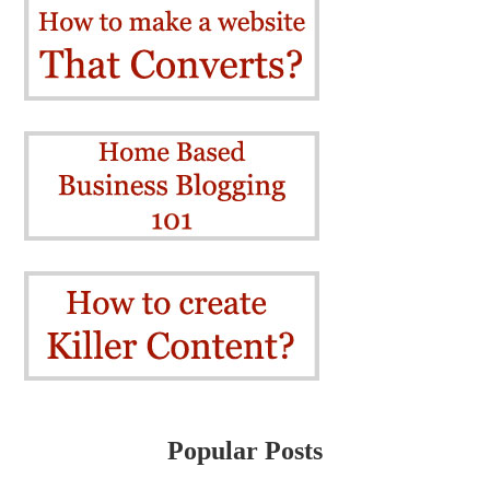
Popular Posts