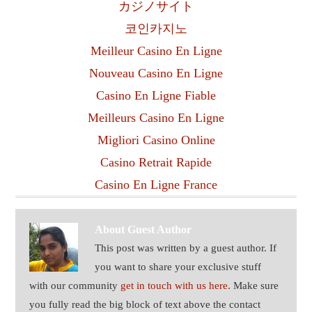
カジノサイト
코인카지노
Meilleur Casino En Ligne
Nouveau Casino En Ligne
Casino En Ligne Fiable
Meilleurs Casino En Ligne
Migliori Casino Online
Casino Retrait Rapide
Casino En Ligne France
About
Guest Author
This post was written by a guest author. If
you want to share your exclusive stuff
with our community
get in touch with us here
. Make sure
you fully read the big block of text above the contact