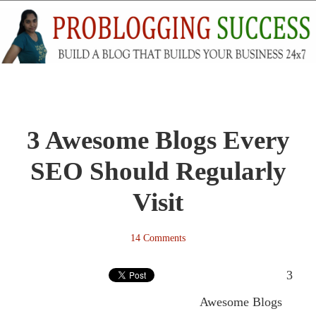
3 Awesome Blogs Every
SEO Should Regularly
Visit
14 Comments
3
Awesome Blogs