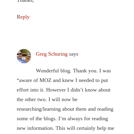
Thanks,
Reply
Greg Schuring
says
Wonderful blog. Thank you. I was
“aware of MOZ and knew I needed to put
effort into it. However I didn’t know about
the other two. I will now be
researching/learning about them and reading
some of the blogs. I’m always for reading
new information. This will certainly help me