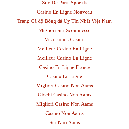
Site De Paris Sportifs
Casino En Ligne Nouveau
Trang Cá độ Bóng đá Uy Tín Nhất Việt Nam
Migliori Siti Scommesse
Visa Bonus Casino
Meilleur Casino En Ligne
Meilleur Casino En Ligne
Casino En Ligne France
Casino En Ligne
Migliori Casino Non Aams
Giochi Casino Non Aams
Migliori Casino Non Aams
Casino Non Aams
Siti Non Aams