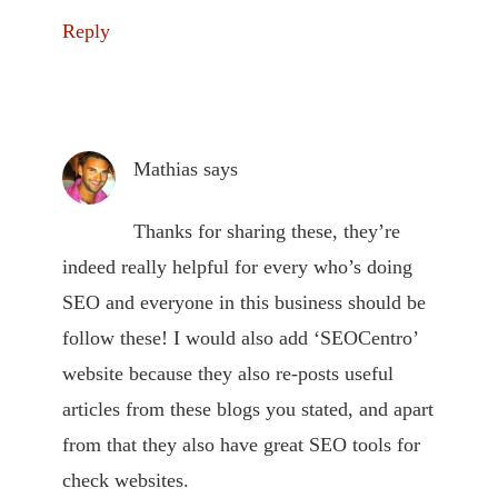
Reply
Mathias
says
Thanks for sharing these, they’re
indeed really helpful for every who’s doing
SEO and everyone in this business should be
follow these! I would also add ‘SEOCentro’
website because they also re-posts useful
articles from these blogs you stated, and apart
from that they also have great SEO tools for
check websites.