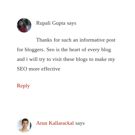
Rupali Gupta
says
Thanks for such an informative post
for bloggers. Seo is the heart of every blog
and i will try to visit these blogs to make my
SEO more effective
Reply
Arun Kallarackal
says