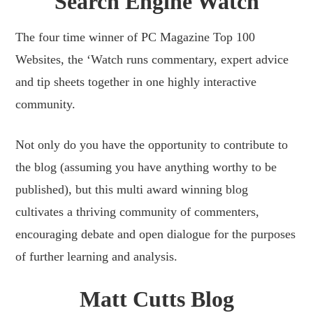
Search Engine Watch
The four time winner of PC Magazine Top 100
Websites, the ‘Watch runs commentary, expert advice
and tip sheets together in one highly interactive
community.
Not only do you have the opportunity to contribute to
the blog (assuming you have anything worthy to be
published), but this multi award winning blog
cultivates a thriving community of commenters,
encouraging debate and open dialogue for the purposes
of further learning and analysis.
Matt Cutts Blog