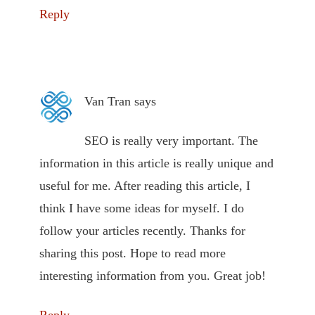
Reply
Van Tran
says
SEO is really very important. The
information in this article is really unique and
useful for me. After reading this article, I
think I have some ideas for myself. I do
follow your articles recently. Thanks for
sharing this post. Hope to read more
interesting information from you. Great job!