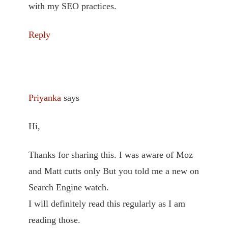
with my SEO practices.
Reply
Priyanka
says
Hi,
Thanks for sharing this. I was aware of Moz
and Matt cutts only But you told me a new on
Search Engine watch.
I will definitely read this regularly as I am
reading those.