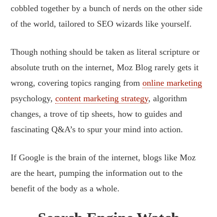
cobbled together by a bunch of nerds on the other side
of the world, tailored to SEO wizards like yourself.
Though nothing should be taken as literal scripture or
absolute truth on the internet, Moz Blog rarely gets it
wrong, covering topics ranging from
online marketing
psychology,
content marketing strategy
, algorithm
changes, a trove of tip sheets, how to guides and
fascinating Q&A’s to spur your mind into action.
If Google is the brain of the internet, blogs like Moz
are the heart, pumping the information out to the
benefit of the body as a whole.