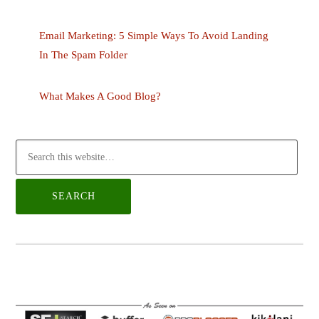
Email Marketing: 5 Simple Ways To Avoid Landing
In The Spam Folder
What Makes A Good Blog?