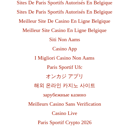
Sites De Paris Sportifs Autorisés En Belgique
Sites De Paris Sportifs Autorisés En Belgique
Meilleur Site De Casino En Ligne Belgique
Meilleur Site Casino En Ligne Belgique
Siti Non Aams
Casino App
I Migliori Casino Non Aams
Paris Sportif Ufc
オンカジ アプリ
해외 온라인 카지노 사이트
зарубежные казино
Meilleurs Casino Sans Verification
Casino Live
Paris Sportif Crypto 2026