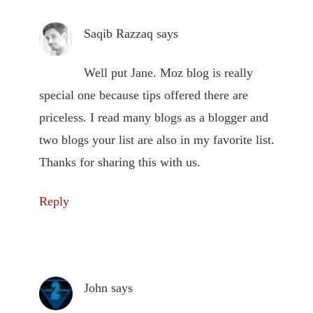
Saqib Razzaq
says
Well put Jane. Moz blog is really
special one because tips offered there are
priceless. I read many blogs as a blogger and
two blogs your list are also in my favorite list.
Thanks for sharing this with us.
Reply
John
says