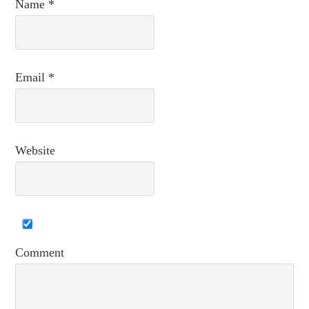
Name
*
Email
*
Website
Comment