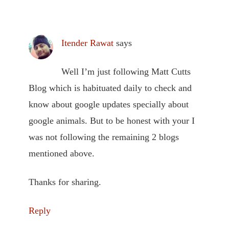
Itender Rawat
says
Well I’m just following Matt Cutts
Blog which is habituated daily to check and
know about google updates specially about
google animals. But to be honest with your I
was not following the remaining 2 blogs
mentioned above.
Thanks for sharing.
Reply