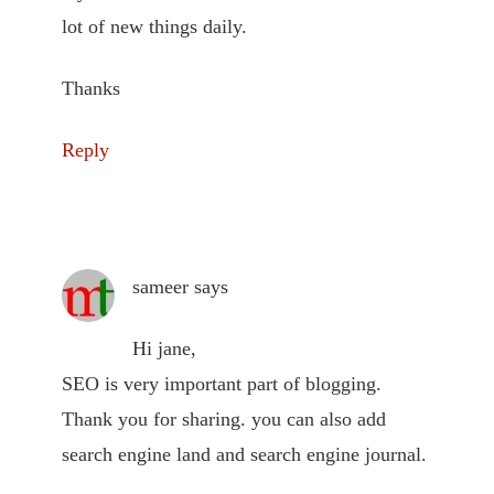
lot of new things daily.
Thanks
Reply
sameer
says
Hi jane,
SEO is very important part of blogging.
Thank you for sharing. you can also add
search engine land and search engine journal.