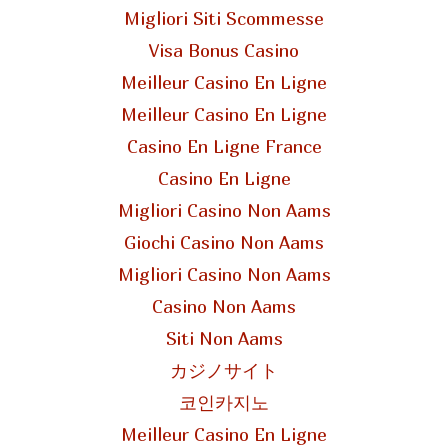
Migliori Siti Scommesse
Visa Bonus Casino
Meilleur Casino En Ligne
Meilleur Casino En Ligne
Casino En Ligne France
Casino En Ligne
Migliori Casino Non Aams
Giochi Casino Non Aams
Migliori Casino Non Aams
Casino Non Aams
Siti Non Aams
カジノサイト
코인카지노
Meilleur Casino En Ligne