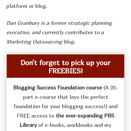
platform or blog.
Dan Granbury is a former strategic planning
executive, and currently contributes to a
Marketing Outsourcing blog.
Don't forget to pick up your
FREEBIES!
Blogging Success Foundation course
(A 20-
part e-course that lays the perfect
foundation for your blogging success!) and
FREE access to
the ever-expanding PBS
Library
of e-books, workbooks and my