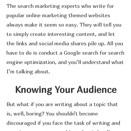
The search marketing experts who write for
popular online marketing themed websites
always make it seem so easy. They will tell you
to simply create interesting content, and let
the links and social media shares pile up. All you
have to do is conduct a Google search for search
engine optimization, and you’ll understand what
I’m talking about.
Knowing Your Audience
But what if you are writing about a topic that
is, well, boring? You shouldn’t become
discouraged if you face the task of writing and