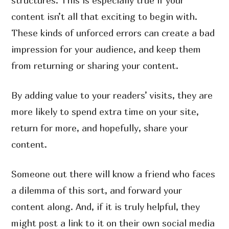
structures. This is especially true if your
content isn’t all that exciting to begin with.
These kinds of unforced errors can create a bad
impression for your audience, and keep them
from returning or sharing your content.
By adding value to your readers’ visits, they are
more likely to spend extra time on your site,
return for more, and hopefully, share your
content.
Someone out there will know a friend who faces
a dilemma of this sort, and forward your
content along. And, if it is truly helpful, they
might post a link to it on their own social media