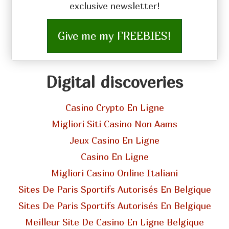
exclusive newsletter!
Give me my FREEBIES!
Digital discoveries
Casino Crypto En Ligne
Migliori Siti Casino Non Aams
Jeux Casino En Ligne
Casino En Ligne
Migliori Casino Online Italiani
Sites De Paris Sportifs Autorisés En Belgique
Sites De Paris Sportifs Autorisés En Belgique
Meilleur Site De Casino En Ligne Belgique