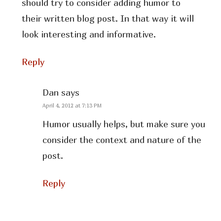
should try to consider adding humor to
their written blog post. In that way it will
look interesting and informative.
Reply
Dan
says
April 4, 2012 at 7:13 PM
Humor usually helps, but make sure you
consider the context and nature of the
post.
Reply