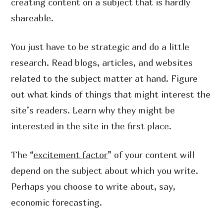
creating content on a subject that is hardly
shareable.
You just have to be strategic and do a little
research. Read blogs, articles, and websites
related to the subject matter at hand. Figure
out what kinds of things that might interest the
site’s readers. Learn why they might be
interested in the site in the first place.
The “
excitement factor
” of your content will
depend on the subject about which you write.
Perhaps you choose to write about, say,
economic forecasting.