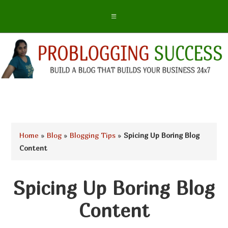
Home
»
Blog
»
Blogging Tips
»
Spicing Up Boring Blog
Content
Spicing Up Boring Blog
Content