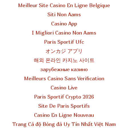
Meilleur Site Casino En Ligne Belgique
Siti Non Aams
Casino App
I Migliori Casino Non Aams
Paris Sportif Ufc
オンカジ アプリ
해외 온라인 카지노 사이트
зарубежные казино
Meilleurs Casino Sans Verification
Casino Live
Paris Sportif Crypto 2026
Site De Paris Sportifs
Casino En Ligne Nouveau
Trang Cá độ Bóng đá Uy Tín Nhất Việt Nam