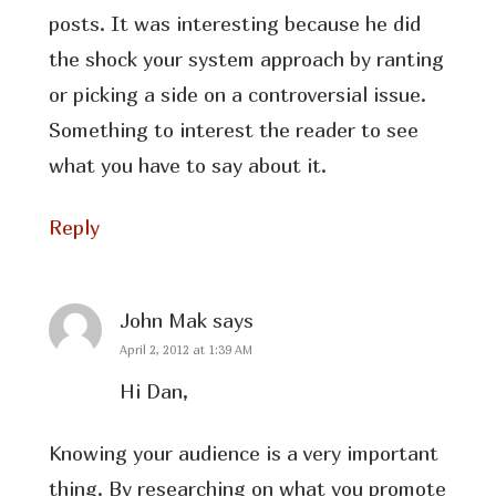
posts. It was interesting because he did
the shock your system approach by ranting
or picking a side on a controversial issue.
Something to interest the reader to see
what you have to say about it.
Reply
John Mak
says
April 2, 2012 at 1:39 AM
Hi Dan,
Knowing your audience is a very important
thing. By researching on what you promote