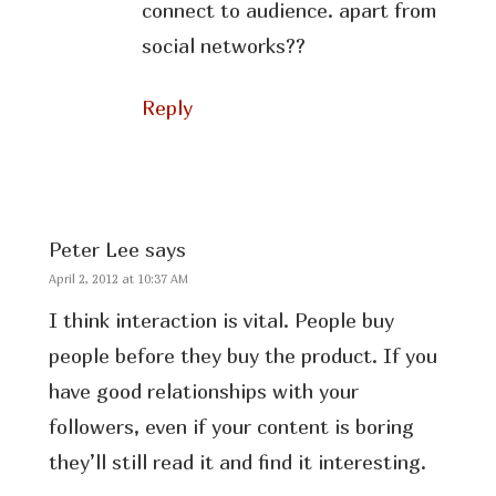
connect to audience. apart from
social networks??
Reply
Peter Lee
says
April 2, 2012 at 10:37 AM
I think interaction is vital. People buy
people before they buy the product. If you
have good relationships with your
followers, even if your content is boring
they’ll still read it and find it interesting.