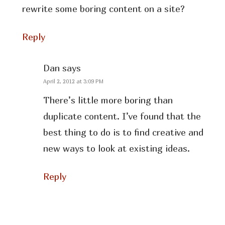
rewrite some boring content on a site?
Reply
Dan
says
April 2, 2012 at 3:09 PM
There’s little more boring than
duplicate content. I’ve found that the
best thing to do is to find creative and
new ways to look at existing ideas.
Reply