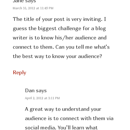
Jane
says
March 31, 2012 at 11:45 PM
The title of your post is very inviting. I
guess the biggest challenge for a blog
writer is to know his/her audience and
connect to them. Can you tell me what’s
the best way to know your audience?
Reply
Dan
says
April 2, 2012 at 3:11 PM
A great way to understand your
audience is to connect with them via
social media. You’ll learn what