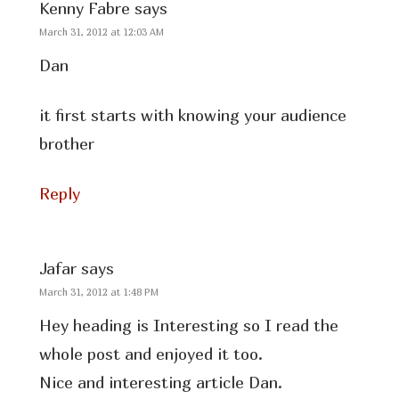
Kenny Fabre
says
March 31, 2012 at 12:03 AM
Dan
it first starts with knowing your audience
brother
Reply
Jafar
says
March 31, 2012 at 1:48 PM
Hey heading is Interesting so I read the
whole post and enjoyed it too.
Nice and interesting article Dan.