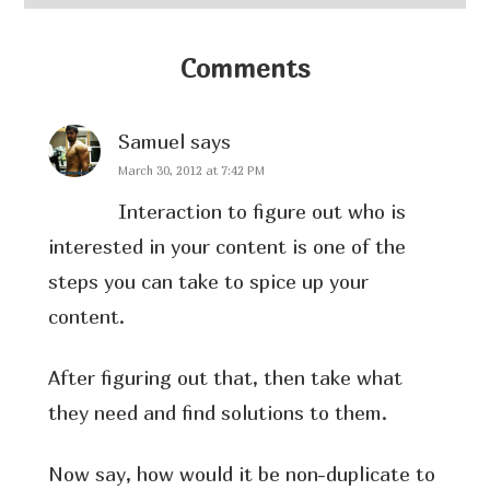
Comments
Samuel
says
March 30, 2012 at 7:42 PM
Interaction to figure out who is
interested in your content is one of the
steps you can take to spice up your
content.
After figuring out that, then take what
they need and find solutions to them.
Now say, how would it be non-duplicate to