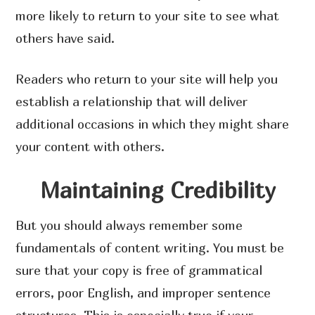
more likely to return to your site to see what
others have said.
Readers who return to your site will help you
establish a relationship that will deliver
additional occasions in which they might share
your content with others.
Maintaining Credibility
But you should always remember some
fundamentals of content writing. You must be
sure that your copy is free of grammatical
errors, poor English, and improper sentence