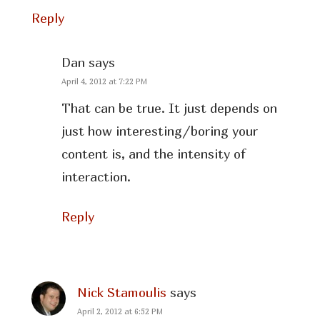
Reply
Dan
says
April 4, 2012 at 7:22 PM
That can be true. It just depends on
just how interesting/boring your
content is, and the intensity of
interaction.
Reply
Nick Stamoulis
says
April 2, 2012 at 6:52 PM