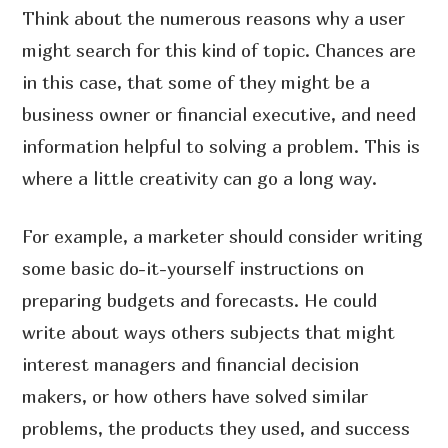
Think about the numerous reasons why a user
might search for this kind of topic. Chances are
in this case, that some of they might be a
business owner or financial executive, and need
information helpful to solving a problem. This is
where a little creativity can go a long way.
For example, a marketer should consider writing
some basic do-it-yourself instructions on
preparing budgets and forecasts. He could
write about ways others subjects that might
interest managers and financial decision
makers, or how others have solved similar
problems, the products they used, and success