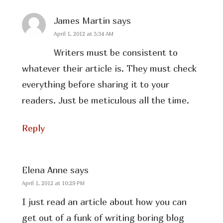
James Martin
says
April 1, 2012 at 3:34 AM
Writers must be consistent to
whatever their article is. They must check
everything before sharing it to your
readers. Just be meticulous all the time.
Reply
Elena Anne
says
April 1, 2012 at 10:29 PM
I just read an article about how you can
get out of a funk of writing boring blog