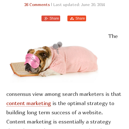
26 Comments
| Last updated: June 20, 2014
Share
Share
The
consensus view among search marketers is that
content marketing
is the optimal strategy to
building long term success of a website.
Content marketing is essentially a strategy