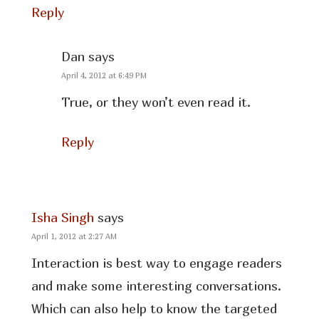
Reply
Dan
says
April 4, 2012 at 6:49 PM
True, or they won’t even read it.
Reply
Isha Singh
says
April 1, 2012 at 2:27 AM
Interaction is best way to engage readers
and make some interesting conversations.
Which can also help to know the targeted