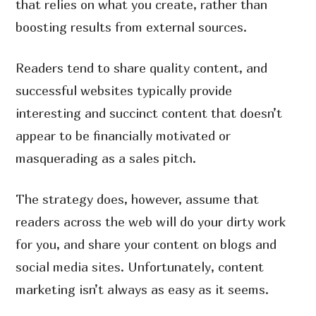
that relies on what you create, rather than
boosting results from external sources.
Readers tend to share quality content, and
successful websites typically provide
interesting and succinct content that doesn’t
appear to be financially motivated or
masquerading as a sales pitch.
The strategy does, however, assume that
readers across the web will do your dirty work
for you, and share your content on blogs and
social media sites. Unfortunately, content
marketing isn’t always as easy as it seems.