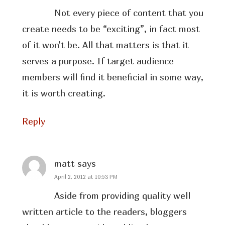
Not every piece of content that you
create needs to be “exciting”, in fact most
of it won’t be. All that matters is that it
serves a purpose. If target audience
members will find it beneficial in some way,
it is worth creating.
Reply
matt
says
April 2, 2012 at 10:53 PM
Aside from providing quality well
written article to the readers, bloggers