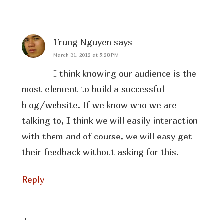
Trung Nguyen
says
March 31, 2012 at 5:28 PM
I think knowing our audience is the
most element to build a successful
blog/website. If we know who we are
talking to, I think we will easily interaction
with them and of course, we will easy get
their feedback without asking for this.
Reply