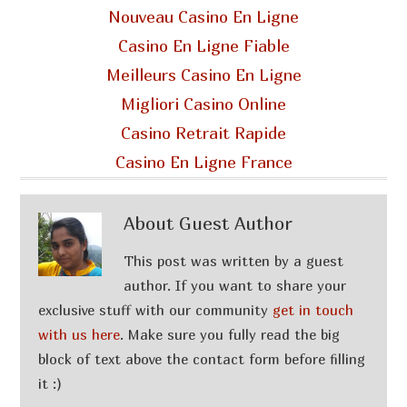
Nouveau Casino En Ligne
Casino En Ligne Fiable
Meilleurs Casino En Ligne
Migliori Casino Online
Casino Retrait Rapide
Casino En Ligne France
About
Guest Author
This post was written by a guest
author. If you want to share your
exclusive stuff with our community
get in touch
with us here
. Make sure you fully read the big
block of text above the contact form before filling
it :)