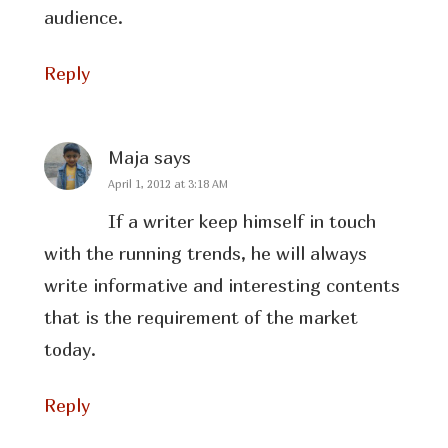
audience.
Reply
Maja
says
April 1, 2012 at 3:18 AM
If a writer keep himself in touch
with the running trends, he will always
write informative and interesting contents
that is the requirement of the market
today.
Reply