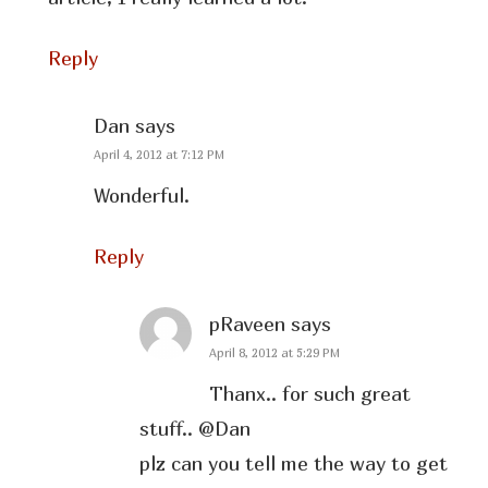
Reply
Dan
says
April 4, 2012 at 7:12 PM
Wonderful.
Reply
pRaveen
says
April 8, 2012 at 5:29 PM
Thanx.. for such great
stuff.. @Dan
plz can you tell me the way to get