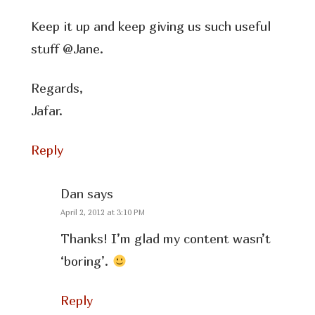
Keep it up and keep giving us such useful
stuff @Jane.
Regards,
Jafar.
Reply
Dan
says
April 2, 2012 at 3:10 PM
Thanks! I’m glad my content wasn’t
‘boring’.
Reply