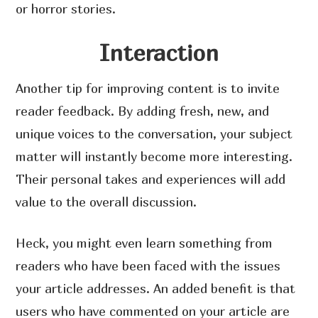
or horror stories.
Interaction
Another tip for improving content is to invite
reader feedback. By adding fresh, new, and
unique voices to the conversation, your subject
matter will instantly become more interesting.
Their personal takes and experiences will add
value to the overall discussion.
Heck, you might even learn something from
readers who have been faced with the issues
your article addresses. An added benefit is that
users who have commented on your article are