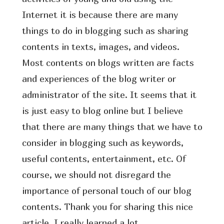
Internet it is because there are many
things to do in blogging such as sharing
contents in texts, images, and videos.
Most contents on blogs written are facts
and experiences of the blog writer or
administrator of the site. It seems that it
is just easy to blog online but I believe
that there are many things that we have to
consider in blogging such as keywords,
useful contents, entertainment, etc. Of
course, we should not disregard the
importance of personal touch of our blog
contents. Thank you for sharing this nice
article, I really learned a lot.