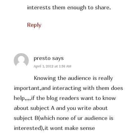
interests them enough to share.
Reply
presto
says
April 1, 2012 at 1:56 AM
Knowing the audience is really
important,and interacting with them does
help,,,,if the blog readers want to know
about subject A and you write about
subject B(which none of ur audience is
interested),it wont make sense