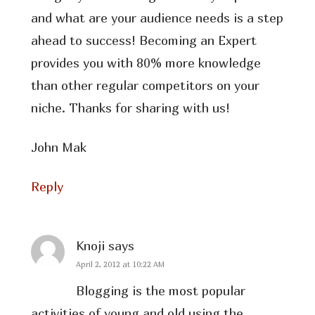
and what are your audience needs is a step
ahead to success! Becoming an Expert
provides you with 80% more knowledge
than other regular competitors on your
niche. Thanks for sharing with us!
John Mak
Reply
Knoji
says
April 2, 2012 at 10:22 AM
Blogging is the most popular
activities of young and old using the