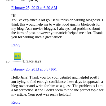
February 25, 2013 at 6:20 AM
Hi!
You’ve explained a lot go useful tricks on writing blogposts. I
think this would help me to write good quality blogposts for
my blog. As a novice blogger, I always had problems about
the intro of post. however your article helped me a lot. Thank
you for writing such a great article.
Reply
Dragos
says
February 25, 2013 at 5:57 PM
Hello Jane! Thank you for your detailed and helpful post! I
am trying to find enough confidence these days to approach a
blog owner and write for him as a guest. The problem is I am
a bit perfectionist and I don’t seem to find the perfect topic for
my article. Your post was really helpful!
Reply