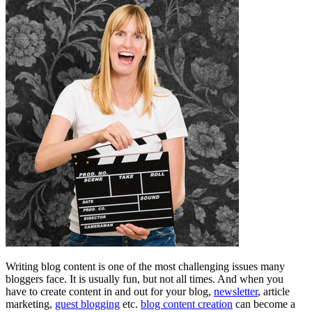
Writing blog content is one of the most challenging issues many
bloggers face. It is usually fun, but not all times. And when you
have to create content in and out for your blog,
newsletter
, article
marketing,
guest blogging
etc.
blog content creation
can become a