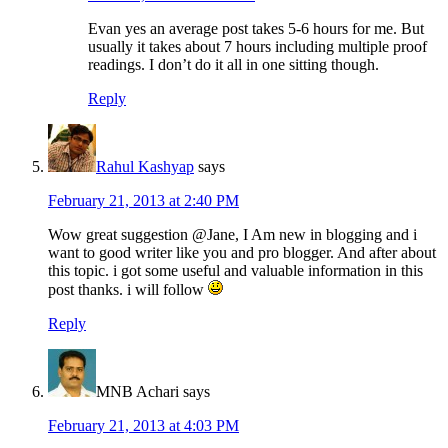
Evan yes an average post takes 5-6 hours for me. But
usually it takes about 7 hours including multiple proof
readings. I don’t do it all in one sitting though.
Reply
Rahul Kashyap
says
February 21, 2013 at 2:40 PM
Wow great suggestion @Jane, I Am new in blogging and i
want to good writer like you and pro blogger. And after about
this topic. i got some useful and valuable information in this
post thanks. i will follow
Reply
MNB Achari
says
February 21, 2013 at 4:03 PM