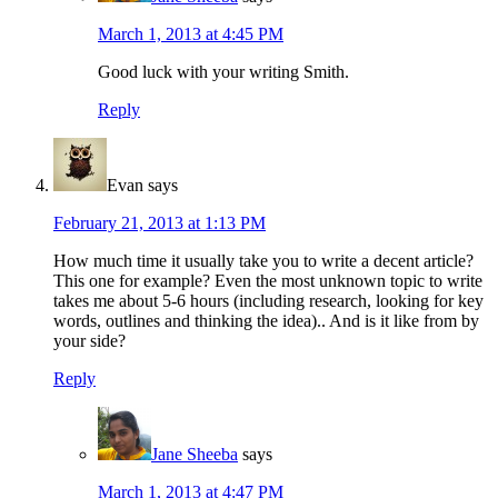
March 1, 2013 at 4:45 PM
Good luck with your writing Smith.
Reply
Evan
says
February 21, 2013 at 1:13 PM
How much time it usually take you to write a decent article?
This one for example? Even the most unknown topic to write
takes me about 5-6 hours (including research, looking for key
words, outlines and thinking the idea).. And is it like from by
your side?
Reply
Jane Sheeba
says
March 1, 2013 at 4:47 PM