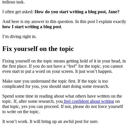
tedious task.
I often get asked:
How do you start writing a blog post, Jane?
And here is my answer to this question. In this post I explain exactly
how I start writing a blog post
.
I’m diving right in.
Fix yourself on the topic
Fixing yourself on the topic means getting hold of it in your head, in
the first place. If you do not have a “feel” for the topic, you cannot
even start to put a word on your screen. It just won’t happen.
Make sure you understand the topic first. If the topic is too
complicated for you, you should start doing some research.
Spend some time in reading about what others have written on the
topic. If, after some research, you
feel confident about writing
on
that topic, yes you can proceed. If not, please do not force yourself
to write on the topic.
It won’t work. It will bring up an awful post for sure.