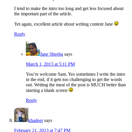
I tend to make the intro too long and get less focused about
the important part of the article.
Yet again, excellent article about writing content Jane
Reply
Jane Sheeba
says
March 1, 2013 at 5:11 PM
You’re welcome Sam. Yes sometimes I write the intro
in the end, if it gets too challenging to get the words
out. Writing the meat of the post is MUCH better than
starring a blank screen
Reply
khadeer
says
February 21, 2013 at 7:47 PM