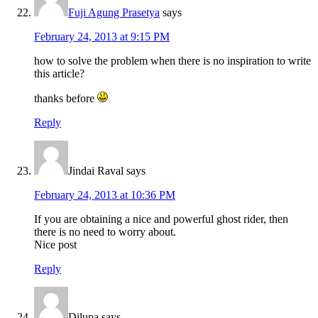
Fuji Agung Prasetya
says
February 24, 2013 at 9:15 PM
how to solve the problem when there is no inspiration to write
this article?
thanks before
Reply
Jindai Raval
says
February 24, 2013 at 10:36 PM
If you are obtaining a nice and powerful ghost rider, then
there is no need to worry about.
Nice post
Reply
Dilupa
says