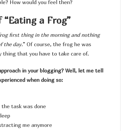
ble? How would you feel then?
f “Eating a Frog”
frog first thing in the morning and nothing
f the day.
” Of course, the frog he was
y thing that you have to take care of.
proach in your blogging? Well, let me tell
experienced when doing so:
 the task was done
sleep
istracting me anymore