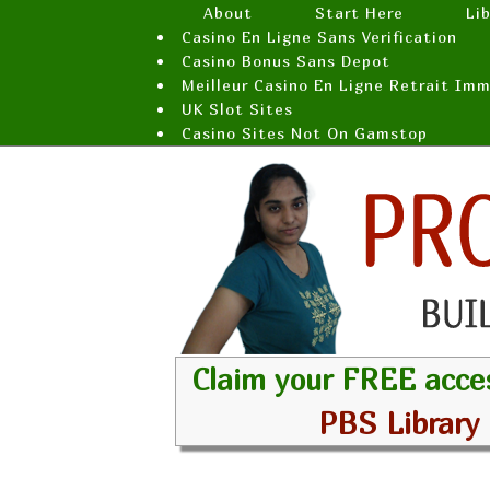
About
Start Here
Li
Casino En Ligne Sans Verification
Casino Bonus Sans Depot
Meilleur Casino En Ligne Retrait Im
UK Slot Sites
Casino Sites Not On Gamstop
Claim your FREE acce
PBS Library