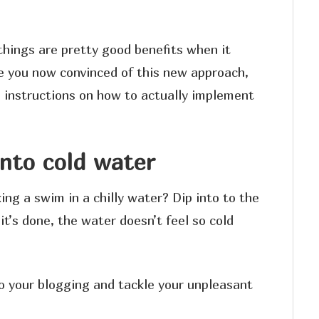
things are pretty good benefits when it
ve you now convinced of this new approach,
p instructions on how to actually implement
into cold water
ing a swim in a chilly water? Dip into to the
it’s done, the water doesn’t feel so cold
o your blogging and tackle your unpleasant