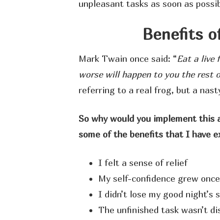
unpleasant tasks as soon as possi
Benefits o
Mark Twain once said: “
Eat a live 
worse will happen to you the rest o
referring to a real frog, but a nast
So why would you implement this ap
some of the benefits that I have 
I felt a sense of relief
My self-confidence grew once
I didn’t lose my good night’s 
The unfinished task wasn’t d