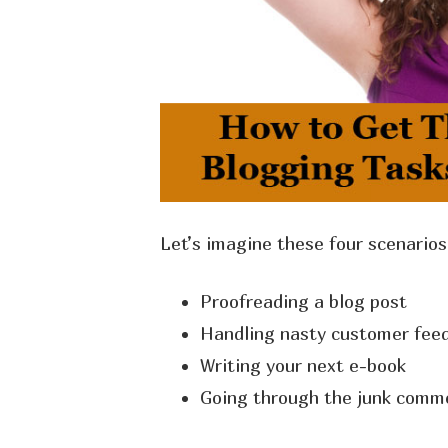
Let’s imagine these four scenario
Proofreading a blog post
Handling nasty customer feed
Writing your next e-book
Going through the junk comme