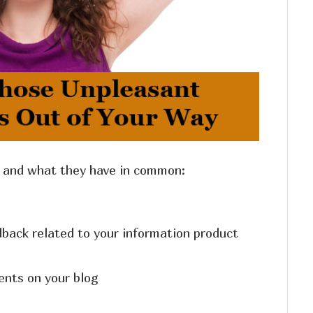
s and what they have in common:
back related to your information product
nts on your blog