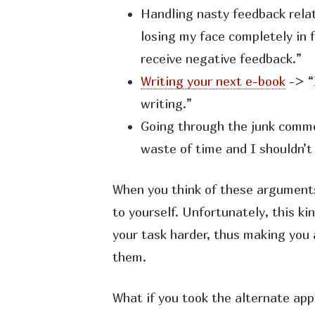
Handling nasty feedback rela
losing my face completely in 
receive negative feedback.”
Writing your next e-book
-> “
writing.”
Going through the junk commen
waste of time and I shouldn’t 
When you think of these arguments
to yourself. Unfortunately, this ki
your task harder, thus making you
them.
What if you took the alternate ap