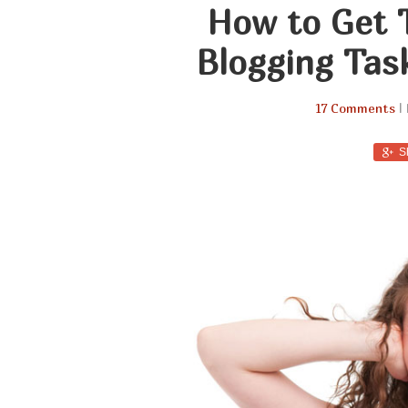
How to Get 
Blogging Tas
17 Comments
| 
S