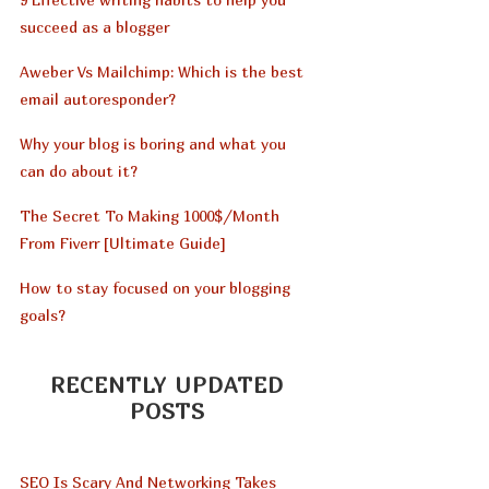
succeed as a blogger
Aweber Vs Mailchimp: Which is the best
email autoresponder?
Why your blog is boring and what you
can do about it?
The Secret To Making 1000$/Month
From Fiverr [Ultimate Guide]
How to stay focused on your blogging
goals?
RECENTLY UPDATED
POSTS
SEO Is Scary And Networking Takes