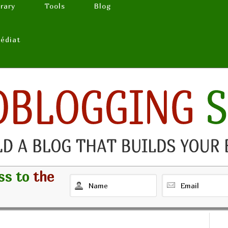
brary
Tools
Blog
médiat
ss to
the