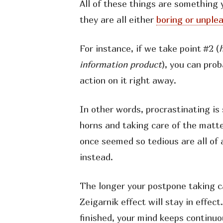
All of these things are something 
they are all either
boring or unple
For instance, if we take point #2 (
information product
), you can pro
action on it right away.
In other words, procrastinating is 
horns and taking care of the matte
once seemed so tedious are all of 
instead.
The longer your postpone taking ca
Zeigarnik effect will stay in effect
finished, your mind keeps continuo