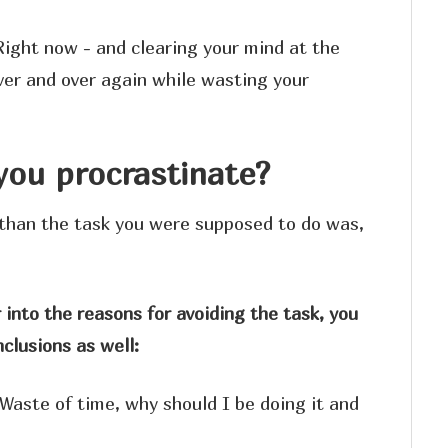
Right now - and clearing your mind at the
ver and over again while wasting your
ou procrastinate?
than the task you were supposed to do was,
 into the reasons for avoiding the task, you
clusions as well:
Waste of time, why should I be doing it and