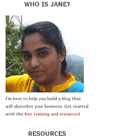
WHO IS JANE?
I'm here to help you build a blog that
will skyrocket your business. Get started
with the
free training and resources!
RESOURCES