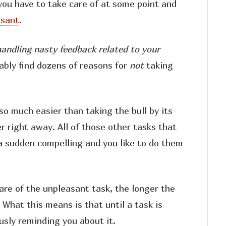
you have to take care of at some point and
asant
.
handling nasty feedback related to your
bably find dozens of reasons for
not
taking
so much easier than taking the bull by its
r right away. All of those other tasks that
a sudden compelling and you like to do them
re of the unpleasant task, the longer the
. What this means is that until a task is
usly reminding you about it.