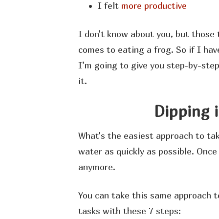
I felt
more productive
I don’t know about you, but those 
comes to eating a frog. So if I ha
I’m going to give you step-by-ste
it.
Dipping 
What’s the easiest approach to tak
water as quickly as possible. Once 
anymore.
You can take this same approach t
tasks with these 7 steps: