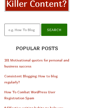
POPULAR POSTS
201 Motivational quotes for personal and
business success
Consistent Blogging: How to blog
regularly?
How To Combat WordPress User
Registration Spam
9 Effective writing habits to help you