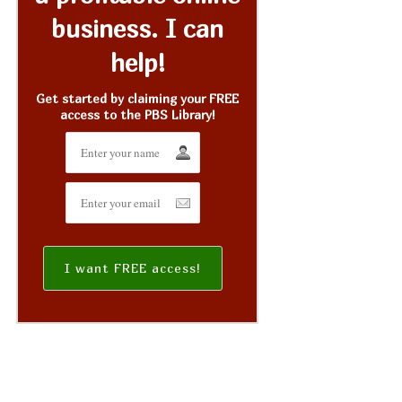
business. I can
help!
Get started by claiming your FREE
access to the PBS Library!