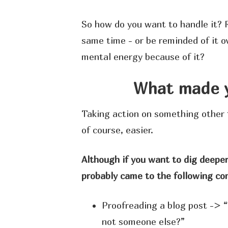
So how do you want to handle it? 
same time - or be reminded of it o
mental energy because of it?
What made y
Taking action on something other 
of course, easier.
Although if you want to dig deeper
probably came to the following con
Proofreading a blog post -> “
not someone else?”