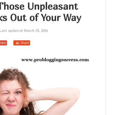
Those Unpleasant
ks Out of Your Way
Last updated: March 25, 2014
hare
Share