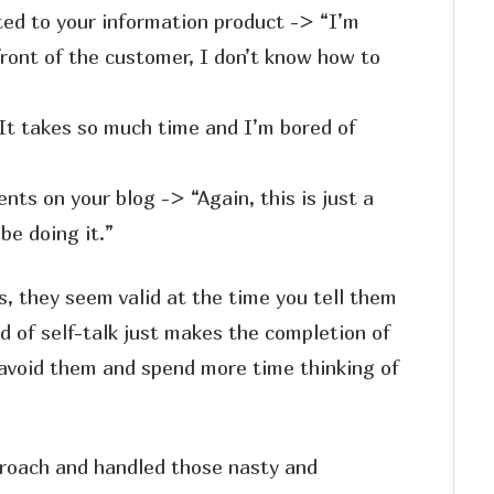
ted to your information product -> “I’m
front of the customer, I don’t know how to
It takes so much time and I’m bored of
ts on your blog -> “Again, this is just a
be doing it.”
, they seem valid at the time you tell them
nd of self-talk just makes the completion of
 avoid them and spend more time thinking of
proach and handled those nasty and