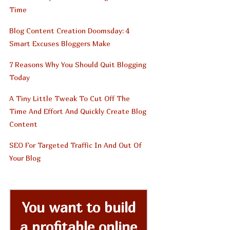
Time
Blog Content Creation Doomsday: 4
Smart Excuses Bloggers Make
7 Reasons Why You Should Quit Blogging
Today
A Tiny Little Tweak To Cut Off The
Time And Effort And Quickly Create Blog
Content
SEO For Targeted Traffic In And Out Of
Your Blog
You want to build
a profitable online