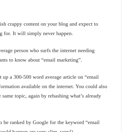
ish crappy content on your blog and expect to
g for. It will simply never happen.
average person who surfs the internet needing
ants to know about “email marketing”.
put up a 300-500 word average article on “email
ormation available on the internet. You could also
he same topic, again by rehashing what’s already
to be ranked by Google for the keyword “email
could happen are very slim, very!).