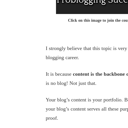
Click on this image to join the cou
I strongly believe that this topic is ver
blogging career.
It is because
content is the backbone 
is no blog! Not just that.
Your blog’s content is your portfolio. 
your blog’s content serves all these pur
proof.