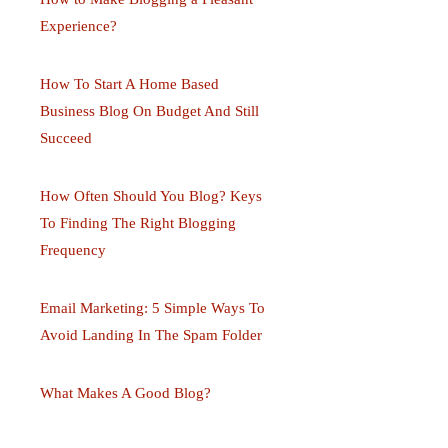
Experience?
How To Start A Home Based
Business Blog On Budget And Still
Succeed
How Often Should You Blog? Keys
To Finding The Right Blogging
Frequency
Email Marketing: 5 Simple Ways To
Avoid Landing In The Spam Folder
What Makes A Good Blog?