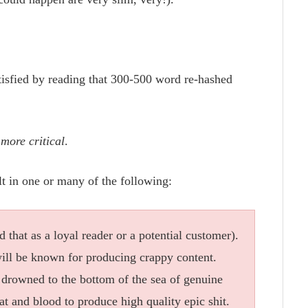
tisfied by reading that 300-500 word re-hashed
more critical
.
lt in one or many of the following:
d that as a loyal reader or a potential customer).
ll be known for producing crappy content.
 drowned to the bottom of the sea of genuine
t and blood to produce high quality epic shit.