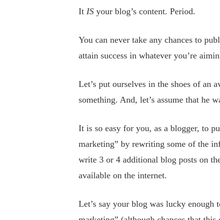
It
IS
your blog’s content. Period.
You can never take any chances to publ
attain success in whatever you’re aimin
Let’s put ourselves in the shoes of an 
something. And, let’s assume that he w
It is so easy for you, as a blogger, to 
marketing” by rewriting some of the inf
write 3 or 4 additional blog posts on t
available on the internet.
Let’s say your blog was lucky enough 
marketing” (although chances that this 