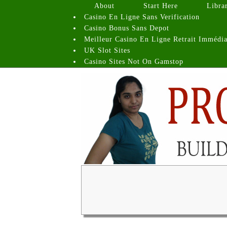
About
Start Here
Libra
Casino En Ligne Sans Verification
Casino Bonus Sans Depot
Meilleur Casino En Ligne Retrait Immédia
UK Slot Sites
Casino Sites Not On Gamstop