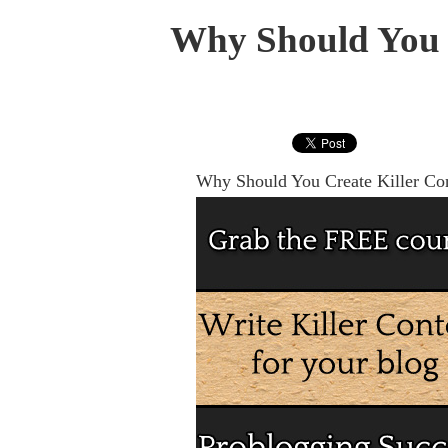
Why Should You C
Why Should You Create Killer Co