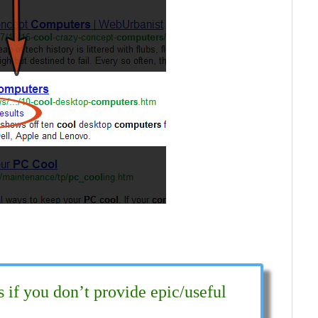
 if you don’t provide epic/useful