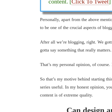
content. [
Click To Tweet
]
Personally, apart from the above mentio
to be one of the crucial aspects of blog
After all we’re blogging, right. We go
gotta say something that really matters
That’s my personal opinion, of course. 
So that’s my motive behind starting this
series useful. In my honest opinion, yo
content is of extreme quality.
Can design a