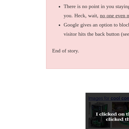
There is no point in you stayi
you. Heck, wait,
no one even n
Google gives an option to block
visitor hits the back button (s
End of story.