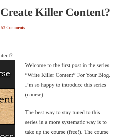
reate Killer Content?
53 Comments
ntent?
Welcome to the first post in the series
“Write Killer Content” For Your Blog.
I’m so happy to introduce this series
(course).
The best way to stay tuned to this
series in a more systematic way is to
take up the course (free!). The course