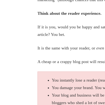
Think about the reader experience.
If it is you, would you be happy and sa
article? You bet.
It is the same with your reader, or
even 
A cheap or a crappy blog post will resu
You instantly lose a reader (rea
You damage your brand. You wi
Your blog and business will be
bloggers who shed a lot of swea