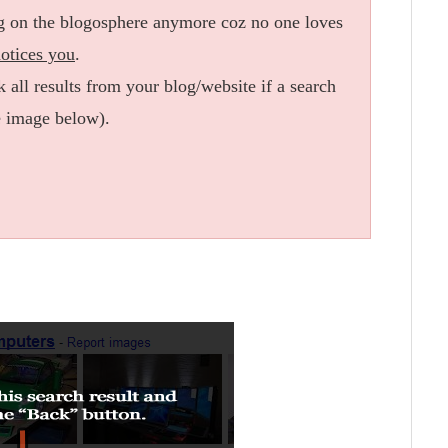
ng on the blogosphere anymore coz no one loves
otices you
.
 all results from your blog/website if a search
ee image below).