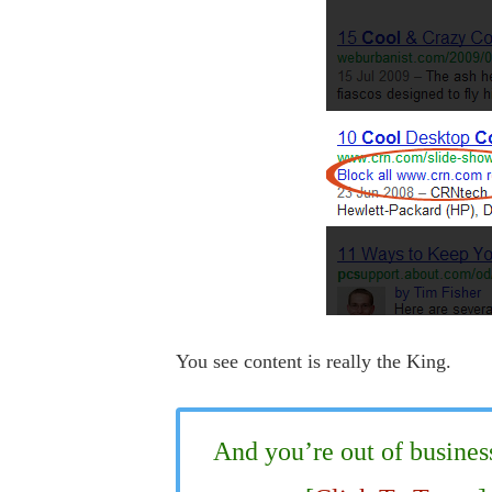
You see content is really the King.
And you’re out of business