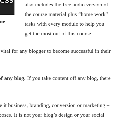
also includes the free audio version of
the course material plus “home work”
rse
tasks with every module to help you
get the most out of this course.
y vital for any blogger to become successful in their
of any blog
. If you take content off any blog, there
Be it business, branding, conversion or marketing –
poses. It is not your blog’s design or your social