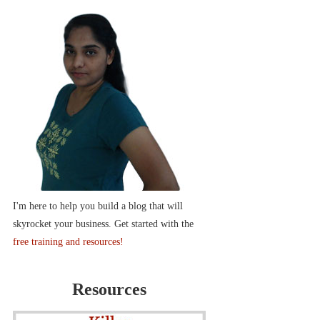
I'm here to help you build a blog that will
skyrocket your business. Get started with the
free training and resources!
Resources