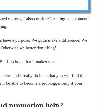
ned reasons, I also consider ‘creating epic content’
ging.
tta have a purpose. We gotta make a difference. We
. Otherwise we better don’t blog!
But I do hope that it makes sense.
 series and I really do hope that you will find this
u’ll be able to become a problogger only if your
nd promotion help?