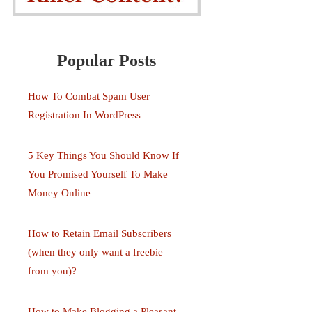
Popular Posts
How To Combat Spam User
Registration In WordPress
5 Key Things You Should Know If
You Promised Yourself To Make
Money Online
How to Retain Email Subscribers
(when they only want a freebie
from you)?
How to Make Blogging a Pleasant