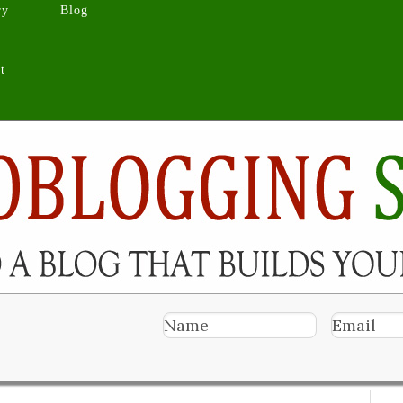
ry
Blog
t