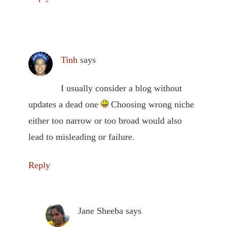
Tinh
says
I usually consider a blog without
updates a dead one
Choosing wrong niche
either too narrow or too broad would also
lead to misleading or failure.
Reply
Jane Sheeba
says