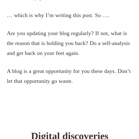
… which is why I’m writing this post. So ….
Are you updating your blog regularly? If not, what is
the reason that is holding you back? Do a self-analysis
and get back on your feet again.
A blog is a great opportunity for you these days. Don’t
let that opportunity go waste.
Digital discoveries