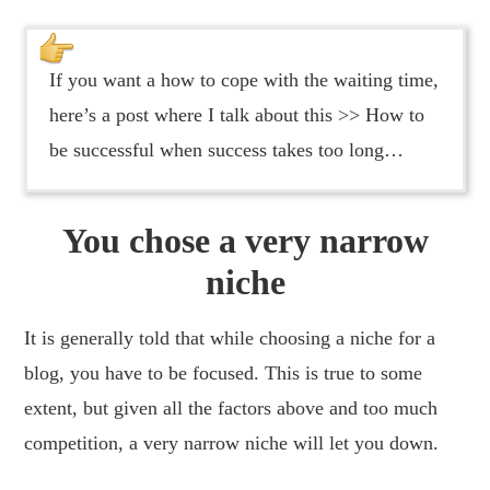
If you want a how to cope with the waiting time,
here’s a post where I talk about this >> How to
be successful when success takes too long…
You chose a very narrow
niche
It is generally told that while choosing a niche for a
blog, you have to be focused. This is true to some
extent, but given all the factors above and too much
competition, a very narrow niche will let you down.