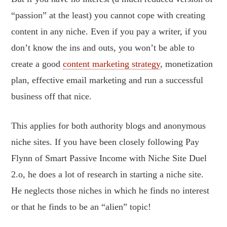
“passion” at the least) you cannot cope with creating
content in any niche. Even if you pay a writer, if you
don’t know the ins and outs, you won’t be able to
create a good
content marketing strategy
, monetization
plan, effective email marketing and run a successful
business off that nice.
This applies for both authority blogs and anonymous
niche sites. If you have been closely following Pay
Flynn of Smart Passive Income with Niche Site Duel
2.o, he does a lot of research in starting a niche site.
He neglects those niches in which he finds no interest
or that he finds to be an “alien” topic!