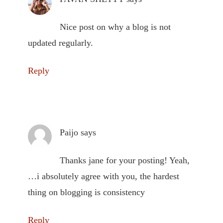
Nice post on why a blog is not
updated regularly.
Reply
Paijo
says
Thanks jane for your posting! Yeah,
…i absolutely agree with you, the hardest
thing on blogging is consistency
Reply