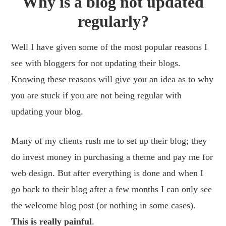
Why is a blog not updated
regularly?
Well I have given some of the most popular reasons I
see with bloggers for not updating their blogs.
Knowing these reasons will give you an idea as to why
you are stuck if you are not being regular with
updating your blog.
Many of my clients rush me to set up their blog; they
do invest money in purchasing a theme and pay me for
web design. But after everything is done and when I
go back to their blog after a few months I can only see
the welcome blog post (or nothing in some cases).
This is really painful
.