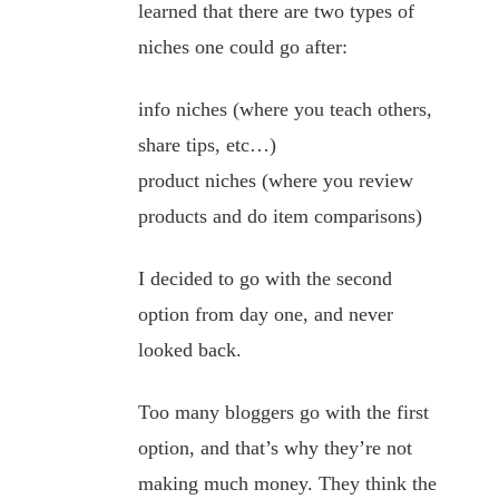
learned that there are two types of
niches one could go after:
info niches (where you teach others,
share tips, etc…)
product niches (where you review
products and do item comparisons)
I decided to go with the second
option from day one, and never
looked back.
Too many bloggers go with the first
option, and that’s why they’re not
making much money. They think the