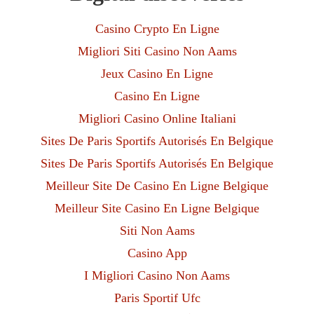
Casino Crypto En Ligne
Migliori Siti Casino Non Aams
Jeux Casino En Ligne
Casino En Ligne
Migliori Casino Online Italiani
Sites De Paris Sportifs Autorisés En Belgique
Sites De Paris Sportifs Autorisés En Belgique
Meilleur Site De Casino En Ligne Belgique
Meilleur Site Casino En Ligne Belgique
Siti Non Aams
Casino App
I Migliori Casino Non Aams
Paris Sportif Ufc