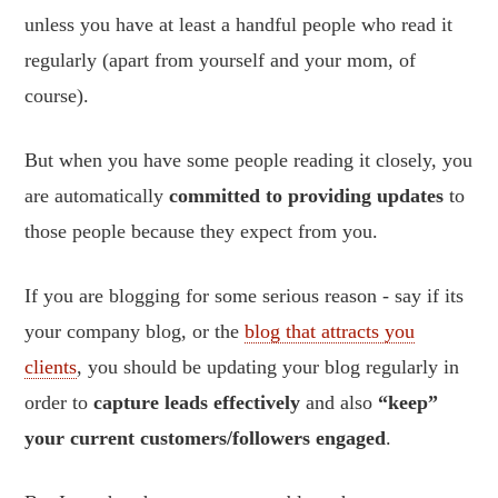
unless you have at least a handful people who read it
regularly (apart from yourself and your mom, of
course).
But when you have some people reading it closely, you
are automatically
committed to providing updates
to
those people because they expect from you.
If you are blogging for some serious reason - say if its
your company blog, or the
blog that attracts you
clients
, you should be updating your blog regularly in
order to
capture leads effectively
and also
“keep”
your current customers/followers engaged
.