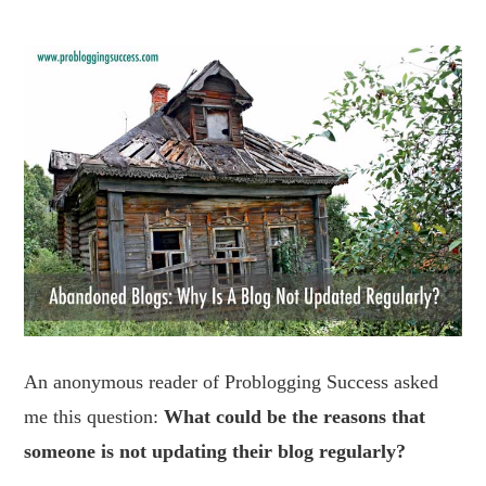
An anonymous reader of Problogging Success asked
me this question:
What could be the reasons that
someone is not updating their blog regularly?