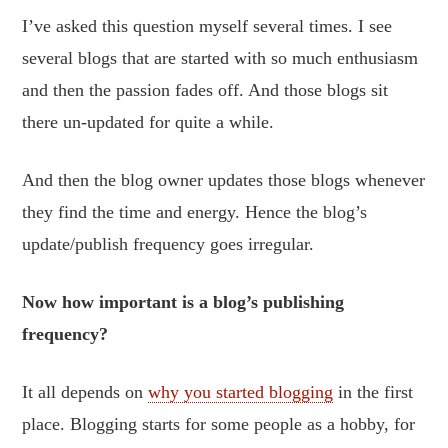
I’ve asked this question myself several times. I see
several blogs that are started with so much enthusiasm
and then the passion fades off. And those blogs sit
there un-updated for quite a while.
And then the blog owner updates those blogs whenever
they find the time and energy. Hence the blog’s
update/publish frequency goes irregular.
Now how important is a blog’s publishing
frequency?
It all depends on
why you started blogging
in the first
place. Blogging starts for some people as a hobby, for