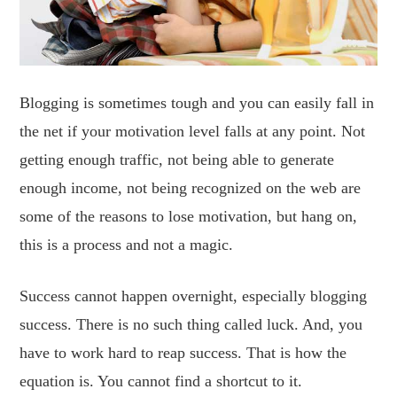
Blogging is sometimes tough and you can easily fall in
the net if your motivation level falls at any point. Not
getting enough traffic, not being able to generate
enough income, not being recognized on the web are
some of the reasons to lose motivation, but hang on,
this is a process and not a magic.
Success cannot happen overnight, especially blogging
success. There is no such thing called luck. And, you
have to work hard to reap success. That is how the
equation is. You cannot find a shortcut to it.