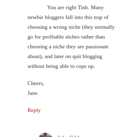
You are right Tinh. Many
newbie bloggers fall into this trap of
choosing a wrong niche (they normally
go for profitable niches rather than
choosing a niche they are passionate
about), and later on quit blogging
without being able to cope up.
Cheers,
Jane.
Reply