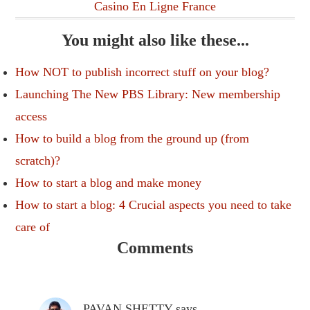
Casino En Ligne France
You might also like these...
How NOT to publish incorrect stuff on your blog?
Launching The New PBS Library: New membership
access
How to build a blog from the ground up (from
scratch)?
How to start a blog and make money
How to start a blog: 4 Crucial aspects you need to take
care of
Comments
PAVAN SHETTY
says