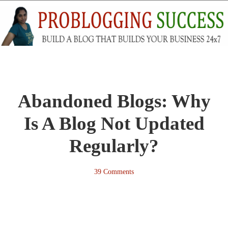
Abandoned Blogs: Why
Is A Blog Not Updated
Regularly?
39 Comments