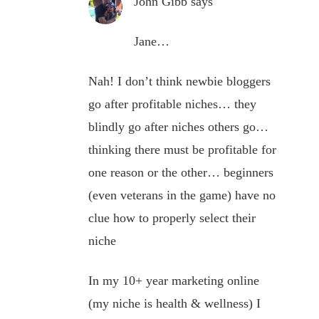
John Gibb
says
Jane…
Nah! I don’t think newbie bloggers
go after profitable niches… they
blindly go after niches others go…
thinking there must be profitable for
one reason or the other… beginners
(even veterans in the game) have no
clue how to properly select their
niche
In my 10+ year marketing online
(my niche is health & wellness) I