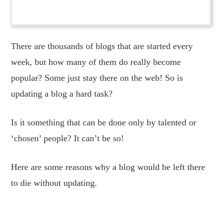
There are thousands of blogs that are started every
week, but how many of them do really become
popular? Some just stay there on the web! So is
updating a blog a hard task?
Is it something that can be done only by talented or
‘chosen’ people? It can’t be so!
Here are some reasons why a blog would be left there
to die without updating.