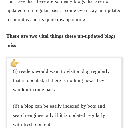
But I see that there are so many blogs that are not
updated on a regular basis - some even stay un-updated
for months and its quite disappointing.
There are two vital things these un-updated blogs
miss
(i) readers would want to visit a blog regularly
that is updated, if there is nothing new, they
wouldn’t come back
(ii) a blog can be easily indexed by bots and
search engines only if it is updated regularly
with fresh content