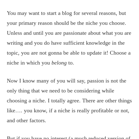
You may want to start a blog for several reasons, but
your primary reason should be the niche you choose.
Unless and until you are passionate about what you are
writing and you do have sufficient knowledge in the
topic, you are not gonna be able to update it! Choose a
niche in which you
belong
to.
Now I know many of you will say, passion is not the
only thing that we need to be considering while
choosing a niche. I totally agree. There are other things
like…. you know, if a niche is really profitable or not,
and other factors.
But if you have no interest (a much reduced version of