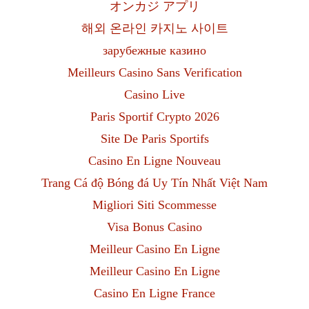
オンカジ アプリ
해외 온라인 카지노 사이트
зарубежные казино
Meilleurs Casino Sans Verification
Casino Live
Paris Sportif Crypto 2026
Site De Paris Sportifs
Casino En Ligne Nouveau
Trang Cá độ Bóng đá Uy Tín Nhất Việt Nam
Migliori Siti Scommesse
Visa Bonus Casino
Meilleur Casino En Ligne
Meilleur Casino En Ligne
Casino En Ligne France