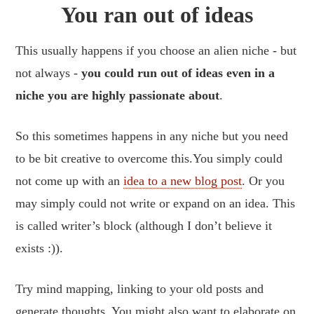
You ran out of ideas
This usually happens if you choose an alien niche - but
not always -
you could run out of ideas even in a
niche you are highly passionate about
.
So this sometimes happens in any niche but you need
to be bit creative to overcome this.You simply could
not come up with an
idea to a new blog post
. Or you
may simply could not write or expand on an idea. This
is called writer’s block (although I don’t believe it
exists :)).
Try mind mapping, linking to your old posts and
generate thoughts. You might also want to elaborate on