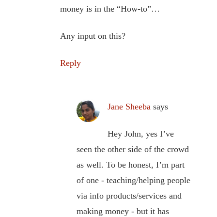
money is in the “How-to”…
Any input on this?
Reply
Jane Sheeba
says
Hey John, yes I’ve
seen the other side of the crowd
as well. To be honest, I’m part
of one - teaching/helping people
via info products/services and
making money - but it has