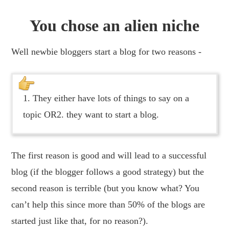
You chose an alien niche
Well newbie bloggers start a blog for two reasons -
1. They either have lots of things to say on a
topic OR2. they want to start a blog.
The first reason is good and will lead to a successful
blog (if the blogger follows a good strategy) but the
second reason is terrible (but you know what? You
can’t help this since more than 50% of the blogs are
started just like that, for no reason?).