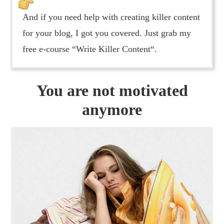
And if you need help with creating killer content
for your blog, I got you covered. Just grab my
free e-course “Write Killer Content“.
You are not motivated
anymore