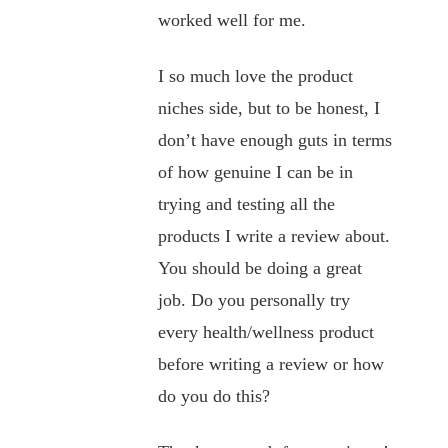
worked well for me.
I so much love the product
niches side, but to be honest, I
don’t have enough guts in terms
of how genuine I can be in
trying and testing all the
products I write a review about.
You should be doing a great
job. Do you personally try
every health/wellness product
before writing a review or how
do you do this?