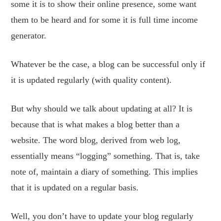
some it is to show their online presence, some want
them to be heard and for some it is full time income
generator.
Whatever be the case, a blog can be successful only if
it is updated regularly (with quality content).
But why should we talk about updating at all? It is
because that is what makes a blog better than a
website. The word blog, derived from web log,
essentially means “logging” something. That is, take
note of, maintain a diary of something. This implies
that it is updated on a regular basis.
Well, you don’t have to update your blog regularly