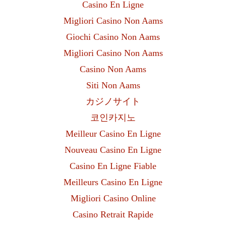
Casino En Ligne
Migliori Casino Non Aams
Giochi Casino Non Aams
Migliori Casino Non Aams
Casino Non Aams
Siti Non Aams
カジノサイト
코인카지노
Meilleur Casino En Ligne
Nouveau Casino En Ligne
Casino En Ligne Fiable
Meilleurs Casino En Ligne
Migliori Casino Online
Casino Retrait Rapide