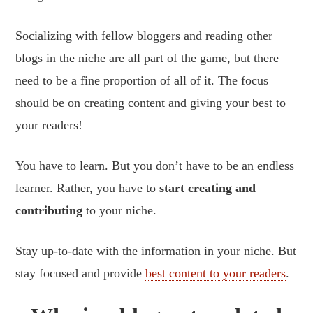
Socializing with fellow bloggers and reading other
blogs in the niche are all part of the game, but there
need to be a fine proportion of all of it. The focus
should be on creating content and giving your best to
your readers!
You have to learn. But you don’t have to be an endless
learner. Rather, you have to
start creating and
contributing
to your niche.
Stay up-to-date with the information in your niche. But
stay focused and provide
best content to your readers
.