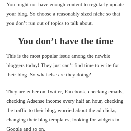
You might not have enough content to regularly update
your blog. So choose a reasonably sized niche so that
you don’t run out of topics to talk about.
You don’t have the time
This is the most popular issue among the newbie
bloggers today! They just can’t find time to write for
their blog. So what else are they doing?
They are either on Twitter, Facebook, checking emails,
checking Adsense income every half an hour, checking
the traffic to their blog, worried about the ad clicks,
changing their blog templates, looking for widgets in
Google and so on.