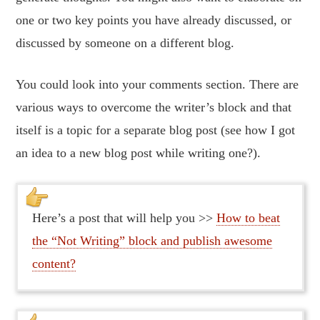
one or two key points you have already discussed, or
discussed by someone on a different blog.
You could look into your comments section. There are
various ways to overcome the writer’s block and that
itself is a topic for a separate blog post (see how I got
an idea to a new blog post while writing one?).
Here’s a post that will help you >>
How to beat
the “Not Writing” block and publish awesome
content?