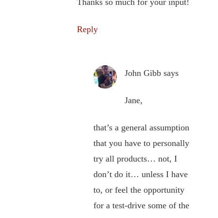
Thanks so much for your input!
Reply
John Gibb
says
Jane,
that’s a general assumption
that you have to personally
try all products… not, I
don’t do it… unless I have
to, or feel the opportunity
for a test-drive some of the