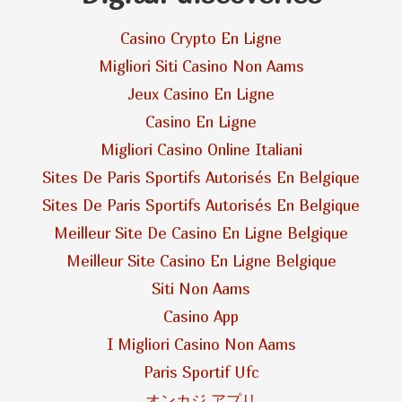
Casino Crypto En Ligne
Migliori Siti Casino Non Aams
Jeux Casino En Ligne
Casino En Ligne
Migliori Casino Online Italiani
Sites De Paris Sportifs Autorisés En Belgique
Sites De Paris Sportifs Autorisés En Belgique
Meilleur Site De Casino En Ligne Belgique
Meilleur Site Casino En Ligne Belgique
Siti Non Aams
Casino App
I Migliori Casino Non Aams
Paris Sportif Ufc
オンカジ アプリ