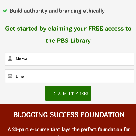
Build authority and branding ethically
Get started by claiming your FREE access to
the PBS Library
BLOGGING SUCCESS FOUNDATION
A 20-part e-course that lays the perfect foundation for