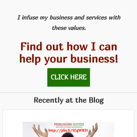
I infuse my business and services with
these values.
Find out how I can
help your business!
CLICK HERE
Recently at the Blog