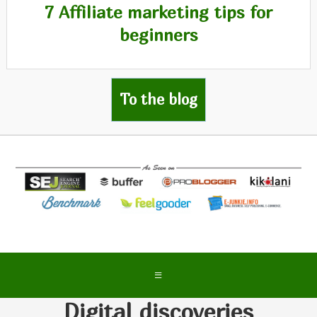
7 Affiliate marketing tips for
beginners
To the blog
Digital discoveries