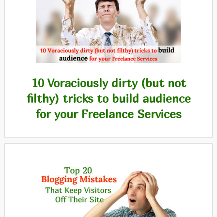
10 Voraciously dirty (but not
filthy) tricks to build audience
for your Freelance Services