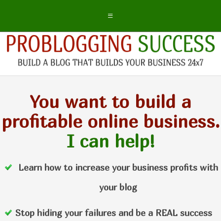
You want to build a
profitable online business.
I can help!
Learn how to increase your business profits with
your blog
Stop hiding your failures and be a REAL success