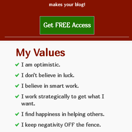
makes your blog!
Get FREE Access
My Values
I am optimistic.
I don’t believe in luck.
I believe in smart work.
I work strategically to get what I
want.
I find happiness in helping others.
I keep negativity OFF the fence.