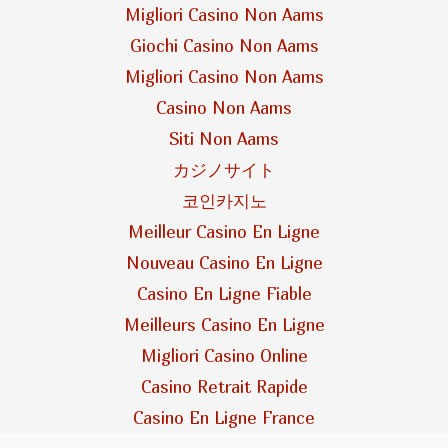
Migliori Casino Non Aams
Giochi Casino Non Aams
Migliori Casino Non Aams
Casino Non Aams
Siti Non Aams
カジノサイト
코인카지노
Meilleur Casino En Ligne
Nouveau Casino En Ligne
Casino En Ligne Fiable
Meilleurs Casino En Ligne
Migliori Casino Online
Casino Retrait Rapide
Casino En Ligne France