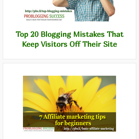
Top 20 Blogging Mistakes That
Keep Visitors Off Their Site