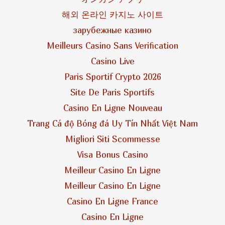
해외 온라인 카지노 사이트
зарубежные казино
Meilleurs Casino Sans Verification
Casino Live
Paris Sportif Crypto 2026
Site De Paris Sportifs
Casino En Ligne Nouveau
Trang Cá độ Bóng đá Uy Tín Nhất Việt Nam
Migliori Siti Scommesse
Visa Bonus Casino
Meilleur Casino En Ligne
Meilleur Casino En Ligne
Casino En Ligne France
Casino En Ligne