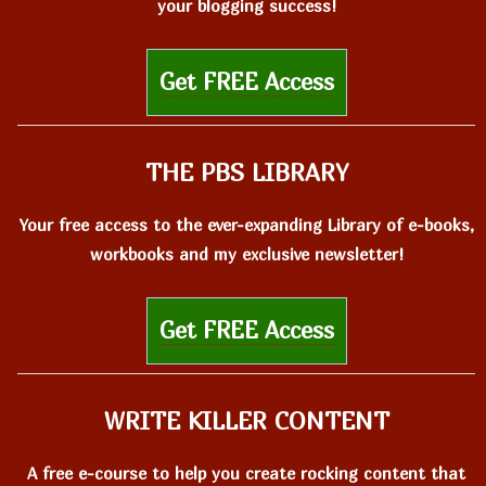
your blogging success!
Get FREE Access
THE PBS LIBRARY
Your free access to the ever-expanding Library of e-books,
workbooks and my exclusive newsletter!
Get FREE Access
WRITE KILLER CONTENT
A free e-course to help you create rocking content that