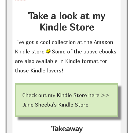
Take a look at my
Kindle Store
I’ve got a cool collection at the Amazon
Kindle store
Some of the above ebooks
are also available in Kindle format for
those Kindle lovers!
Check out my Kindle Store here >>
Jane Sheeba’s Kindle Store
Takeaway