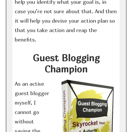
help you identify what your goal is, in
case you’re not sure about that. And then
it will help you devise your action plan so
that you take action and reap the
benefits.
Guest Blogging
Champion
As an active
guest blogger
myself, I
cannot go
without
saying the