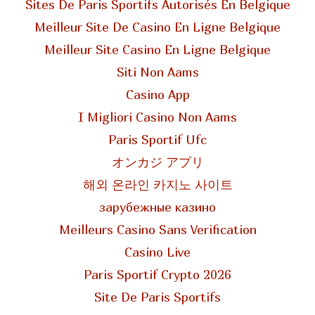
Sites De Paris Sportifs Autorisés En Belgique
Meilleur Site De Casino En Ligne Belgique
Meilleur Site Casino En Ligne Belgique
Siti Non Aams
Casino App
I Migliori Casino Non Aams
Paris Sportif Ufc
オンカジ アプリ
해외 온라인 카지노 사이트
зарубежные казино
Meilleurs Casino Sans Verification
Casino Live
Paris Sportif Crypto 2026
Site De Paris Sportifs