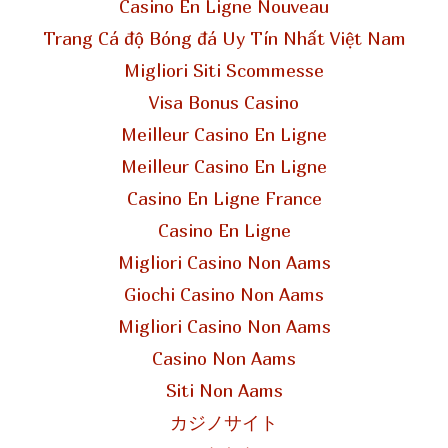
Casino En Ligne Nouveau
Trang Cá độ Bóng đá Uy Tín Nhất Việt Nam
Migliori Siti Scommesse
Visa Bonus Casino
Meilleur Casino En Ligne
Meilleur Casino En Ligne
Casino En Ligne France
Casino En Ligne
Migliori Casino Non Aams
Giochi Casino Non Aams
Migliori Casino Non Aams
Casino Non Aams
Siti Non Aams
カジノサイト