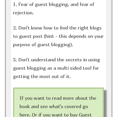
1. Fear of guest blogging, and fear of
rejection.
2. Don’t know how to find the right blogs
to guest post (hint - this depends on your
purpose of guest blogging).
3. Don’t understand the secrets in using
guest blogging as a multi sided tool for
getting the most out of it.
If you want to read more about the
book and see what’s covered go
here. Or if you want to buy Guest