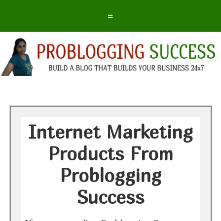
Internet Marketing
Products From
Problogging
Success