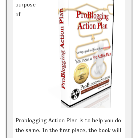
purpose
of
Problogging Action Plan is to help you do
the same. In the first place, the book will