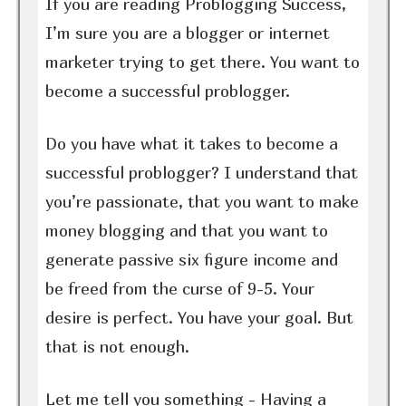
If you are reading Problogging Success,
I’m sure you are a blogger or internet
marketer trying to get there. You want to
become a successful problogger.
Do you have what it takes to become a
successful problogger? I understand that
you’re passionate, that you want to make
money blogging and that you want to
generate passive six figure income and
be freed from the curse of 9-5. Your
desire is perfect. You have your goal. But
that is not enough.
Let me tell you something - Having a