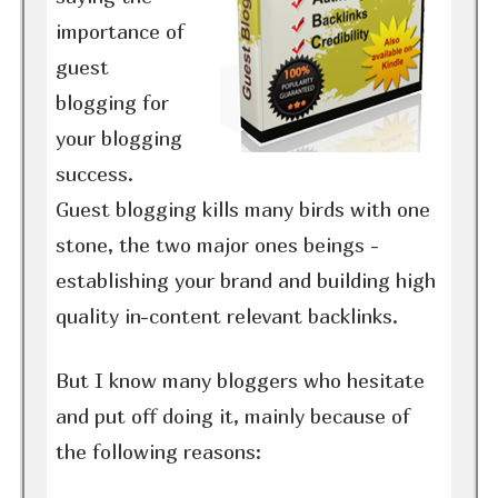
importance of
guest
blogging for
your blogging
success.
Guest blogging kills many birds with one
stone, the two major ones beings -
establishing your brand and building high
quality in-content relevant backlinks.
But I know many bloggers who hesitate
and put off doing it, mainly because of
the following reasons: