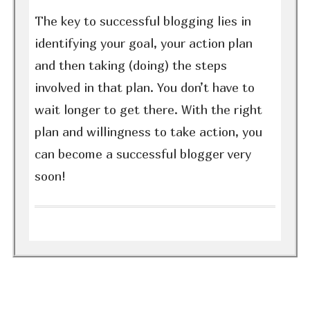
The key to successful blogging lies in
identifying your goal, your action plan
and then taking (doing) the steps
involved in that plan. You don’t have to
wait longer to get there. With the right
plan and willingness to take action, you
can become a successful blogger very
soon!