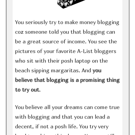
You seriously try to make money blogging
coz someone told you that blogging can
be a great source of income. You see the
pictures of your favorite A-List bloggers
who sit with their posh laptop on the
beach sipping margaritas. And
you
believe that blogging is a promising thing
to try out
.
You believe all your dreams can come true
with blogging and that you can lead a
decent, if not a posh life. You try very