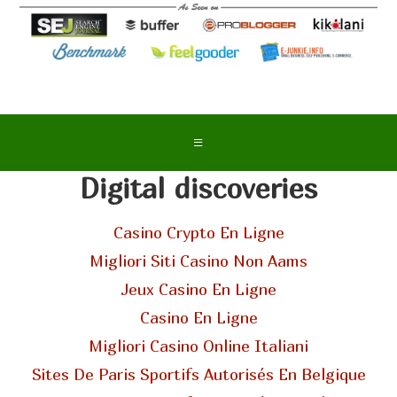
Digital discoveries
Casino Crypto En Ligne
Migliori Siti Casino Non Aams
Jeux Casino En Ligne
Casino En Ligne
Migliori Casino Online Italiani
Sites De Paris Sportifs Autorisés En Belgique