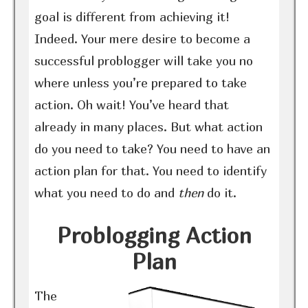
goal is different from achieving it!
Indeed. Your mere desire to become a
successful problogger will take you no
where unless you’re prepared to take
action. Oh wait! You’ve heard that
already in many places. But what action
do you need to take? You need to have an
action plan for that. You need to identify
what you need to do and
then
do it.
Problogging Action
Plan
The