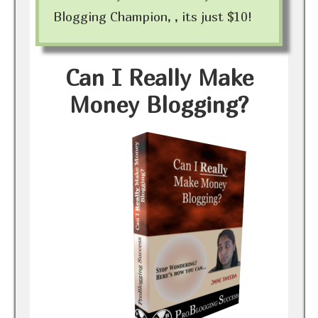
Blogging Champion, , its just $10!
Can I Really Make
Money Blogging?