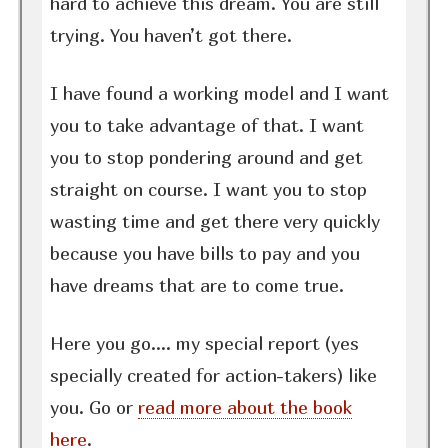
hard to achieve this dream. You are still
trying. You haven’t got there.
I have found a working model and I want
you to take advantage of that. I want
you to stop pondering around and get
straight on course. I want you to stop
wasting time and get there very quickly
because you have bills to pay and you
have dreams that are to come true.
Here you go…. my special report (yes
specially created for action-takers) like
you. Go or
read more about the book
here
.