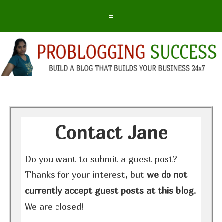
Contact Jane
Do you want to submit a guest post?
Thanks for your interest, but
we do not
currently accept guest posts at this blog
.
We are closed!