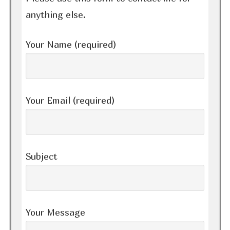
anything else.
Your Name (required)
Your Email (required)
Subject
Your Message