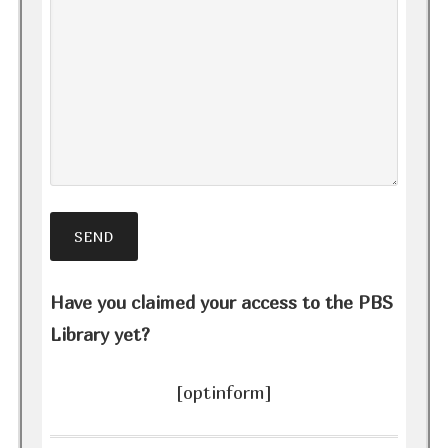
Have you claimed your access to the PBS
Library yet?
[optinform]