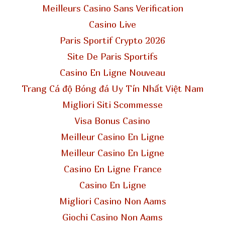
Meilleurs Casino Sans Verification
Casino Live
Paris Sportif Crypto 2026
Site De Paris Sportifs
Casino En Ligne Nouveau
Trang Cá độ Bóng đá Uy Tín Nhất Việt Nam
Migliori Siti Scommesse
Visa Bonus Casino
Meilleur Casino En Ligne
Meilleur Casino En Ligne
Casino En Ligne France
Casino En Ligne
Migliori Casino Non Aams
Giochi Casino Non Aams