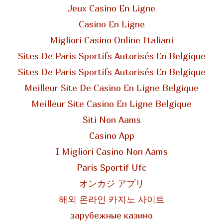
Jeux Casino En Ligne
Casino En Ligne
Migliori Casino Online Italiani
Sites De Paris Sportifs Autorisés En Belgique
Sites De Paris Sportifs Autorisés En Belgique
Meilleur Site De Casino En Ligne Belgique
Meilleur Site Casino En Ligne Belgique
Siti Non Aams
Casino App
I Migliori Casino Non Aams
Paris Sportif Ufc
オンカジ アプリ
해외 온라인 카지노 사이트
зарубежные казино