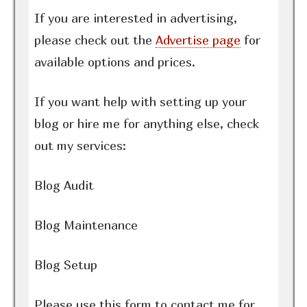
If you are interested in advertising,
please check out the
Advertise page
for
available options and prices.
If you want help with setting up your
blog or hire me for anything else, check
out my services:
Blog Audit
Blog Maintenance
Blog Setup
Please use this form to contact me for