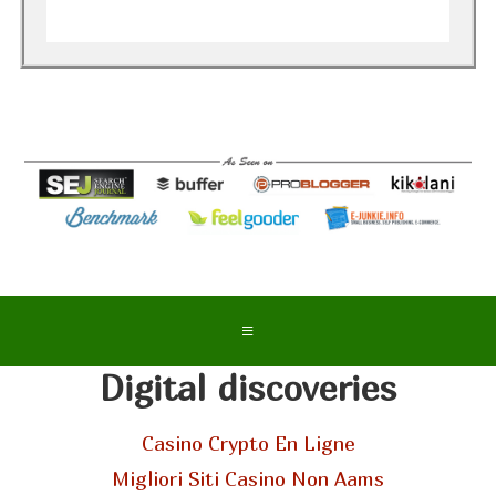
Digital discoveries
Casino Crypto En Ligne
Migliori Siti Casino Non Aams