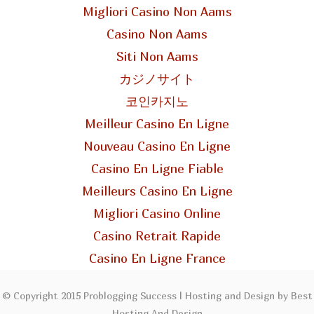
Migliori Casino Non Aams
Casino Non Aams
Siti Non Aams
カジノサイト
코인카지노
Meilleur Casino En Ligne
Nouveau Casino En Ligne
Casino En Ligne Fiable
Meilleurs Casino En Ligne
Migliori Casino Online
Casino Retrait Rapide
Casino En Ligne France
© Copyright 2015 Problogging Success | Hosting and Design by
Best
Hosting And Design