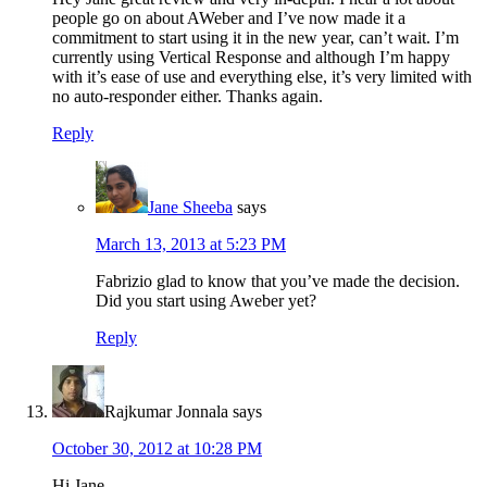
people go on about AWeber and I’ve now made it a
commitment to start using it in the new year, can’t wait. I’m
currently using Vertical Response and although I’m happy
with it’s ease of use and everything else, it’s very limited with
no auto-responder either. Thanks again.
Reply
Jane Sheeba
says
March 13, 2013 at 5:23 PM
Fabrizio glad to know that you’ve made the decision.
Did you start using Aweber yet?
Reply
Rajkumar Jonnala
says
October 30, 2012 at 10:28 PM
Hi Jane,