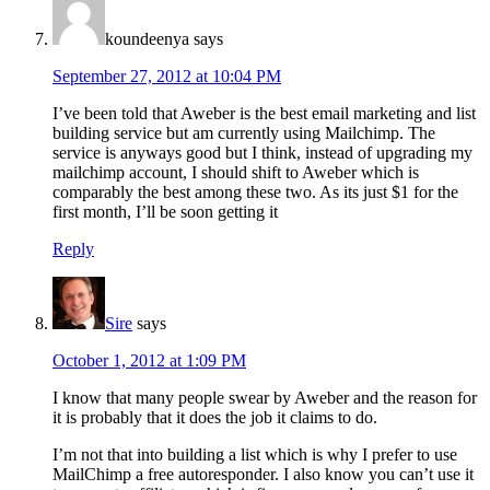
koundeenya
says
September 27, 2012 at 10:04 PM
I’ve been told that Aweber is the best email marketing and list
building service but am currently using Mailchimp. The
service is anyways good but I think, instead of upgrading my
mailchimp account, I should shift to Aweber which is
comparably the best among these two. As its just $1 for the
first month, I’ll be soon getting it
Reply
Sire
says
October 1, 2012 at 1:09 PM
I know that many people swear by Aweber and the reason for
it is probably that it does the job it claims to do.
I’m not that into building a list which is why I prefer to use
MailChimp a free autoresponder. I also know you can’t use it