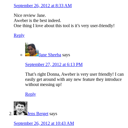
September 26, 2012 at 8:33 AM
Nice review Jane.
Aweber is the best indeed.
One thing I love about this tool is it’s very user-friendly!
Reply
Jane Sheeba
says
September 27, 2012 at 6:13 PM
That’s right Donna, Aweber is very user friendly! I can
easily get around with any new feature they introduce
without messing up!
Reply
Jens Berget
says
September 26, 2012 at 10:43 AM