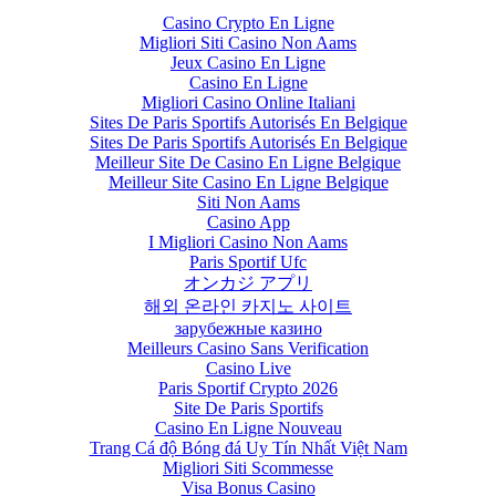
Casino Crypto En Ligne
Migliori Siti Casino Non Aams
Jeux Casino En Ligne
Casino En Ligne
Migliori Casino Online Italiani
Sites De Paris Sportifs Autorisés En Belgique
Sites De Paris Sportifs Autorisés En Belgique
Meilleur Site De Casino En Ligne Belgique
Meilleur Site Casino En Ligne Belgique
Siti Non Aams
Casino App
I Migliori Casino Non Aams
Paris Sportif Ufc
オンカジ アプリ
해외 온라인 카지노 사이트
зарубежные казино
Meilleurs Casino Sans Verification
Casino Live
Paris Sportif Crypto 2026
Site De Paris Sportifs
Casino En Ligne Nouveau
Trang Cá độ Bóng đá Uy Tín Nhất Việt Nam
Migliori Siti Scommesse
Visa Bonus Casino