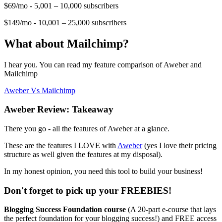
$69/mo - 5,001 – 10,000 subscribers
$149/mo - 10,001 – 25,000 subscribers
What about Mailchimp?
I hear you. You can read my feature comparison of Aweber and
Mailchimp
Aweber Vs Mailchimp
Aweber Review: Takeaway
There you go - all the features of Aweber at a glance.
These are the features I LOVE with
Aweber
(yes I love their pricing
structure as well given the features at my disposal).
In my honest opinion, you need this tool to build your business!
Don't forget to pick up your FREEBIES!
Blogging Success Foundation course
(A 20-part e-course that lays
the perfect foundation for your blogging success!) and FREE access