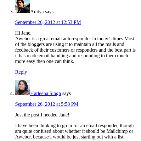
Aditya
says
September 26, 2012 at 12:53 PM
Hi Jane,
Aweber is a great email autoresponder in today’s times.Most
of the bloggers are using it to maintain all the mails and
feedback of their customers or responders and the best part is
it has made email handling and responding to them much
more easy then one can think.
Reply
Harleena Singh
says
September 26, 2012 at 5:58 PM
Just the post I needed Jane!
I have been thinking to go in for an email responder, though
am quite confused about whether it should be Mailchimp or
Aweber, because I would be just starting out with a list