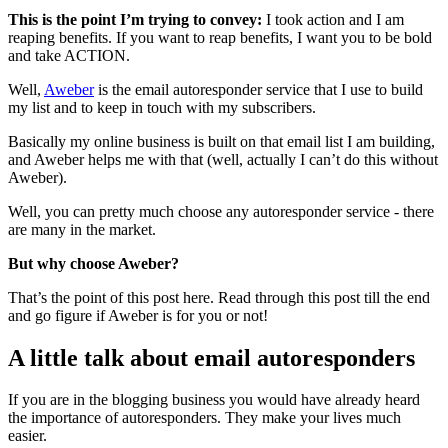
This is the point I’m trying to convey:
I took action and I am
reaping benefits. If you want to reap benefits, I want you to be bold
and take ACTION.
Well,
Aweber
is the email autoresponder service that I use to build
my list and to keep in touch with my subscribers.
Basically my online business is built on that email list I am building,
and Aweber helps me with that (well, actually I can’t do this without
Aweber).
Well, you can pretty much choose any autoresponder service - there
are many in the market.
But why choose Aweber?
That’s the point of this post here. Read through this post till the end
and go figure if Aweber is for you or not!
A little talk about email autoresponders
If you are in the blogging business you would have already heard
the importance of autoresponders. They make your lives much
easier.