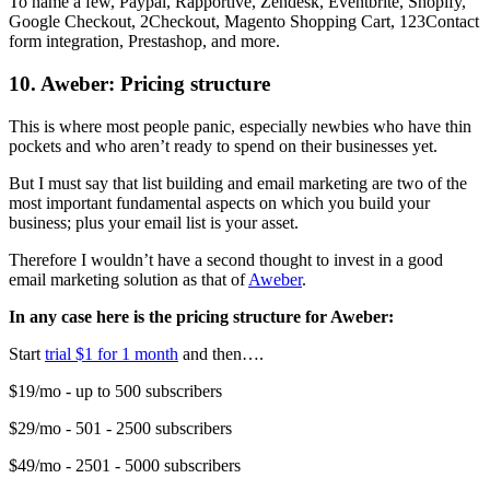
To name a few, Paypal, Rapportive, Zendesk, Eventbrite, Shopify,
Google Checkout, 2Checkout, Magento Shopping Cart, 123Contact
form integration, Prestashop, and more.
10. Aweber: Pricing structure
This is where most people panic, especially newbies who have thin
pockets and who aren’t ready to spend on their businesses yet.
But I must say that list building and email marketing are two of the
most important fundamental aspects on which you build your
business; plus your email list is your asset.
Therefore I wouldn’t have a second thought to invest in a good
email marketing solution as that of
Aweber
.
In any case here is the pricing structure for Aweber:
Start
trial $1 for 1 month
and then….
$19/mo - up to 500 subscribers
$29/mo - 501 - 2500 subscribers
$49/mo - 2501 - 5000 subscribers