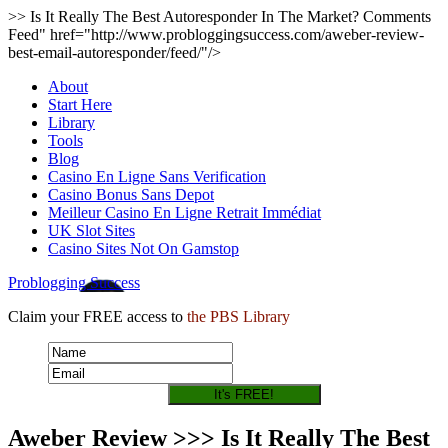
>> Is It Really The Best Autoresponder In The Market? Comments
Feed" href="http://www.probloggingsuccess.com/aweber-review-
best-email-autoresponder/feed/"/>
About
Start Here
Library
Tools
Blog
Casino En Ligne Sans Verification
Casino Bonus Sans Depot
Meilleur Casino En Ligne Retrait Immédiat
UK Slot Sites
Casino Sites Not On Gamstop
Problogging Success
Claim your FREE access to
the PBS Library
Aweber Review >>> Is It Really The Best