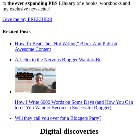
to
the ever-expanding PBS Library
of e-books, workbooks and
my exclusive newsletter!
Give me my FREEBIES!
Related Posts
How To Beat The “Not Writing” Block And Publish
Awesome Content
A Letter to the Nervous Blogger Want-to-Be
How I Write 6000 Words on Some Days (and How You Can
too if You Want to Become a Successful Blogger)
Will they call you over for a Bloggers Party?
Digital discoveries