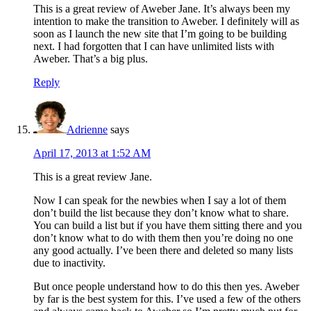
This is a great review of Aweber Jane. It’s always been my
intention to make the transition to Aweber. I definitely will as
soon as I launch the new site that I’m going to be building
next. I had forgotten that I can have unlimited lists with
Aweber. That’s a big plus.
Reply
Adrienne
says
April 17, 2013 at 1:52 AM
This is a great review Jane.
Now I can speak for the newbies when I say a lot of them
don’t build the list because they don’t know what to share.
You can build a list but if you have them sitting there and you
don’t know what to do with them then you’re doing no one
any good actually. I’ve been there and deleted so many lists
due to inactivity.
But once people understand how to do this then yes. Aweber
by far is the best system for this. I’ve used a few of the others