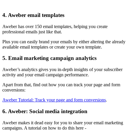
4. Aweber email templates
Aweber has over 150 email templates, helping you create
professional emails just like that.
Plus you can easily brand your emails by either altering the already
available email templates or create your own template.
5. Email marketing campaign analytics
Aweber’s analytics gives you in-depth insights of your subscriber
activity and your email campaign performance.
Apart from that, find out how you can track your page and form
conversions:
Aweber Tutorial: Track your page and form conversions
.
6. Aweber: Social media integration
Aweber makes it dead easy for you to share your email marketing
campaigns. A tutorial on how to do this here -