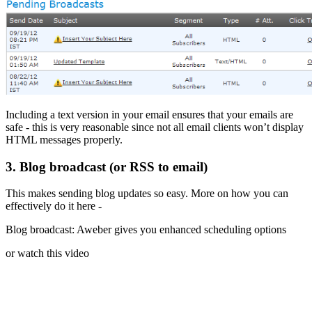
Including a text version in your email ensures that your emails are
safe - this is very reasonable since not all email clients won’t display
HTML messages properly.
3. Blog broadcast (or RSS to email)
This makes sending blog updates so easy. More on how you can
effectively do it here -
Blog broadcast: Aweber gives you enhanced scheduling options
or watch this video