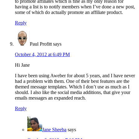
to promote affiliates which is fine as my only reason for
having a list is to notify members when I’ve done a new post,
some of which do actually promote an affiliate product.
Reply
Paul Profitt
says
October 4, 2012 at 6:49 PM
Hi Jane
I have been using Aweber for about 5 years, and I have never
had a problem with them. One of their best features are the
themed message templates. Which I don’t use as much as I
should. I also like the social media additions, that give your
emails messages an expanded reach.
Reply
Jane Sheeba
says