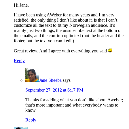
Hi Jane,
I have been using AWeber for many years and I’m very
satisfied, the only thing I don’t like about it, is that I can’t
customize all the text to fit my Norwegian audience. It’s
mainly just two things, the unsubscribe text at the bottom of
the emails, and the confirm optin text (not the header and the
footer, but the text you can’t edit).
Great review. And I agree with everything you said
Reply
Jane Sheeba
says
September 27, 2012 at 6:17 PM
Thanks for adding what you don’t like about Aweber;
that’s more important and what everybody wants to
know.
Reply