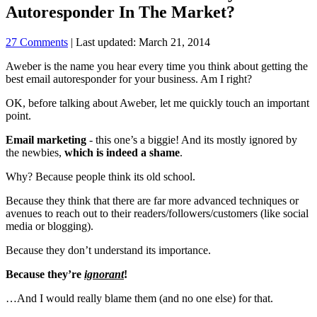
Autoresponder In The Market?
27 Comments
| Last updated: March 21, 2014
Aweber is the name you hear every time you think about getting the
best email autoresponder for your business. Am I right?
OK, before talking about Aweber, let me quickly touch an important
point.
Email marketing
- this one’s a biggie! And its mostly ignored by
the newbies,
which is indeed a shame
.
Why? Because people think its old school.
Because they think that there are far more advanced techniques or
avenues to reach out to their readers/followers/customers (like social
media or blogging).
Because they don’t understand its importance.
Because they’re
ignorant
!
…And I would really blame them (and no one else) for that.