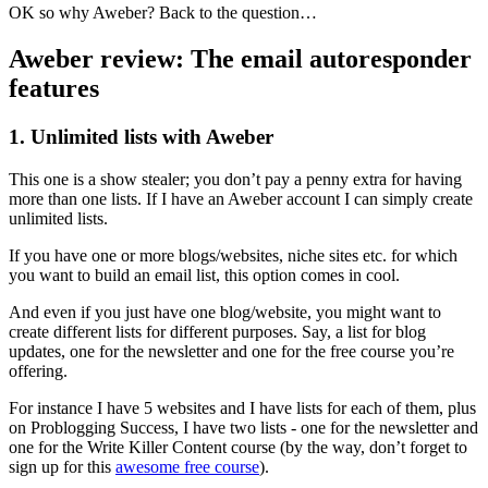
OK so why Aweber? Back to the question…
Aweber review: The email autoresponder
features
1. Unlimited lists with Aweber
This one is a show stealer; you don’t pay a penny extra for having
more than one lists. If I have an Aweber account I can simply create
unlimited lists.
If you have one or more blogs/websites, niche sites etc. for which
you want to build an email list, this option comes in cool.
And even if you just have one blog/website, you might want to
create different lists for different purposes. Say, a list for blog
updates, one for the newsletter and one for the free course you’re
offering.
For instance I have 5 websites and I have lists for each of them, plus
on Problogging Success, I have two lists - one for the newsletter and
one for the Write Killer Content course (by the way, don’t forget to
sign up for this
awesome free course
).