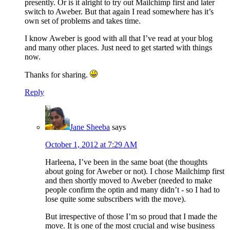
presently. Or is it alright to try out Mailchimp first and later
switch to Aweber. But that again I read somewhere has it’s
own set of problems and takes time.
I know Aweber is good with all that I’ve read at your blog
and many other places. Just need to get started with things
now.
Thanks for sharing.
Reply
Jane Sheeba
says
October 1, 2012 at 7:29 AM
Harleena, I’ve been in the same boat (the thoughts
about going for Aweber or not). I chose Mailchimp first
and then shortly moved to Aweber (needed to make
people confirm the optin and many didn’t - so I had to
lose quite some subscribers with the move).
But irrespective of those I’m so proud that I made the
move. It is one of the most crucial and wise business