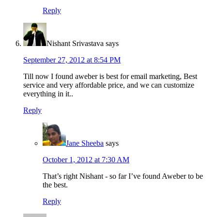
Reply
Nishant Srivastava
says
September 27, 2012 at 8:54 PM
Till now I found aweber is best for email marketing, Best
service and very affordable price, and we can customize
everything in it..
Reply
Jane Sheeba
says
October 1, 2012 at 7:30 AM
That’s right Nishant - so far I’ve found Aweber to be
the best.
Reply