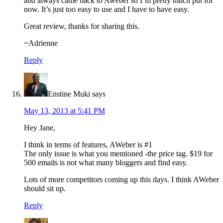
and always came back to Aweber so I’m pretty much put for
now. It’s just too easy to use and I have to have easy.
Great review, thanks for sharing this.
~Adrienne
Reply
Enstine Muki
says
May 13, 2013 at 5:41 PM
Hey Jane,
I think in terms of features, AWeber is #1
The only issue is what you mentioned -the price tag. $19 for
500 emails is not what many bloggers and find easy.
Lots of more competitors coming up this days. I think AWeber
should sit up.
Reply