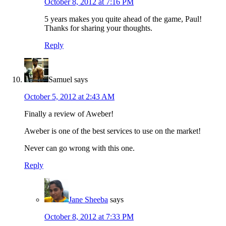
October 8, 2012 at 7:16 PM
5 years makes you quite ahead of the game, Paul!
Thanks for sharing your thoughts.
Reply
Samuel
says
October 5, 2012 at 2:43 AM
Finally a review of Aweber!
Aweber is one of the best services to use on the market!
Never can go wrong with this one.
Reply
Jane Sheeba
says
October 8, 2012 at 7:33 PM