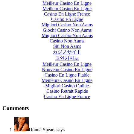
Meilleur Casino En Ligne
Meilleur Casino En Ligne
Casino En Ligne France
Casino En Ligne
Migliori Casino Non Aams
Giochi Casino Non Aams
Migliori Casino Non Aams
Casino Non Aams
Siti Non Aams
カジノサイト
코인카지노
Meilleur Casino En Ligne
Nouveau Casino En Ligne
Casino En Ligne Fiable
Meilleurs Casino En Ligne
Migliori Casino Online
Casino Retrait Rapide
Casino En Ligne France
Comments
Donna Spears
says