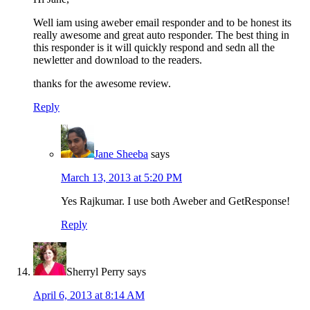
Well iam using aweber email responder and to be honest its
really awesome and great auto responder. The best thing in
this responder is it will quickly respond and sedn all the
newletter and download to the readers.
thanks for the awesome review.
Reply
Jane Sheeba
says
March 13, 2013 at 5:20 PM
Yes Rajkumar. I use both Aweber and GetResponse!
Reply
Sherryl Perry
says
April 6, 2013 at 8:14 AM