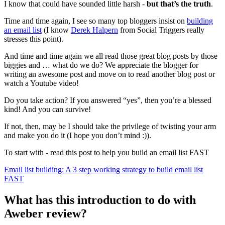
I know that could have sounded little harsh -
but that’s the truth
.
Time and time again, I see so many top bloggers insist on
building
an email list
(I know
Derek Halpern
from Social Triggers really
stresses this point).
And time and time again we all read those great blog posts by those
biggies and … what do we do? We appreciate the blogger for
writing an awesome post and move on to read another blog post or
watch a Youtube video!
Do you take action? If you answered “yes”, then you’re a blessed
kind! And you can survive!
If not, then, may be I should take the privilege of twisting your arm
and make you do it (I hope you don’t mind :)).
To start with - read this post to help you build an email list FAST
Email list building: A 3 step working strategy to build email list
FAST
What has this introduction to do with
Aweber review?