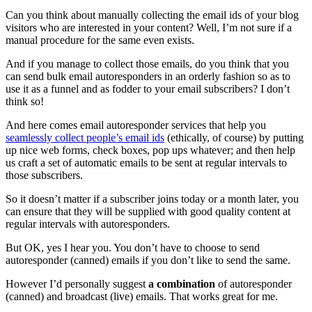
Can you think about manually collecting the email ids of your blog
visitors who are interested in your content? Well, I’m not sure if a
manual procedure for the same even exists.
And if you manage to collect those emails, do you think that you
can send bulk email autoresponders in an orderly fashion so as to
use it as a funnel and as fodder to your email subscribers? I don’t
think so!
And here comes email autoresponder services that help you
seamlessly collect people’s email ids
(ethically, of course) by putting
up nice web forms, check boxes, pop ups whatever; and then help
us craft a set of automatic emails to be sent at regular intervals to
those subscribers.
So it doesn’t matter if a subscriber joins today or a month later, you
can ensure that they will be supplied with good quality content at
regular intervals with autoresponders.
But OK, yes I hear you. You don’t have to choose to send
autoresponder (canned) emails if you don’t like to send the same.
However I’d personally suggest
a combination
of autoresponder
(canned) and broadcast (live) emails. That works great for me.