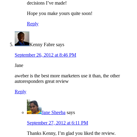
decisions I’ve made!
Hope you make yours quite soon!
Reply
Kenny Fabre
says
September 26, 2012 at 8:46 PM
Jane
aweber is the best more marketers use it than, the other
autoresponders great review
Reply
Jane Sheeba
says
September 27, 2012 at 6:11 PM
Thanks Kenny, I’m glad you liked the review.