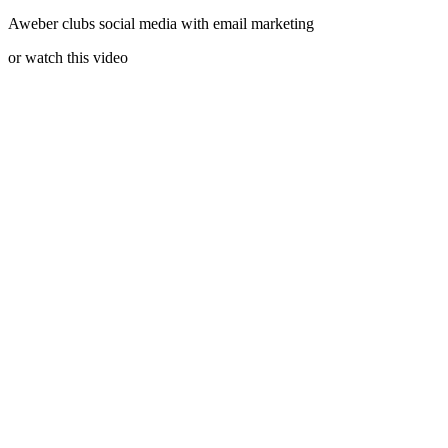
Aweber clubs social media with email marketing
or watch this video