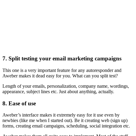
7. Split testing your email marketing campaigns
This one is a very important feature for any autoresponder and
Aweber makes it dead easy for you. What can you split test?
Length of your emails, personalization, company name, wordings,
appearance, subject lines etc. Just about anything, actually.
8. Ease of use
Aweber’s interface makes it extremely easy for it use even by
newbies (like me when I started out). Be it creating web (sign up)
forms, creating email campaigns, scheduling, social integration etc.