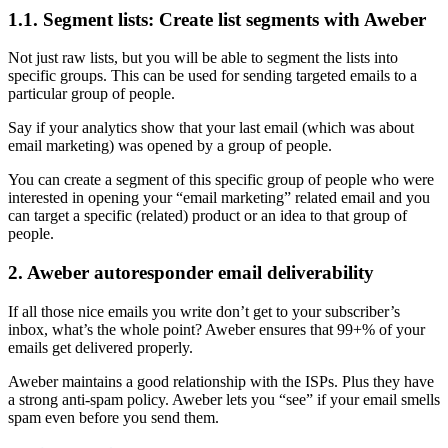
1.1. Segment lists: Create list segments with Aweber
Not just raw lists, but you will be able to segment the lists into
specific groups. This can be used for sending targeted emails to a
particular group of people.
Say if your analytics show that your last email (which was about
email marketing) was opened by a group of people.
You can create a segment of this specific group of people who were
interested in opening your “email marketing” related email and you
can target a specific (related) product or an idea to that group of
people.
2. Aweber autoresponder email deliverability
If all those nice emails you write don’t get to your subscriber’s
inbox, what’s the whole point? Aweber ensures that 99+% of your
emails get delivered properly.
Aweber maintains a good relationship with the ISPs. Plus they have
a strong anti-spam policy. Aweber lets you “see” if your email smells
spam even before you send them.