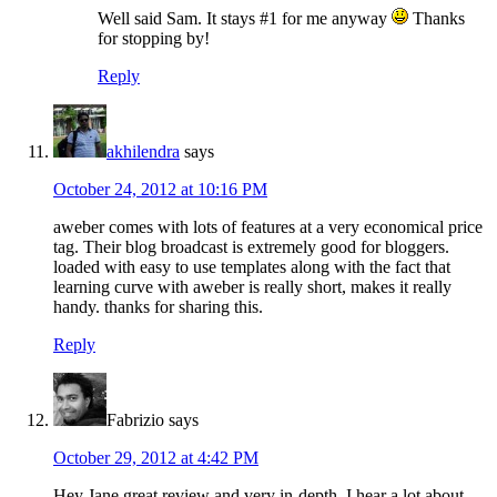
Well said Sam. It stays #1 for me anyway
Thanks
for stopping by!
Reply
akhilendra
says
October 24, 2012 at 10:16 PM
aweber comes with lots of features at a very economical price
tag. Their blog broadcast is extremely good for bloggers.
loaded with easy to use templates along with the fact that
learning curve with aweber is really short, makes it really
handy. thanks for sharing this.
Reply
Fabrizio
says
October 29, 2012 at 4:42 PM
Hey Jane great review and very in-depth. I hear a lot about