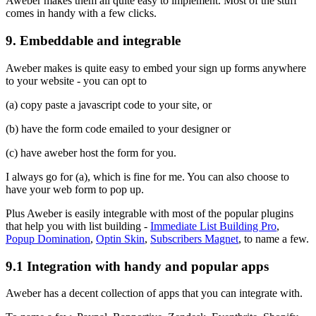
Aweber makes them all quite easy to implement. Most of the stuff
comes in handy with a few clicks.
9. Embeddable and integrable
Aweber makes is quite easy to embed your sign up forms anywhere
to your website - you can opt to
(a) copy paste a javascript code to your site, or
(b) have the form code emailed to your designer or
(c) have aweber host the form for you.
I always go for (a), which is fine for me. You can also choose to
have your web form to pop up.
Plus Aweber is easily integrable with most of the popular plugins
that help you with list building -
Immediate List Building Pro
,
Popup Domination
,
Optin Skin
,
Subscribers Magnet
, to name a few.
9.1 Integration with handy and popular apps
Aweber has a decent collection of apps that you can integrate with.