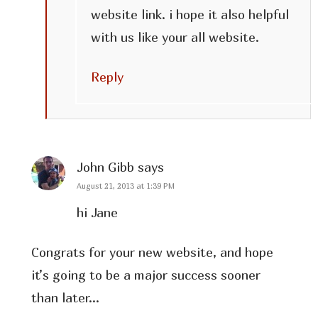
website link. i hope it also helpful
with us like your all website.
Reply
John Gibb
says
August 21, 2013 at 1:39 PM
hi Jane
Congrats for your new website, and hope
it’s going to be a major success sooner
than later…