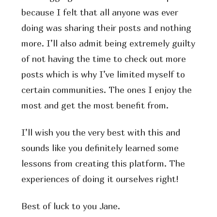
because I felt that all anyone was ever
doing was sharing their posts and nothing
more. I’ll also admit being extremely guilty
of not having the time to check out more
posts which is why I’ve limited myself to
certain communities. The ones I enjoy the
most and get the most benefit from.
I’ll wish you the very best with this and
sounds like you definitely learned some
lessons from creating this platform. The
experiences of doing it ourselves right!
Best of luck to you Jane.