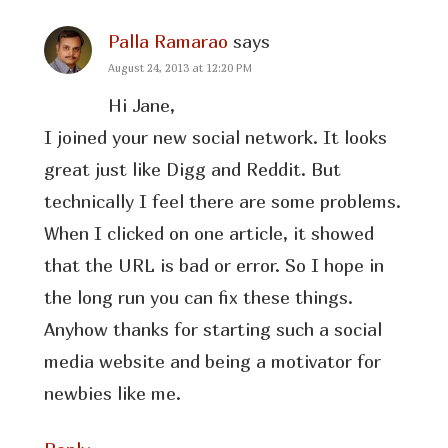
Palla Ramarao
says
August 24, 2013 at 12:20 PM
Hi Jane,
I joined your new social network. It looks
great just like Digg and Reddit. But
technically I feel there are some problems.
When I clicked on one article, it showed
that the URL is bad or error. So I hope in
the long run you can fix these things.
Anyhow thanks for starting such a social
media website and being a motivator for
newbies like me.