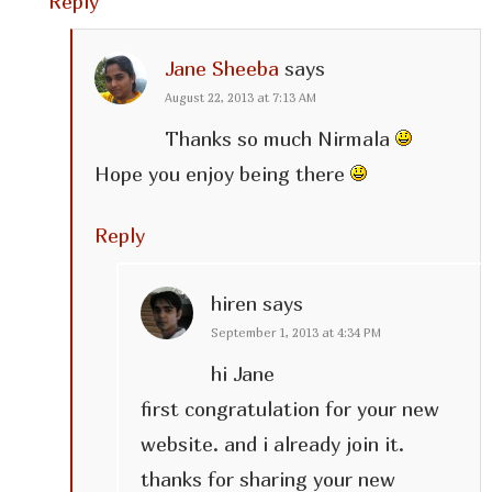
Reply
Jane Sheeba
says
August 22, 2013 at 7:13 AM
Thanks so much Nirmala
Hope you enjoy being there
Reply
hiren
says
September 1, 2013 at 4:34 PM
hi Jane
first congratulation for your new
website. and i already join it.
thanks for sharing your new