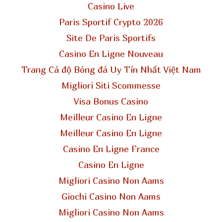
Casino Live
Paris Sportif Crypto 2026
Site De Paris Sportifs
Casino En Ligne Nouveau
Trang Cá độ Bóng đá Uy Tín Nhất Việt Nam
Migliori Siti Scommesse
Visa Bonus Casino
Meilleur Casino En Ligne
Meilleur Casino En Ligne
Casino En Ligne France
Casino En Ligne
Migliori Casino Non Aams
Giochi Casino Non Aams
Migliori Casino Non Aams