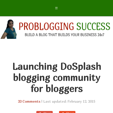
Launching DoSplash
blogging community
for bloggers
33 Comments
| Last updated: February 12, 2015