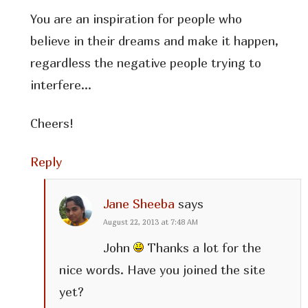
You are an inspiration for people who
believe in their dreams and make it happen,
regardless the negative people trying to
interfere…
Cheers!
Reply
Jane Sheeba
says
August 22, 2013 at 7:48 AM
John
Thanks a lot for the
nice words. Have you joined the site
yet?