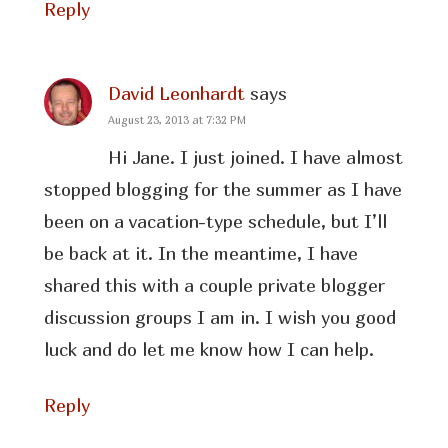
Reply
David Leonhardt
says
August 23, 2013 at 7:32 PM
Hi Jane. I just joined. I have almost
stopped blogging for the summer as I have
been on a vacation-type schedule, but I’ll
be back at it. In the meantime, I have
shared this with a couple private blogger
discussion groups I am in. I wish you good
luck and do let me know how I can help.
Reply