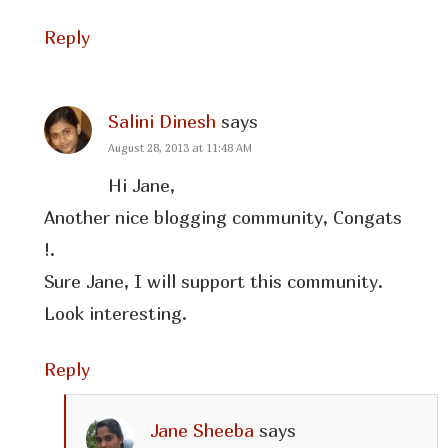
Reply
Salini Dinesh
says
August 28, 2013 at 11:48 AM
Hi Jane,
Another nice blogging community, Congats
!.
Sure Jane, I will support this community.
Look interesting.
Reply
Jane Sheeba
says