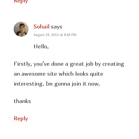
Reply
Sohail
says
August 25, 2013 at 8:45 PM
Hello,
Firstly, you’ve done a great job by creating
an awesome site which looks quite
interesting. Im gonna join it now.
thanks
Reply