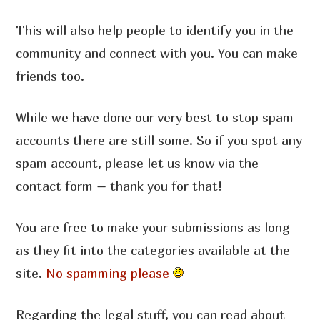
This will also help people to identify you in the
community and connect with you. You can make
friends too.
While we have done our very best to stop spam
accounts there are still some. So if you spot any
spam account, please let us know via the
contact form – thank you for that!
You are free to make your submissions as long
as they fit into the categories available at the
site.
No spamming please
Regarding the legal stuff, you can read about