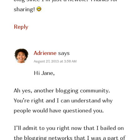
sharing!
Reply
Adrienne
says
August 27, 2013 at 3:58 AM
Hi Jane,
Ah yes, another blogging community.
You’re right and I can understand why
people would have questioned you.
I’ll admit to you right now that I bailed on
the blogging networks that I was a part of