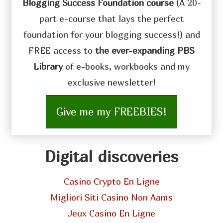
Blogging Success Foundation course
(A 20-
part e-course that lays the perfect
foundation for your blogging success!) and
FREE access to
the ever-expanding PBS
Library
of e-books, workbooks and my
exclusive newsletter!
Give me my FREEBIES!
Digital discoveries
Casino Crypto En Ligne
Migliori Siti Casino Non Aams
Jeux Casino En Ligne