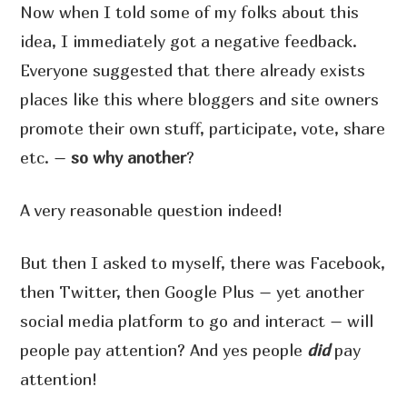
Now when I told some of my folks about this
idea, I immediately got a negative feedback.
Everyone suggested that there already exists
places like this where bloggers and site owners
promote their own stuff, participate, vote, share
etc. –
so why another
?
A very reasonable question indeed!
But then I asked to myself, there was Facebook,
then Twitter, then Google Plus – yet another
social media platform to go and interact – will
people pay attention? And yes people
did
pay
attention!