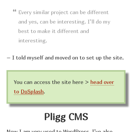
Every similar project can be different
and yes, can be interesting. I’ll do my
best to make it different and
interesting.
– I told myself and moved on to set up the site.
You can access the site here >
head over
to
DoSplash
.
Pligg CMS
Now I am very used to WordPress. I’ve also