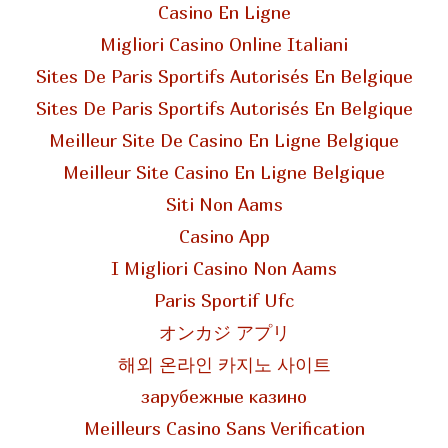
Casino En Ligne
Migliori Casino Online Italiani
Sites De Paris Sportifs Autorisés En Belgique
Sites De Paris Sportifs Autorisés En Belgique
Meilleur Site De Casino En Ligne Belgique
Meilleur Site Casino En Ligne Belgique
Siti Non Aams
Casino App
I Migliori Casino Non Aams
Paris Sportif Ufc
オンカジ アプリ
해외 온라인 카지노 사이트
зарубежные казино
Meilleurs Casino Sans Verification