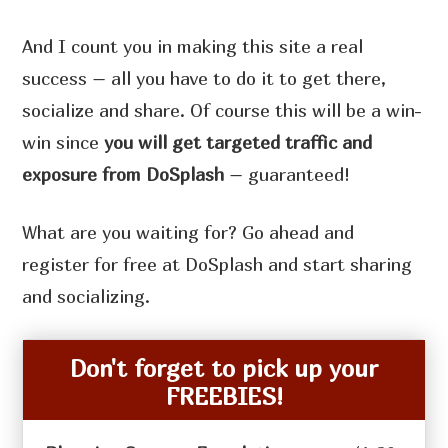
And I count you in making this site a real
success – all you have to do it to get there,
socialize and share. Of course this will be a win-
win since
you will get targeted traffic and
exposure from DoSplash
– guaranteed!
What are you waiting for? Go ahead and
register for free at DoSplash and start sharing
and socializing.
Don't forget to pick up your
FREEBIES!