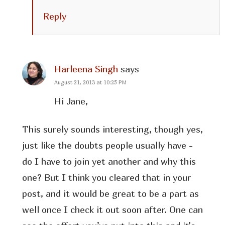
Reply
Harleena Singh
says
August 21, 2013 at 10:25 PM
Hi Jane,
This surely sounds interesting, though yes,
just like the doubts people usually have -
do I have to join yet another and why this
one? But I think you cleared that in your
post, and it would be great to be a part as
well once I check it out soon after. One can