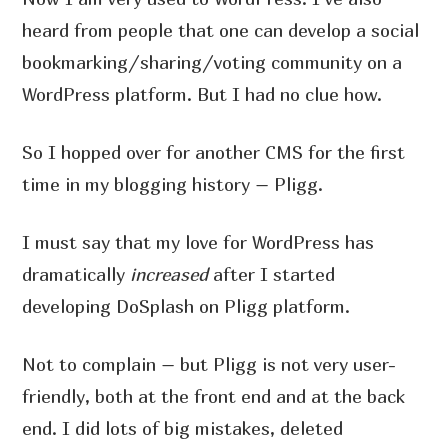
heard from people that one can develop a social
bookmarking/sharing/voting community on a
WordPress platform. But I had no clue how.
So I hopped over for another CMS for the first
time in my blogging history – Pligg.
I must say that my love for WordPress has
dramatically
increased
after I started
developing DoSplash on Pligg platform.
Not to complain – but Pligg is not very user-
friendly, both at the front end and at the back
end. I did lots of big mistakes, deleted