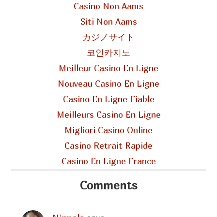
Casino Non Aams
Siti Non Aams
カジノサイト
코인카지노
Meilleur Casino En Ligne
Nouveau Casino En Ligne
Casino En Ligne Fiable
Meilleurs Casino En Ligne
Migliori Casino Online
Casino Retrait Rapide
Casino En Ligne France
Comments