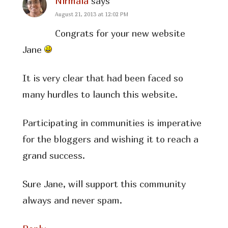
Nirmala
says
August 21, 2013 at 12:02 PM
Congrats for your new website
Jane
It is very clear that had been faced so
many hurdles to launch this website.
Participating in communities is imperative
for the bloggers and wishing it to reach a
grand success.
Sure Jane, will support this community
always and never spam.