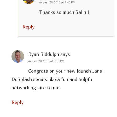
August 28, 2013 at 1:40 PM
Thanks so much Salini!
Reply
Ryan Biddulph
says
August 28, 2013 at 9:19 PM
Congrats on your new launch Jane!
DoSplash seems like a fun and helpful
networking site to me.
Reply