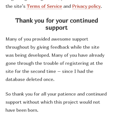
the site’s
Terms of Service
and
Privacy policy
.
Thank you for your continued
support
Many of you provided awesome support
throughout by giving feedback while the site
was being developed. Many of you have already
gone through the trouble of registering at the
site for the second time – since I had the
database deleted once.
So thank you for all your patience and continued
support without which this project would not
have been born.