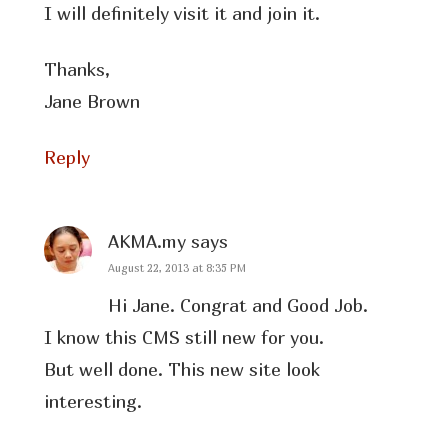
I will definitely visit it and join it.
Thanks,
Jane Brown
Reply
AKMA.my
says
August 22, 2013 at 8:35 PM
Hi Jane. Congrat and Good Job.
I know this CMS still new for you.
But well done. This new site look
interesting.