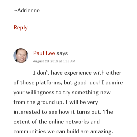
~Adrienne
Reply
Paul Lee
says
August 28, 2013 at 1:16 AM
I don’t have experience with either
of those platforms, but good luck! I admire
your willingness to try something new
from the ground up. I will be very
interested to see how it turns out. The
extent of the online networks and
communities we can build are amazing.