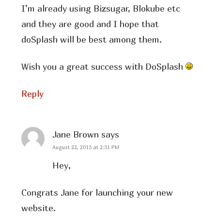
I’m already using Bizsugar, Blokube etc
and they are good and I hope that
doSplash will be best among them.
Wish you a great success with DoSplash
Reply
Jane Brown
says
August 22, 2013 at 2:31 PM
Hey,
Congrats Jane for launching your new
website.