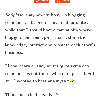
Share
Share
DoSplash
is my newest baby - a blogging
community. It’s been in my mind for quite a
while that I should have a community where
bloggers can come, participate, share their
knowledge, interact and promote each other’s
business.
I know there already exists quite some cool
communities out there, which I’m part of. But
still I wanted to host one myself
That’s not a bad idea, is it?