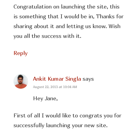
Congratulation on launching the site, this
is something that I would be in, Thanks for
sharing about it and letting us know. Wish
you all the success with it.
Reply
Ankit Kumar Singla
says
August 22, 2013 at 10:04 AM
Hey Jane,
First of all I would like to congrats you for
successfully launching your new site.