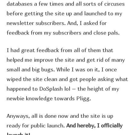
databases a few times and all sorts of circuses
before getting the site up and launched to my
newsletter subscribers. And, I asked for
feedback from my subscribers and close pals.
I had great feedback from all of them that
helped me improve the site and get rid of many
small and big bugs. While I was on it, I once
wiped the site clean and got people asking what
happened to DoSplash lol – the height of my
newbie knowledge towards Pligg.
Anyways, all is done now and the site is up
ready for public launch.
And hereby, I officially