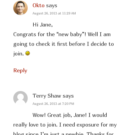
Okto
says
August 26, 2013 at 11:29 AM
Hi Jane,
Congrats for the “new baby”! Well I am
going to check it first before I decide to
join.
Reply
Terry Shaw
says
August 26, 2013 at 7:20 PM
Wow! Great job, Jane! I would
really love to join. I need exposure for my
blog since I’m just a newbie. Thanks for