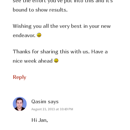
see the effort you’ve put into this and it’s
bound to show results.
Wishing you all the very best in your new
endeavor.
Thanks for sharing this with us. Have a
nice week ahead
Reply
Qasim
says
August 21, 2013 at 10:49 PM
Hi Jan,