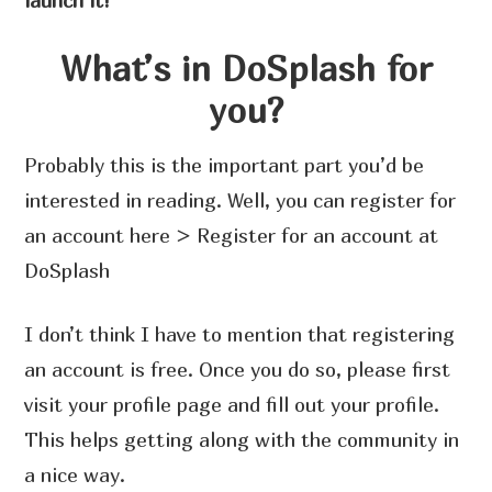
launch it!
What’s in DoSplash for
you?
Probably this is the important part you’d be
interested in reading. Well, you can register for
an account here > Register for an account at
DoSplash
I don’t think I have to mention that registering
an account is free. Once you do so, please first
visit your profile page and fill out your profile.
This helps getting along with the community in
a nice way.