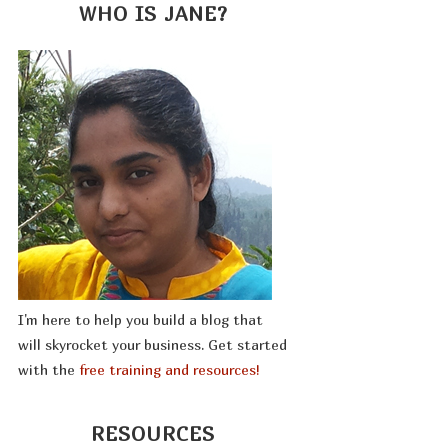
WHO IS JANE?
I'm here to help you build a blog that
will skyrocket your business. Get started
with the
free training and resources!
RESOURCES