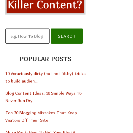
POPULAR POSTS
10 Voraciously dirty (but not filthy) tricks
to build audien...
Blog Content Ideas: 40 Simple Ways To
Never Run Dry
Top 20 Blogging Mistakes That Keep
Visitors Off Their Site
Alexa Rank: How To Get Your Blog A