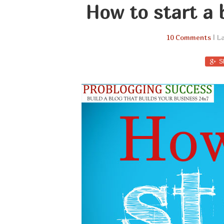
How to start a
10 Comments
| L
S