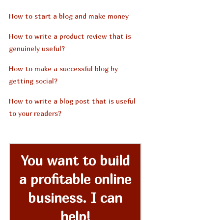
How to start a blog and make money
How to write a product review that is
genuinely useful?
How to make a successful blog by
getting social?
How to write a blog post that is useful
to your readers?
You want to build
a profitable online
business. I can
help!