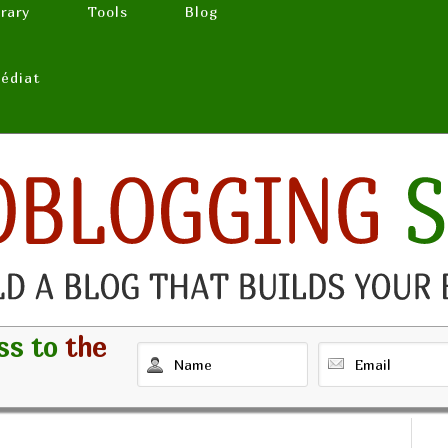
brary
Tools
Blog
médiat
ss to
the