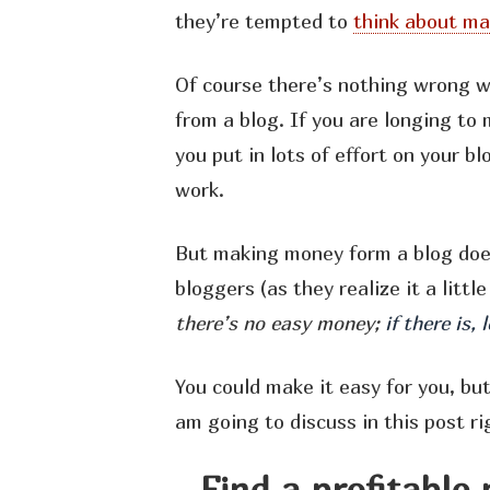
they’re tempted to
think about m
Of course there’s nothing wrong 
from a blog. If you are longing to
you put in lots of effort on your b
work.
But making money form a blog does
bloggers (as they realize it a little
there’s no easy money;
if there is,
You could make it easy for you, but
am going to discuss in this post ri
Find a profitable 