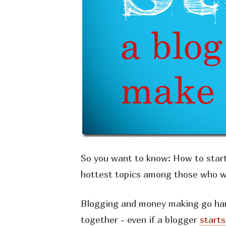
So you want to know: How to start
hottest topics among those who wa
Blogging and money making go hand
together - even if a blogger
starts