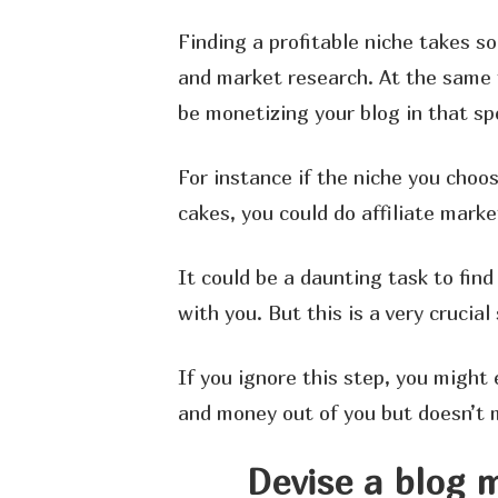
Finding a profitable niche takes 
and market research. At the same 
be monetizing your blog in that spe
For instance if the niche you choos
cakes, you could do affiliate mark
It could be a daunting task to fi
with you. But this is a very crucia
If you ignore this step, you might 
and money out of you but doesn’t
Devise a blog 