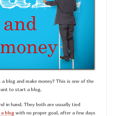
 a blog and make money? This is one of the
nt to start a blog.
 in hand. They both are usually tied
 a blog
with no proper goal, after a few days