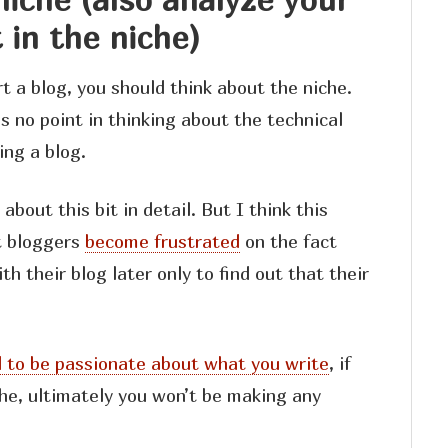
 in the niche)
t a blog, you should think about the niche.
is no point in thinking about the technical
ing a blog.
 about this bit in detail. But I think this
t bloggers
become frustrated
on the fact
 their blog later only to find out that their
 to be passionate about what you write
, if
he, ultimately you won’t be making any