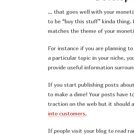
… that goes well with your monetiz
to be “buy this stuff” kinda thing.
matches the theme of your moneti
For instance if you are planning t
a particular topic in your niche, y
provide useful information surround
If you start publishing posts about
to make a dime! Your posts have to
traction on the web but it should a
into customers
.
If people visit your blog to read r