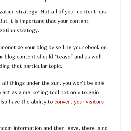
ation strategy! Not all of your content has
 But it is important that your content
zation strategy.
o monetize your blog by selling your ebook on
our blog content should “tease” and as well
ing that particular topic.
 all things under the sun, you won’t be able
 act as a marketing tool not only to gain
lso have the ability to
convert your visitors
andom information and then leave, there is no