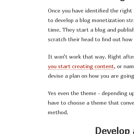
Once you have identified the right 
to develop a blog monetization str
time. They start a blog and publis
scratch their head to find out ho
It won’t work that way. Right afte
you start creating content
, or na
devise a plan on how you are goin
Yes even the theme - depending u
have to choose a theme that conver
method.
Develop 