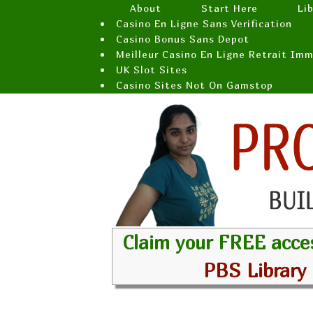
About
Start Here
Li
Casino En Ligne Sans Verification
Casino Bonus Sans Depot
Meilleur Casino En Ligne Retrait Im
UK Slot Sites
Casino Sites Not On Gamstop
Claim your FREE acce
PBS Library