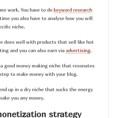
some work. You have to do
keyword research
time you also have to analyse how you will
cific niche.
e does well with products that sell like hot
eting and you can also earn via
advertising
.
nd a good money making niche that resonates
l step to make money with your blog.
end up in a dry niche that sucks the energy
 make you any money.
monetization strategy