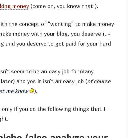
aking money
(come on, you know that!).
with the concept of “wanting” to make money
 make money with your blog, you deserve it -
log and you deserve to get paid for your hard
n’t seem to be an easy job for many
 later) and yes it isn’t an easy job (
of course
 let me know
).
 only if you do the following things that I
ght.
niche (also analyze your