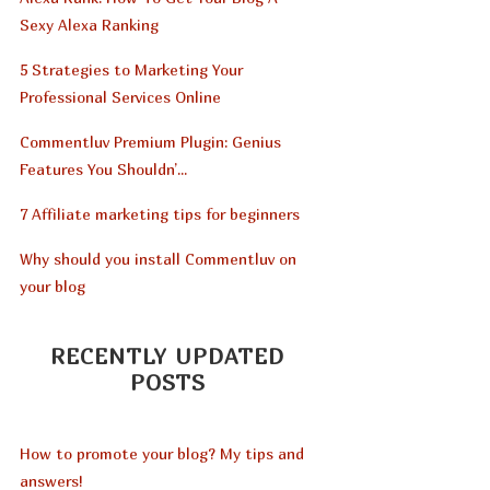
Sexy Alexa Ranking
5 Strategies to Marketing Your
Professional Services Online
Commentluv Premium Plugin: Genius
Features You Shouldn’...
7 Affiliate marketing tips for beginners
Why should you install Commentluv on
your blog
RECENTLY UPDATED
POSTS
How to promote your blog? My tips and
answers!