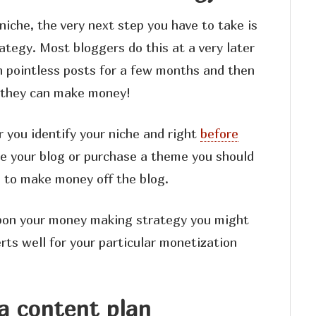
niche, the very next step you have to take is
ategy. Most bloggers do this at a very later
h pointless posts for a few months and then
w they can make money!
r you identify your niche and right
before
me your blog or purchase a theme you should
g to make money off the blog.
pon your money making strategy you might
ts well for your particular monetization
a content plan