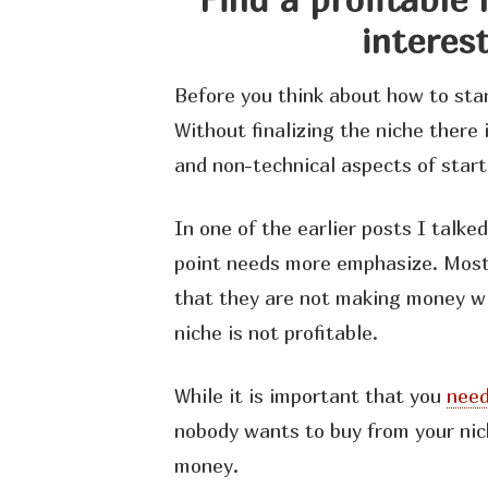
interest
Before you think about how to star
Without finalizing the niche there 
and non-technical aspects of start
In one of the earlier posts I talked
point needs more emphasize. Mos
that they are not making money with
niche is not profitable.
While it is important that you
need
nobody wants to buy from your nic
money.