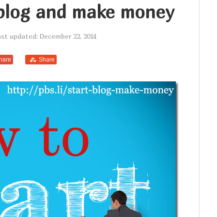
 blog and make money
ast updated: December 22, 2014
hare
Share