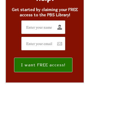
Get started by claiming your FREE
access to the PBS Library!