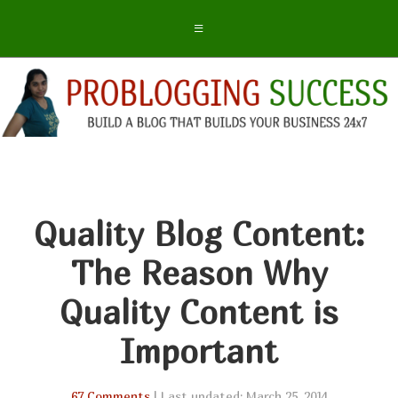
Quality Blog Content:
The Reason Why
Quality Content is
Important
67 Comments
| Last updated: March 25, 2014