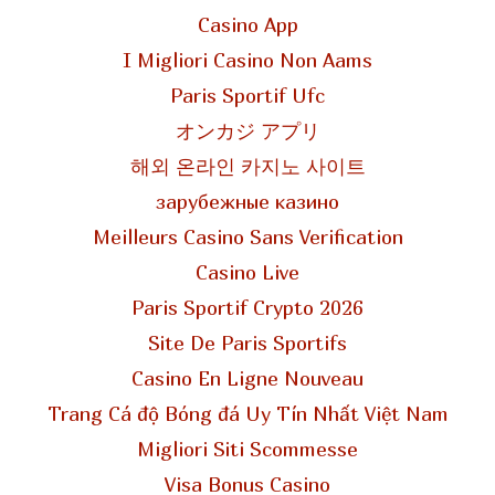
Casino App
I Migliori Casino Non Aams
Paris Sportif Ufc
オンカジ アプリ
해외 온라인 카지노 사이트
зарубежные казино
Meilleurs Casino Sans Verification
Casino Live
Paris Sportif Crypto 2026
Site De Paris Sportifs
Casino En Ligne Nouveau
Trang Cá độ Bóng đá Uy Tín Nhất Việt Nam
Migliori Siti Scommesse
Visa Bonus Casino