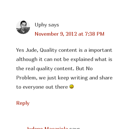
Uphy
says
November 9, 2012 at 7:38 PM
Yes Jude, Quality content is a important
although it can not be explained what is
the real quality content. But No
Problem, we just keep writing and share
to everyone out there
Reply
Judene Macariola
says