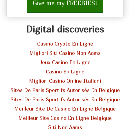
Give me my FREEBIES!
Digital discoveries
Casino Crypto En Ligne
Migliori Siti Casino Non Aams
Jeux Casino En Ligne
Casino En Ligne
Migliori Casino Online Italiani
Sites De Paris Sportifs Autorisés En Belgique
Sites De Paris Sportifs Autorisés En Belgique
Meilleur Site De Casino En Ligne Belgique
Meilleur Site Casino En Ligne Belgique
Siti Non Aams