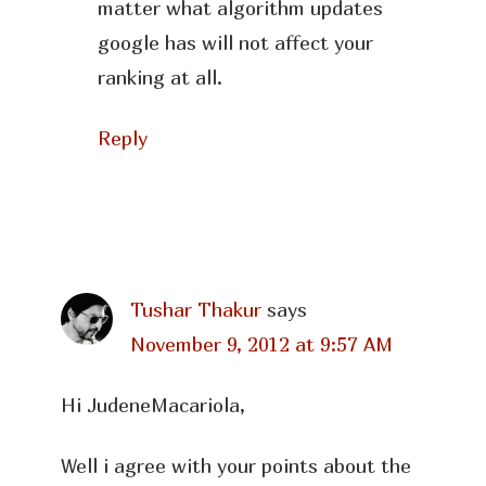
matter what algorithm updates
google has will not affect your
ranking at all.
Reply
Tushar Thakur
says
November 9, 2012 at 9:57 AM
Hi JudeneMacariola,
Well i agree with your points about the