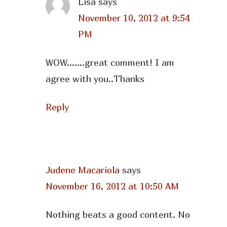
Lisa
says
November 10, 2012 at 9:54
PM
WOW…….great comment! I am
agree with you..Thanks
Reply
Judene Macariola
says
November 16, 2012 at 10:50 AM
Nothing beats a good content. No