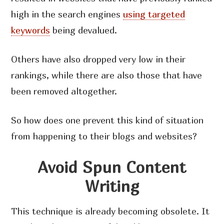
high in the search engines
using targeted
keywords
being devalued.
Others have also dropped very low in their
rankings, while there are also those that have
been removed altogether.
So how does one prevent this kind of situation
from happening to their blogs and websites?
Avoid Spun Content
Writing
This technique is already becoming obsolete. It