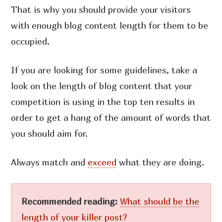
That is why you should provide your visitors
with enough blog content length for them to be
occupied.
If you are looking for some guidelines, take a
look on the length of blog content that your
competition is using in the top ten results in
order to get a hang of the amount of words that
you should aim for.
Always match and
exceed
what they are doing.
Recommended reading:
What should be the
length of your killer post?