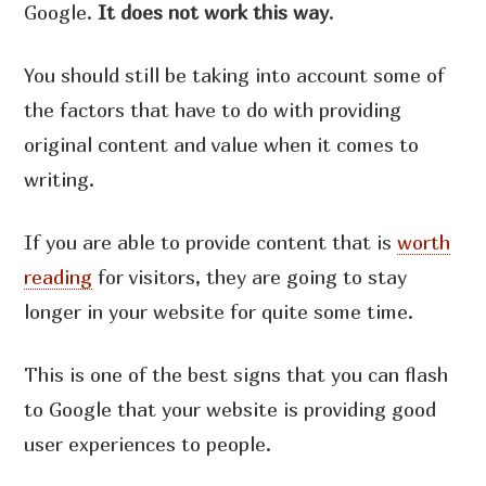
Google.
It does not work this way
.
You should still be taking into account some of
the factors that have to do with providing
original content and value when it comes to
writing.
If you are able to provide content that is
worth
reading
for visitors, they are going to stay
longer in your website for quite some time.
This is one of the best signs that you can flash
to Google that your website is providing good
user experiences to people.