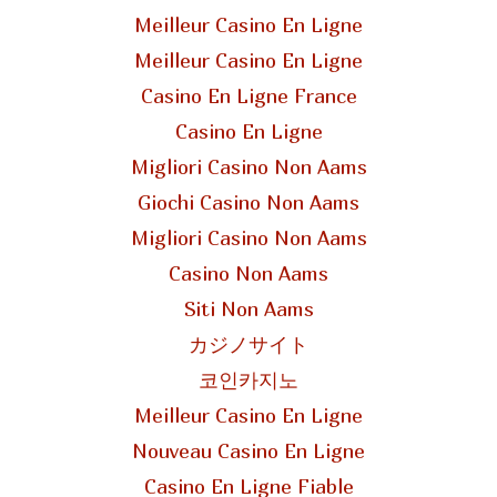
Meilleur Casino En Ligne
Meilleur Casino En Ligne
Casino En Ligne France
Casino En Ligne
Migliori Casino Non Aams
Giochi Casino Non Aams
Migliori Casino Non Aams
Casino Non Aams
Siti Non Aams
カジノサイト
코인카지노
Meilleur Casino En Ligne
Nouveau Casino En Ligne
Casino En Ligne Fiable