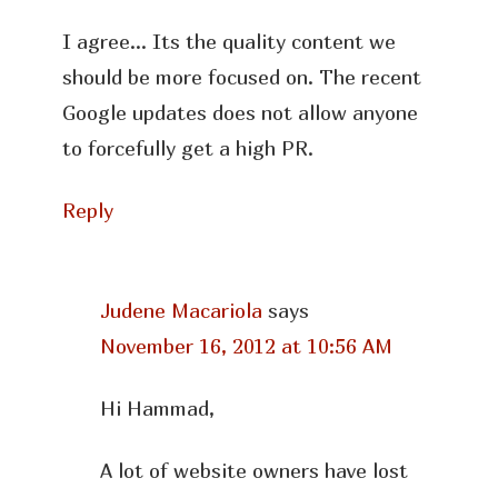
I agree… Its the quality content we
should be more focused on. The recent
Google updates does not allow anyone
to forcefully get a high PR.
Reply
Judene Macariola
says
November 16, 2012 at 10:56 AM
Hi Hammad,
A lot of website owners have lost