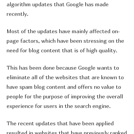
algorithm updates that Google has made
recently.
Most of the updates have mainly affected on-
page factors, which have been stressing on the
need for blog content that is of high quality.
This has been done because Google wants to
eliminate all of the websites that are known to
have spam blog content and offers no value to
people for the purpose of improving the overall
experience for users in the search engine.
The recent updates that have been applied
resulted in websites that have previously ranked