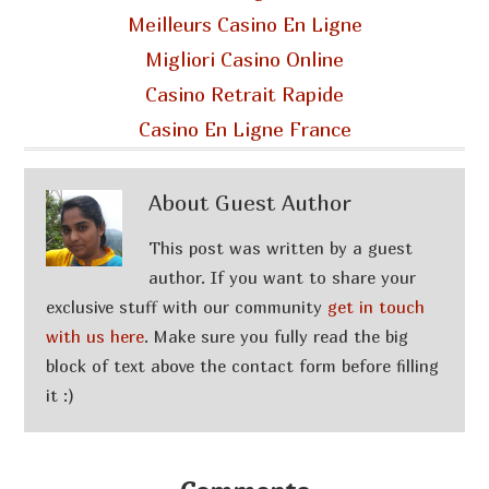
Meilleurs Casino En Ligne
Migliori Casino Online
Casino Retrait Rapide
Casino En Ligne France
About
Guest Author
This post was written by a guest
author. If you want to share your
exclusive stuff with our community
get in touch
with us here
. Make sure you fully read the big
block of text above the contact form before filling
it :)