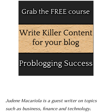
Judene Macariola is a guest writer on topics
such as business, finance and technology.