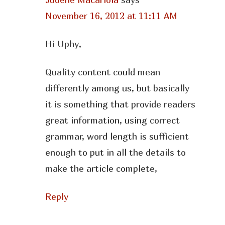
November 16, 2012 at 11:11 AM
Hi Uphy,
Quality content could mean
differently among us, but basically
it is something that provide readers
great information, using correct
grammar, word length is sufficient
enough to put in all the details to
make the article complete,
Reply