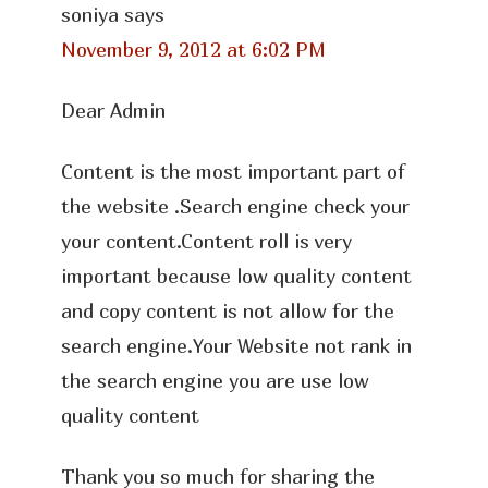
soniya
says
November 9, 2012 at 6:02 PM
Dear Admin
Content is the most important part of
the website .Search engine check your
your content.Content roll is very
important because low quality content
and copy content is not allow for the
search engine.Your Website not rank in
the search engine you are use low
quality content
Thank you so much for sharing the