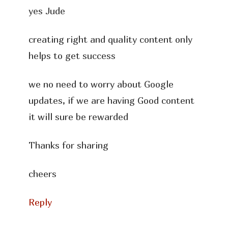
yes Jude
creating right and quality content only
helps to get success
we no need to worry about Google
updates, if we are having Good content
it will sure be rewarded
Thanks for sharing
cheers
Reply