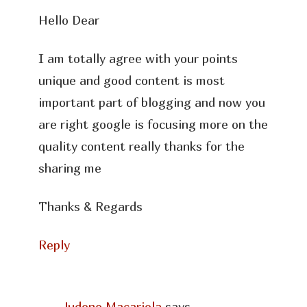
Hello Dear
I am totally agree with your points
unique and good content is most
important part of blogging and now you
are right google is focusing more on the
quality content really thanks for the
sharing me
Thanks & Regards
Reply
Judene Macariola
says