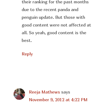
their ranking for the past months
due to the recent panda and
penguin update. But those with
good content were not affected at
all. So yeah, good content is the
best.
Reply
Reeja Mathews
says
November 9, 2012 at 4:22 PM