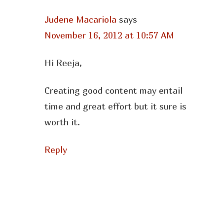
Judene Macariola
says
November 16, 2012 at 10:57 AM
Hi Reeja,
Creating good content may entail
time and great effort but it sure is
worth it.
Reply