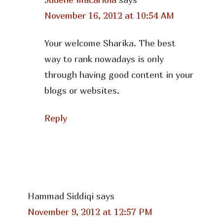
November 16, 2012 at 10:54 AM
Your welcome Sharika. The best
way to rank nowadays is only
through having good content in your
blogs or websites.
Reply
Hammad Siddiqi
says
November 9, 2012 at 12:57 PM