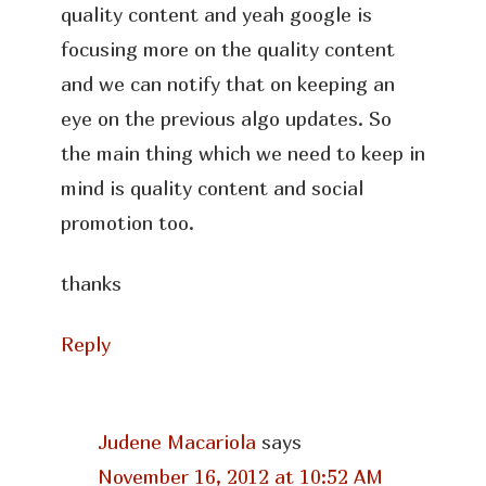
quality content and yeah google is
focusing more on the quality content
and we can notify that on keeping an
eye on the previous algo updates. So
the main thing which we need to keep in
mind is quality content and social
promotion too.
thanks
Reply
Judene Macariola
says
November 16, 2012 at 10:52 AM