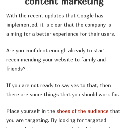
content marketing
With the recent updates that Google has
implemented, it is clear that the company is
aiming for a better experience for their users.
Are you confident enough already to start
recommending your website to family and
friends?
If you are not ready to say yes to that, then
there are some things that you should work for.
Place yourself in the
shoes of the audience
that
you are targeting. By looking for targeted