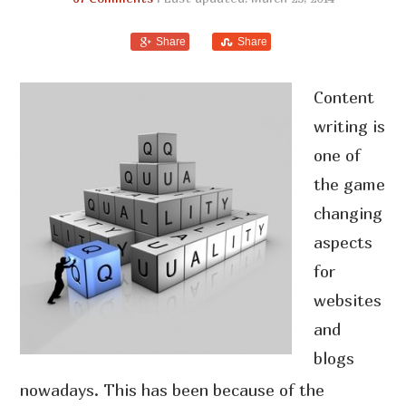
Share
Share
Content
writing is
one of
the game
changing
aspects
for
websites
and
blogs
nowadays. This has been because of the