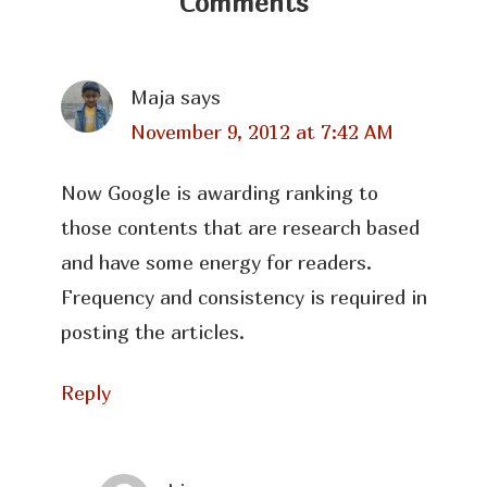
Comments
Maja
says
November 9, 2012 at 7:42 AM
Now Google is awarding ranking to
those contents that are research based
and have some energy for readers.
Frequency and consistency is required in
posting the articles.
Reply