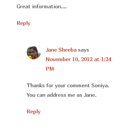
Great information….
Reply
Jane Sheeba
says
November 10, 2012 at 1:24
PM
Thanks for your comment Soniya.
You can address me as Jane.
Reply