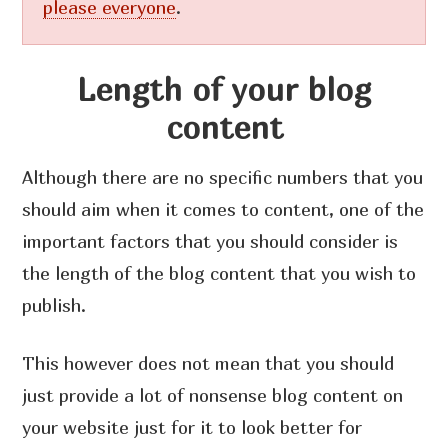
please everyone
.
Length of your blog
content
Although there are no specific numbers that you
should aim when it comes to content, one of the
important factors that you should consider is
the length of the blog content that you wish to
publish.
This however does not mean that you should
just provide a lot of nonsense blog content on
your website just for it to look better for