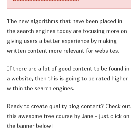
The new algorithms that have been placed in
the search engines today are focusing more on
giving users a better experience by making
written content more relevant for websites.
If there are a lot of good content to be found in
a website, then this is going to be rated higher
within the search engines.
Ready to create quality blog content? Check out
this awesome free course by Jane - just click on
the banner below!