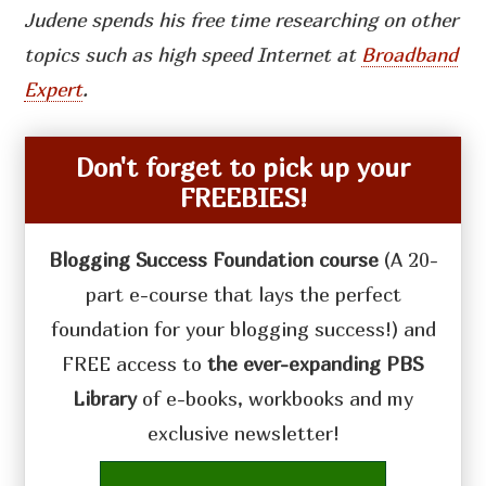
Judene spends his free time researching on other
topics such as high speed Internet at
Broadband
Expert
.
Don't forget to pick up your
FREEBIES!
Blogging Success Foundation course
(A 20-
part e-course that lays the perfect
foundation for your blogging success!) and
FREE access to
the ever-expanding PBS
Library
of e-books, workbooks and my
exclusive newsletter!