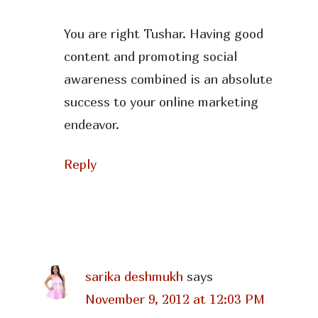
You are right Tushar. Having good
content and promoting social
awareness combined is an absolute
success to your online marketing
endeavor.
Reply
sarika deshmukh
says
November 9, 2012 at 12:03 PM