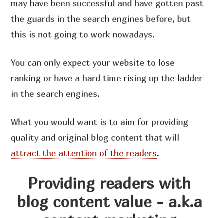
may have been successful and have gotten past
the guards in the search engines before, but
this is not going to work nowadays.
You can only expect your website to lose
ranking or have a hard time rising up the ladder
in the search engines.
What you would want is to aim for providing
quality and original blog content that will
attract the attention of the readers
.
Providing readers with
blog content value - a.k.a