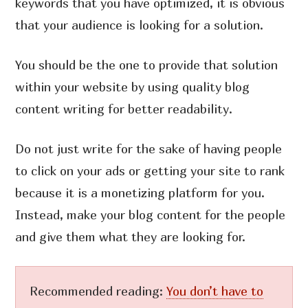
keywords that you have optimized, it is obvious
that your audience is looking for a solution.
You should be the one to provide that solution
within your website by using quality blog
content writing for better readability.
Do not just write for the sake of having people
to click on your ads or getting your site to rank
because it is a monetizing platform for you.
Instead, make your blog content for the people
and give them what they are looking for.
Recommended reading:
You don’t have to