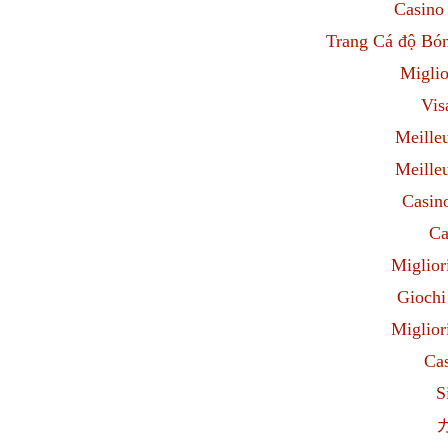
Casino
Trang Cá độ Bó
Miglio
Vis
Meille
Meille
Casin
Ca
Miglio
Giochi
Miglio
Ca
S