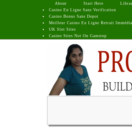
About
Start Here
Libra
Casino En Ligne Sans Verification
Casino Bonus Sans Depot
Meilleur Casino En Ligne Retrait Immédia
UK Slot Sites
Casino Sites Not On Gamstop