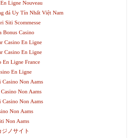
 En Ligne Nouveau
ng đá Uy Tín Nhất Việt Nam
ri Siti Scommesse
a Bonus Casino
ur Casino En Ligne
ur Casino En Ligne
o En Ligne France
sino En Ligne
ri Casino Non Aams
 Casino Non Aams
ri Casino Non Aams
sino Non Aams
iti Non Aams
カジノサイト