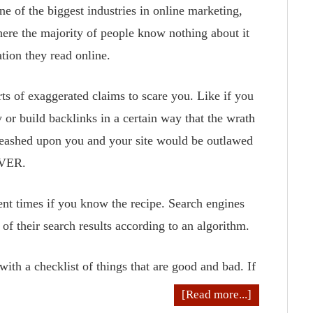
 of the biggest industries in online marketing,
where the majority of people know nothing about it
tion they read online.
rts of exaggerated claims to scare you. Like if you
y or build backlinks in a certain way that the wrath
eashed upon you and your site would be outlawed
EVER.
rent times if you know the recipe. Search engines
 of their search results according to an algorithm.
ith a checklist of things that are good and bad. If
[Read more...]