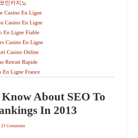
코인카지노
ur Casino En Ligne
u Casino En Ligne
o En Ligne Fiable
rs Casino En Ligne
ori Casino Online
o Retrait Rapide
o En Ligne France
o Know About SEO To
ankings In 2013
23 Comments