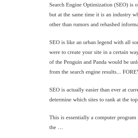
Search Engine Optimization (SEO) is one
but at the same time it is an industry 
other than rumors and rehashed informa
SEO is like an urban legend with all so
were to create your site in a certain wa
of the Penguin and Panda would be unl
from the search engine results... FOR
SEO is actually easier than ever at cur
determine which sites to rank at the top
This is essentially a computer program w
the …