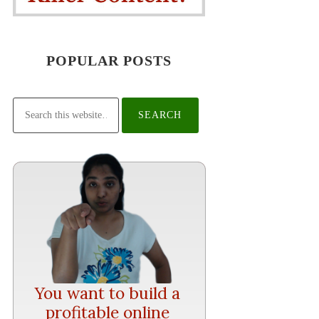
POPULAR POSTS
You want to build a
profitable online