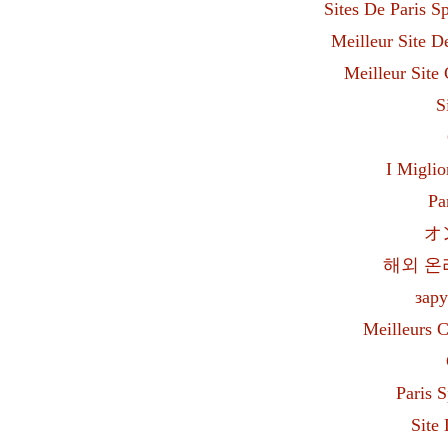
Sites De Paris S
Meilleur Site D
Meilleur Site
S
I Migli
Pa
オ
해외 온
зар
Meilleurs C
Paris 
Site 