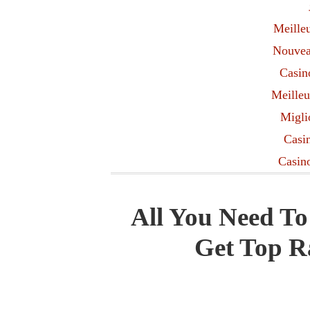
Meille
Nouvea
Casin
Meilleu
Migli
Casin
Casin
All You Need T
Get Top R