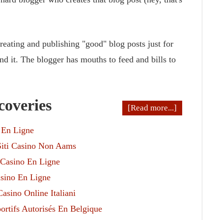
reating and publishing "good" blog posts just for
nd it. The blogger has mouths to feed and bills to
scoveries
[Read more...]
 En Ligne
Siti Casino Non Aams
 Casino En Ligne
sino En Ligne
Casino Online Italiani
portifs Autorisés En Belgique