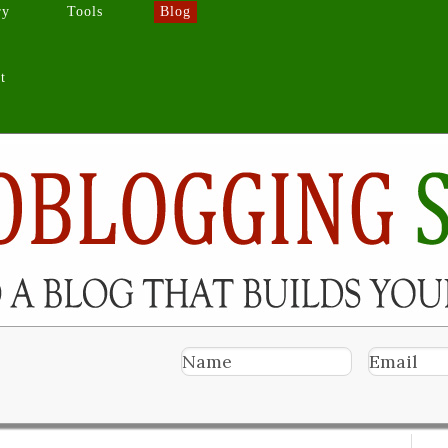
ry
Tools
Blog
t