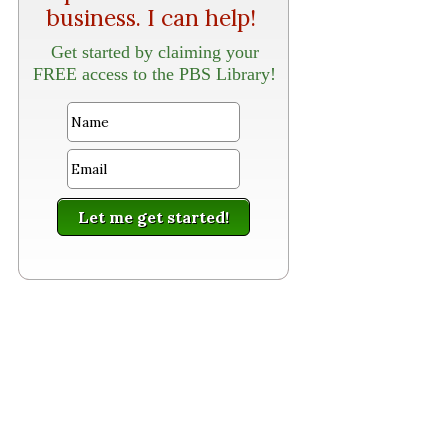
business. I can help!
Get started by claiming your
FREE access to the PBS Library!
Let me get started!