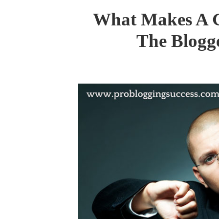
What Makes A G
The Blogge