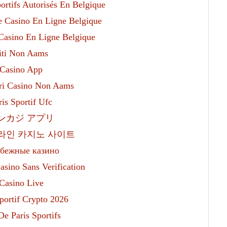
portifs Autorisés En Belgique
e Casino En Ligne Belgique
 Casino En Ligne Belgique
iti Non Aams
Casino App
ori Casino Non Aams
ris Sportif Ufc
ンカジ アプリ
라인 카지노 사이트
убежные казино
asino Sans Verification
Casino Live
Sportif Crypto 2026
De Paris Sportifs