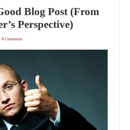
ood Blog Post (From
r’s Perspective)
8 Comments