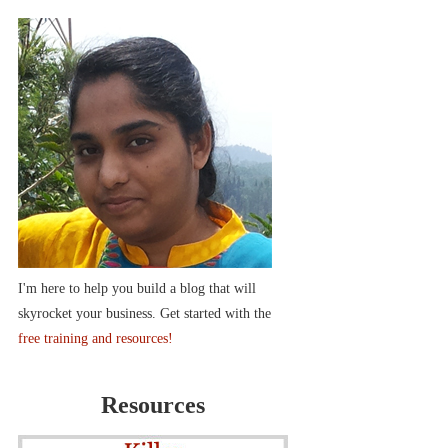
I'm here to help you build a blog that will
skyrocket your business. Get started with the
free training and resources!
Resources