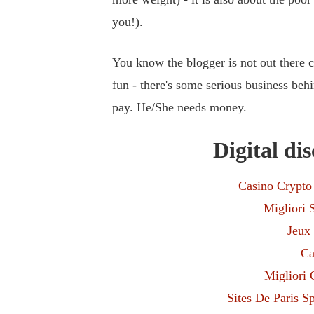
you!).
You know the blogger is not out there c
fun - there's some serious business behi
pay. He/She needs money.
Digital di
Casino Crypto
Migliori 
Jeux
Ca
Migliori 
Sites De Paris S