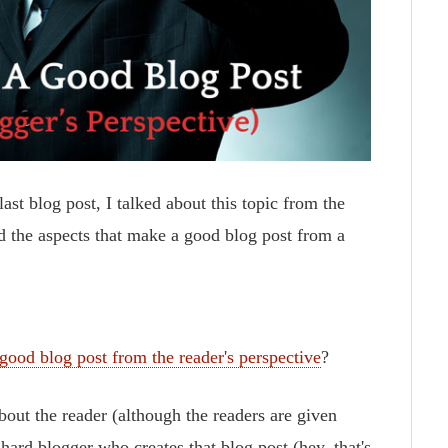
st blog post, I talked about this topic from the
ed the aspects that make a good blog post from a
ood blog post from the reader's perspective
?
t about the reader (although the readers are given
 hard blogger who creates that blog post (hey, that's