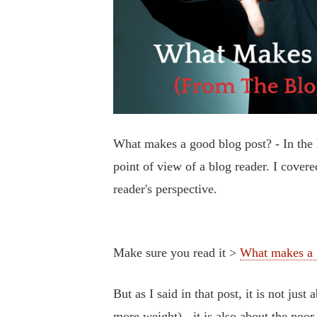
What makes a good blog post? - In the la
point of view of a blog reader. I cover
reader's perspective.
Make sure you read it >
What makes a g
But as I said in that post, it is not jus
more weight) - it is also about the poor