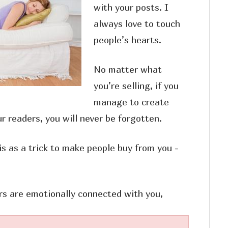
with your posts. I
always love to touch
people’s hearts.
No matter what
you’re selling, if you
manage to create
r readers, you will never be forgotten.
is as a trick to make people buy from you -
rs are emotionally connected with you,