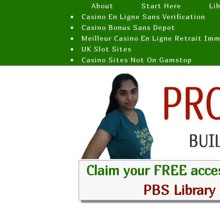
About
Start Here
Li
Casino En Ligne Sans Verification
Casino Bonus Sans Depot
Meilleur Casino En Ligne Retrait Im
UK Slot Sites
Casino Sites Not On Gamstop
Claim your FREE acce
PBS Library