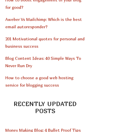
for good?
Aweber Vs Mailchimp: Which is the best
email autoresponder?
201 Motivational quotes for personal and
business success
Blog Content Ideas: 40 Simple Ways To
Never Run Dry
How to choose a good web hosting
service for blogging success
RECENTLY UPDATED
POSTS
Money Making Blog: 4 Bullet Proof Tips