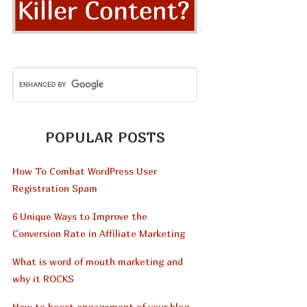
POPULAR POSTS
How To Combat WordPress User
Registration Spam
6 Unique Ways to Improve the
Conversion Rate in Affiliate Marketing
What is word of mouth marketing and
why it ROCKS
How to boost engagement of your blog