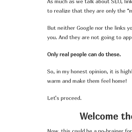
As much as we talk about SEO, link
to realize that they are only the 
But neither Google nor the links y
you. And they are not going to app
Only real people can do these.
So, in my honest opinion, it is high
warm and make them feel home!
Let’s proceed.
Welcome th
Now, this could be a no-brainer fo