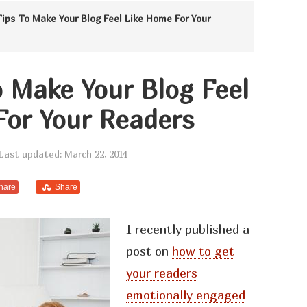
Tips To Make Your Blog Feel Like Home For Your
o Make Your Blog Feel
For Your Readers
Last updated: March 22, 2014
hare
Share
I recently published a
post on
how to get
your readers
emotionally engaged