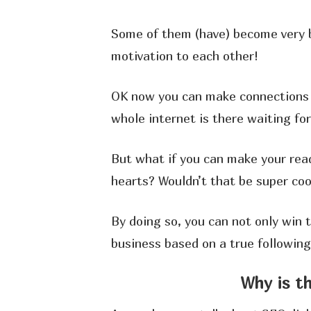
Some of them (have) become very b
motivation to each other!
OK now you can make connections 
whole internet is there waiting for
But what if you can make your rea
hearts? Wouldn’t that be super coo
By doing so, you can not only win t
business based on a true following 
Why is t