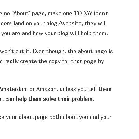
ave no “About” page, make one TODAY (don’t
aders land on your blog/website, they will
 you are and how your blog will help them.
on’t cut it. Even though, the about page is
d really create the copy for that page by
in Amsterdam or Amazon, unless you tell them
at can
help them solve their problem
.
ke your about page both about you and your