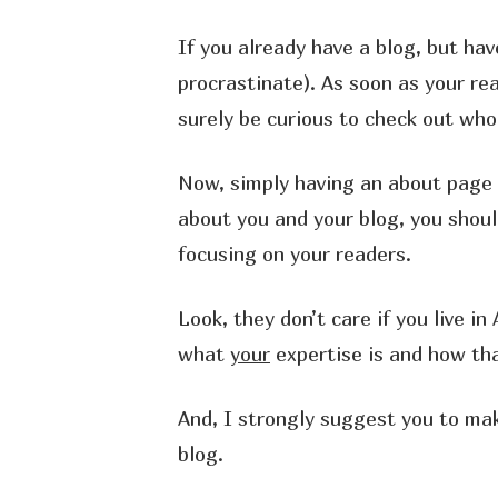
If you already have a blog, but h
procrastinate). As soon as your re
surely be curious to check out who
Now, simply having an about page w
about you and your blog, you shoul
focusing on your readers.
Look, they don’t care if you live 
what
your
expertise is and how th
And, I strongly suggest you to ma
blog.