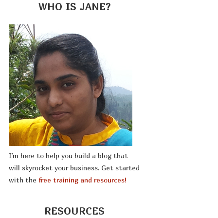
WHO IS JANE?
I'm here to help you build a blog that
will skyrocket your business. Get started
with the
free training and resources!
RESOURCES