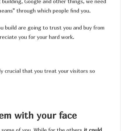
 building, Google and other things, we need
“means” through which people find you.
ou build are going to trust you and buy from
reciate you for your hard work.
ly crucial that you treat your visitors so
em with your face
r some of you. While for the others
it could