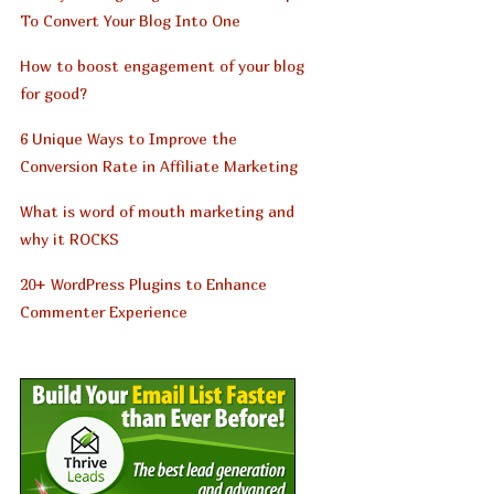
To Convert Your Blog Into One
How to boost engagement of your blog
for good?
6 Unique Ways to Improve the
Conversion Rate in Affiliate Marketing
What is word of mouth marketing and
why it ROCKS
20+ WordPress Plugins to Enhance
Commenter Experience