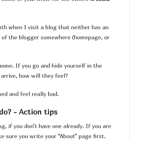
th when I visit a blog that neither has an
ce of the blogger somewhere (homepage, or
home. If you go and hide yourself in the
rrive, how will they feel?
ed and feel really bad.
do? - Action tips
g, if you don’t have one already. If you are
e sure you write your “About” page first.