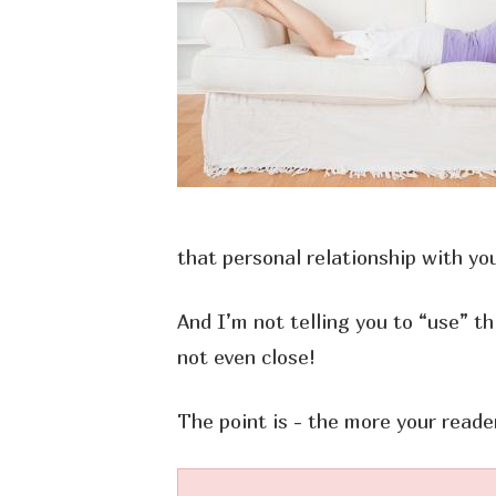
that personal relationship with you
And I’m not telling you to “use” th
not even close!
The point is - the more your reade