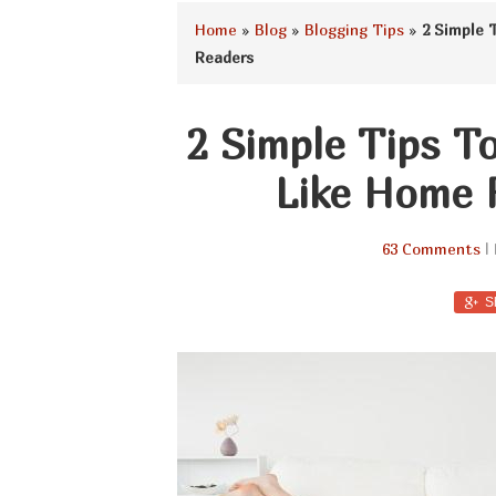
Home
»
Blog
»
Blogging Tips
»
2 Simple 
Readers
2 Simple Tips T
Like Home 
63 Comments
| 
S