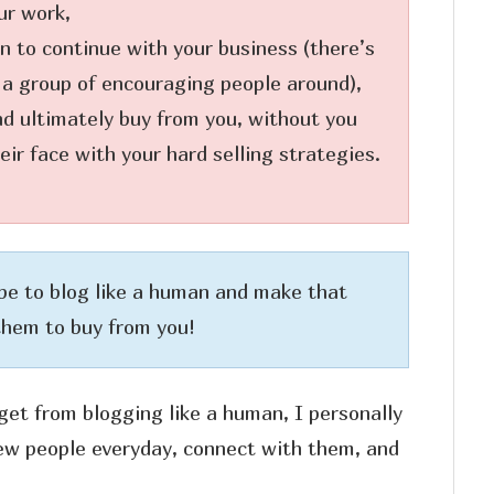
ur work,
n to continue with your business (there’s
 a group of encouraging people around),
and ultimately buy from you, without you
ir face with your hard selling strategies.
be to blog like a human and make that
them to buy from you!
get from blogging like a human, I personally
new people everyday, connect with them, and