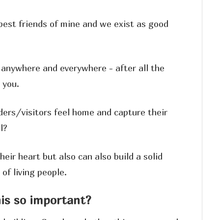
est friends of mine and we exist as good
anywhere and everywhere - after all the
 you.
ders/visitors feel home and capture their
l?
heir heart but also can also build a solid
of living people.
his so important?