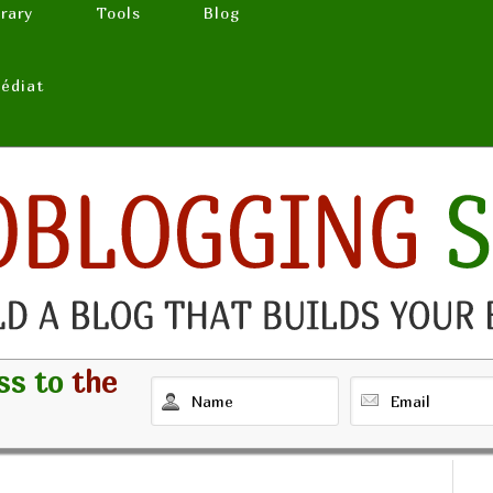
brary
Tools
Blog
médiat
ss to
the