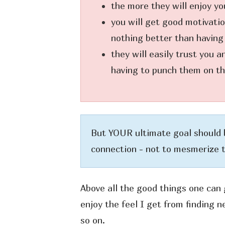
the more they will enjoy yo
you will get good motivatio
nothing better than having
they will easily trust you 
having to punch them on the
But YOUR ultimate goal should 
connection - not to mesmerize 
Above all the good things one can 
enjoy the feel I get from finding 
so on.