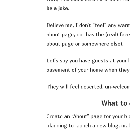
be a joke
.
Believe me, I don’t “feel” any warm
about page, nor has the (real) fa
about page or somewhere else).
Let’s say you have guests at your 
basement of your home when they a
They will feel deserted, un-welcom
What to 
Create an “About” page for your blo
planning to launch a new blog, mak