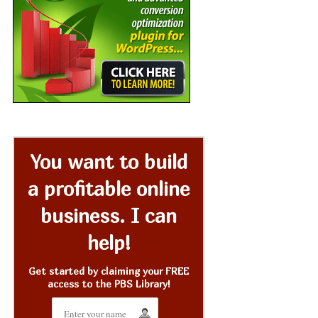
You want to build
a profitable online
business. I can
help!
Get started by claiming your FREE
access to the PBS Library!