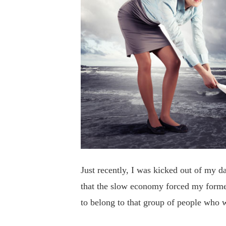
Just recently, I was kicked out of my da
that the slow economy forced my forme
to belong to that group of people who w