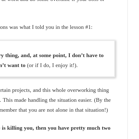
ons was what I told you in the lesson #1:
y thing, and, at some point, I don’t have to
n’t want to
(or if I do, I enjoy it!).
ertain projects, and this whole overworking thing
 This made handling the situation easier. (By the
ember that you are not alone in that situation!)
e is killing you, then you have pretty much two