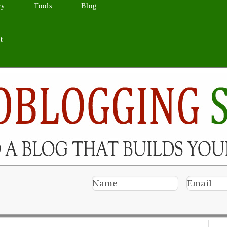
ry
Tools
Blog
t