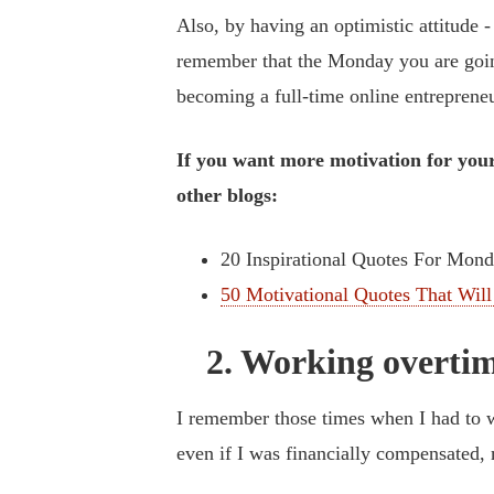
Also, by having an optimistic attitude -
remember that the Monday you are goin
becoming a full-time online entrepreneu
If you want more motivation for your
other blogs:
20 Inspirational Quotes For Mon
50 Motivational Quotes That Will
2. Working overtim
I remember those times when I had to wo
even if I was financially compensated