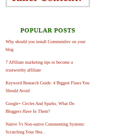
POPULAR POSTS
Why should you install Commentluv on your
blog
7 Affiliate marketing tips to become a
trustworthy affiliate
Keyword Research Guide: 4 Biggest Flaws You
Should Avoid
Google+ Circles And Sparks, What Do
Bloggers Have In Them?
Native Vs Non-native Commenting Systems:
Scratching Your Hea...