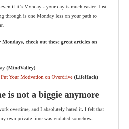
 even if it’s Monday - your day is much easier. Just
g through is one Monday less on your path to
r.
 Mondays, check out these great articles on
day
(MindValley)
 Put Your Motivation on Overdrive
(LifeHack)
e is not a biggie anymore
rk overtime, and I absolutely hated it. I felt that
, my own private time was violated somehow.