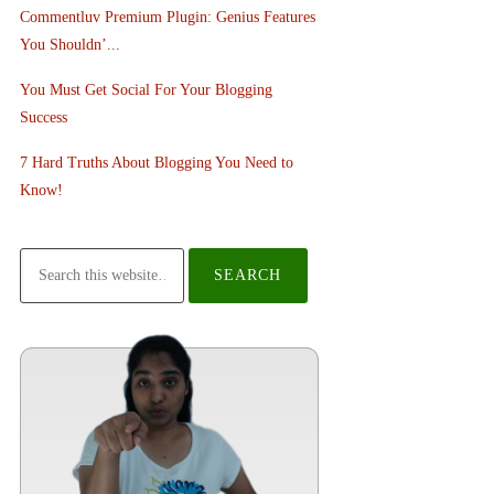
Commentluv Premium Plugin: Genius Features
You Shouldn’...
You Must Get Social For Your Blogging
Success
7 Hard Truths About Blogging You Need to
Know!