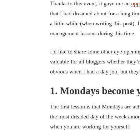
Thanks to this event, it gave me an
opp
that I had dreamed about for a long tim
a little while (when writing this post),
management lessons during this time.
I’d like to share some other eye-opening
valuable for all bloggers whether they’r
obvious when I had a day job, but th
1. Mondays become y
The first lesson is that Mondays are act
the most dreaded day of the week amongs
when you are working for yourself.