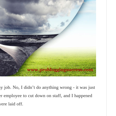
y job. No, I didn’t do anything wrong - it was just
r employee to cut down on staff, and I happened
ere laid off.