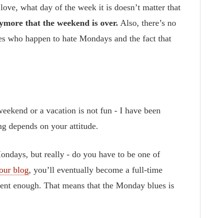
ove, what day of the week it is doesn’t matter that
nymore that the weekend is over.
Also, there’s no
es who happen to hate Mondays and the fact that
weekend or a vacation is not fun - I have been
ing depends on your attitude.
Mondays, but really - do you have to be one of
our blog
, you’ll eventually become a full-time
stent enough. That means that the Monday blues is