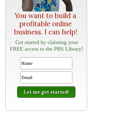
You want to build a
profitable online
business. I can help!
Get started by claiming your
FREE access to the PBS Library!
Let me get started!