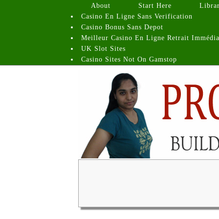
About
Start Here
Libra
Casino En Ligne Sans Verification
Casino Bonus Sans Depot
Meilleur Casino En Ligne Retrait Immédia
UK Slot Sites
Casino Sites Not On Gamstop