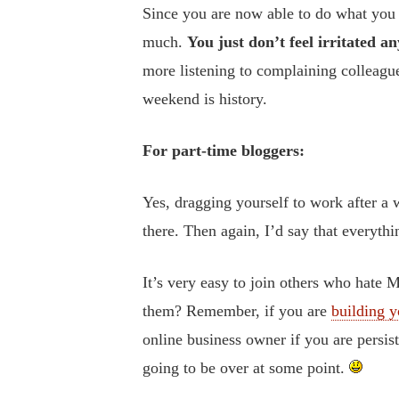
Since you are now able to do what you l
much.
You just don’t feel irritated a
more listening to complaining colleagu
weekend is history.
For part-time bloggers:
Yes, dragging yourself to work after a 
there. Then again, I’d say that everyth
It’s very easy to join others who hate 
them? Remember, if you are
building y
online business owner if you are persi
going to be over at some point.