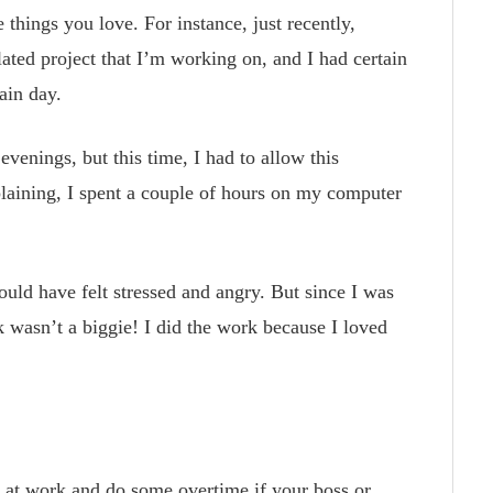
 things you love. For instance, just recently,
ated project that I’m working on, and I had certain
ain day.
evenings, but this time, I had to allow this
laining, I spent a couple of hours on my computer
ould have felt stressed and angry. But since I was
k wasn’t a biggie! I did the work because I loved
e at work and do some overtime if your boss or