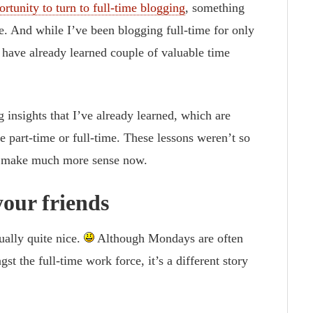
ortunity to turn to full-time blogging
, something
e. And while I’ve been blogging full-time for only
 I have already learned couple of valuable time
 insights that I’ve already learned, which are
e part-time or full-time. These lessons weren’t so
ey make much more sense now.
our friends
ually quite nice.
Although Mondays are often
t the full-time work force, it’s a different story