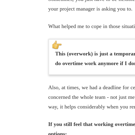
your project manager is asking you to.
What helped me to cope in those situati
This (overwork) is just a temporar
do overtime work anymore if I do
Also, at times, we had a deadline for c
concerned the whole team - not just me.
way, it helps considerably when you rem
If you still feel that working overtim
options: