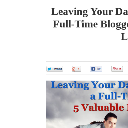
Leaving Your Da
Full-Time Blogg
L
0
0
0