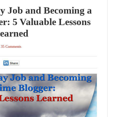
y Job and Becoming a
er: 5 Valuable Lessons
earned
35 Comments
0
0