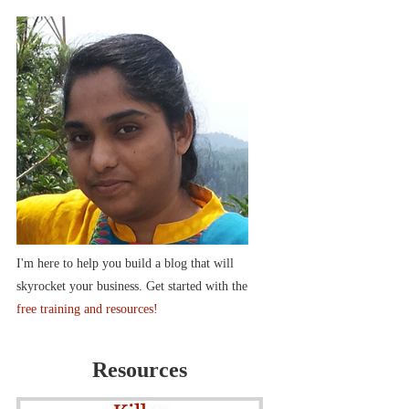
I'm here to help you build a blog that will
skyrocket your business. Get started with the
free training and resources!
Resources