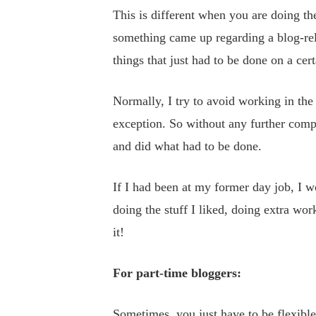
This is different when you are doing the
something came up regarding a blog-rel
things that just had to be done on a cert
Normally, I try to avoid working in the 
exception. So without any further comp
and did what had to be done.
If I had been at my former day job, I w
doing the stuff I liked, doing extra wor
it!
For part-time bloggers:
Sometimes, you just have to be flexibl