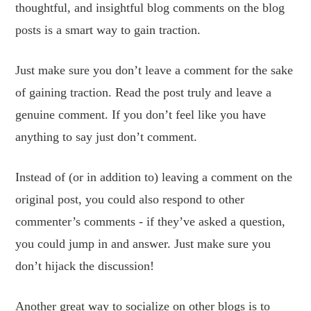
thoughtful, and insightful blog comments on the blog
posts is a smart way to gain traction.
Just make sure you don’t leave a comment for the sake
of gaining traction. Read the post truly and leave a
genuine comment. If you don’t feel like you have
anything to say just don’t comment.
Instead of (or in addition to) leaving a comment on the
original post, you could also respond to other
commenter’s comments - if they’ve asked a question,
you could jump in and answer. Just make sure you
don’t hijack the discussion!
Another great way to socialize on other blogs is to