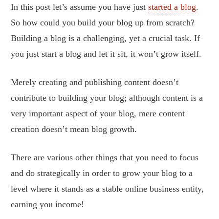
In this post let’s assume you have just
started a blog
.
So how could you build your blog up from scratch?
Building a blog is a challenging, yet a crucial task. If
you just start a blog and let it sit, it won’t grow itself.
Merely creating and publishing content doesn’t
contribute to building your blog; although content is a
very important aspect of your blog, mere content
creation doesn’t mean blog growth.
There are various other things that you need to focus
and do strategically in order to grow your blog to a
level where it stands as a stable online business entity,
earning you income!