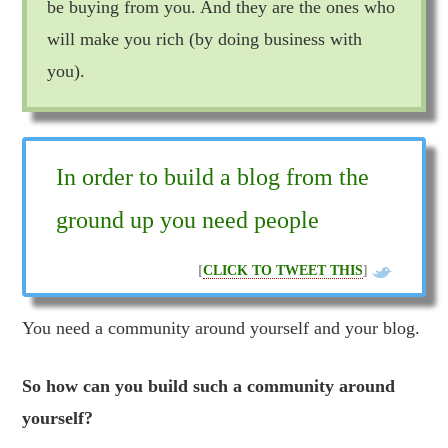
be buying from you. And they are the ones who
will make you rich (by doing business with
you).
In order to build a blog from the
ground up you need people
[
CLICK TO TWEET THIS
]
You need a community around yourself and your blog.
So how can you build such a community around
yourself?