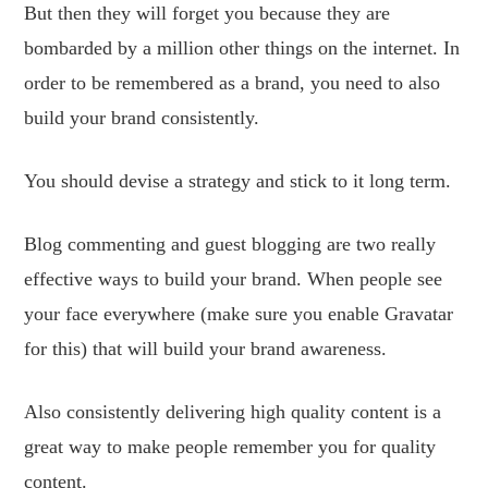
But then they will forget you because they are
bombarded by a million other things on the internet. In
order to be remembered as a brand, you need to also
build your brand consistently.
You should devise a strategy and stick to it long term.
Blog commenting and guest blogging are two really
effective ways to build your brand. When people see
your face everywhere (make sure you enable Gravatar
for this) that will build your brand awareness.
Also consistently delivering high quality content is a
great way to make people remember you for quality
content.