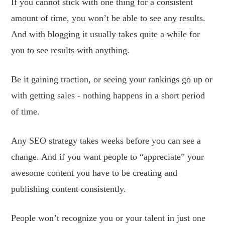
If you cannot stick with one thing for a consistent
amount of time, you won’t be able to see any results.
And with blogging it usually takes quite a while for
you to see results with anything.
Be it gaining traction, or seeing your rankings go up or
with getting sales - nothing happens in a short period
of time.
Any SEO strategy takes weeks before you can see a
change. And if you want people to “appreciate” your
awesome content you have to be creating and
publishing content consistently.
People won’t recognize you or your talent in just one