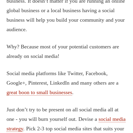
business. It doesn’t matter if you are running an online
global business or a local business having a social
business will help you build your community and your
audience.
Why? Because most of your potential customers are
already on social media!
Social media platforms like Twitter, Facebook,
Google+, Pinterest, LinkedIn and many others are a
great boon to small businesses
.
Just don’t try to be present on all social media all at
one - you will burn yourself out. Devise a
social media
strategy
. Pick 2-3 top social media sites that suits your