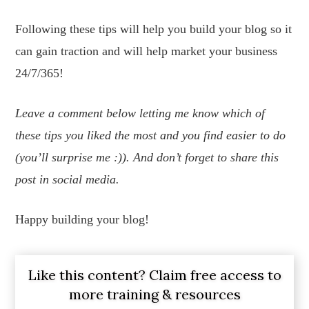
Following these tips will help you build your blog so it
can gain traction and will help market your business
24/7/365!
Leave a comment below letting me know which of
these tips you liked the most and you find easier to do
(you’ll surprise me :)). And don’t forget to share this
post in social media.
Happy building your blog!
Like this content? Claim free access to
more training & resources