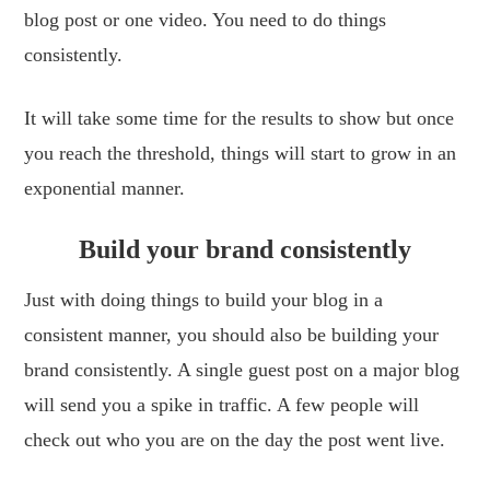
blog post or one video. You need to do things
consistently.
It will take some time for the results to show but once
you reach the threshold, things will start to grow in an
exponential manner.
Build your brand consistently
Just with doing things to build your blog in a
consistent manner, you should also be building your
brand consistently. A single guest post on a major blog
will send you a spike in traffic. A few people will
check out who you are on the day the post went live.