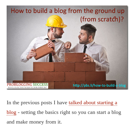
In the previous posts I have
talked about starting a
blog
- setting the basics right so you can start a blog
and make money from it.