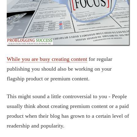
While you are busy creating content
for regular
publishing you should also be working on your
flagship product or premium content.
This might sound a little controversial to you - People
usually think about creating premium content or a paid
product when their blog has grown to a certain level of
readership and popularity.