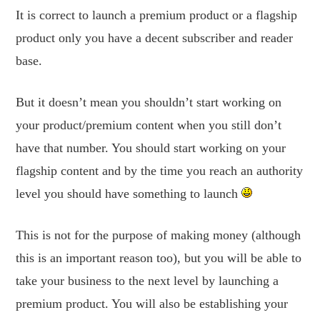
It is correct to launch a premium product or a flagship
product only you have a decent subscriber and reader
base.
But it doesn’t mean you shouldn’t start working on
your product/premium content when you still don’t
have that number. You should start working on your
flagship content and by the time you reach an authority
level you should have something to launch
This is not for the purpose of making money (although
this is an important reason too), but you will be able to
take your business to the next level by launching a
premium product. You will also be establishing your