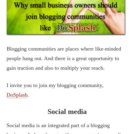
Blogging communities are places where like-minded
people hang out. And there is a great opportunity to
gain traction and also to multiply your reach.
I invite you to join my blogging community,
DoSplash
.
Social media
Social media is an integrated part of a blogging