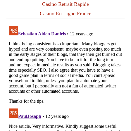
Casino Retrait Rapide
Casino En Ligne France