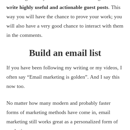
write highly useful and actionable guest posts
. This
way you will have the chance to prove your work; you
will also have a very good chance to interact with them
in the comments.
Build an email list
If you have been following my writing or my videos, I
often say “Email marketing is golden”. And I say this
now too.
No matter how many modern and probably faster
forms of marketing methods have come in, email
marketing still works great as a personalized form of