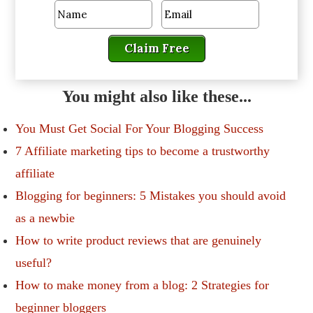
Claim Free
You might also like these...
You Must Get Social For Your Blogging Success
7 Affiliate marketing tips to become a trustworthy
affiliate
Blogging for beginners: 5 Mistakes you should avoid
as a newbie
How to write product reviews that are genuinely
useful?
How to make money from a blog: 2 Strategies for
beginner bloggers