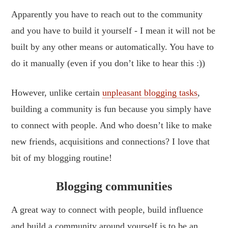
Apparently you have to reach out to the community
and you have to build it yourself - I mean it will not be
built by any other means or automatically. You have to
do it manually (even if you don’t like to hear this :))
However, unlike certain
unpleasant blogging tasks
,
building a community is fun because you simply have
to connect with people. And who doesn’t like to make
new friends, acquisitions and connections? I love that
bit of my blogging routine!
Blogging communities
A great way to connect with people, build influence
and build a community around yourself is to be an