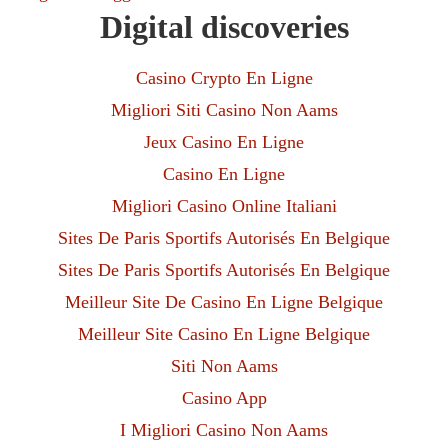
Digital discoveries
Casino Crypto En Ligne
Migliori Siti Casino Non Aams
Jeux Casino En Ligne
Casino En Ligne
Migliori Casino Online Italiani
Sites De Paris Sportifs Autorisés En Belgique
Sites De Paris Sportifs Autorisés En Belgique
Meilleur Site De Casino En Ligne Belgique
Meilleur Site Casino En Ligne Belgique
Siti Non Aams
Casino App
I Migliori Casino Non Aams