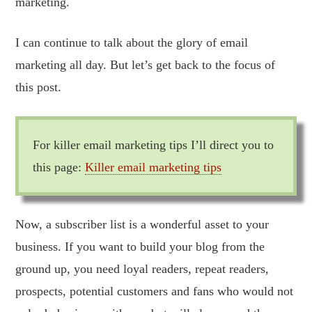
marketing.
I can continue to talk about the glory of email
marketing all day. But let’s get back to the focus of
this post.
For killer email marketing tips I’ll direct you to
this page:
Killer email marketing tips
Now, a subscriber list is a wonderful asset to your
business. If you want to build your blog from the
ground up, you need loyal readers, repeat readers,
prospects, potential customers and fans who would not