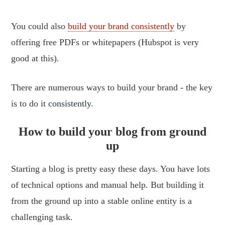
You could also
build your brand consistently
by
offering free PDFs or whitepapers (Hubspot is very
good at this).
There are numerous ways to build your brand - the key
is to do it
consistently.
How to build your blog from ground
up
Starting a blog is pretty easy these days. You have lots
of technical options and manual help. But building it
from the ground up into a stable online entity is a
challenging task.