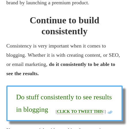
brand by launching a premium product.
Continue to build
consistently
Consistency is very important when it comes to
blogging. Whether it is with creating content, or SEO,
or email marketing,
do it consistently to be able to
see the results.
Do stuff consistently to see results
in blogging
[
CLICK TO TWEET THIS
!]