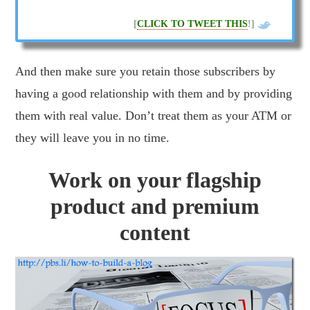
[
CLICK TO TWEET THIS
!]
And then make sure you retain those subscribers by
Get It!
having a good relationship with them and by providing
them with real value. Don’t treat them as your ATM or
they will leave you in no time.
Work on your flagship
product and premium
content