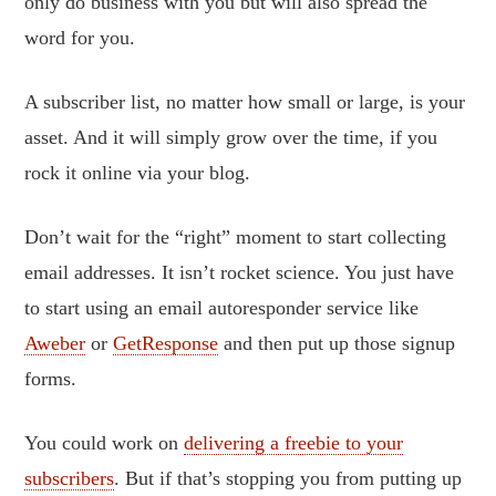
only do business with you but will also spread the
word for you.
A subscriber list, no matter how small or large, is your
asset. And it will simply grow over the time, if you
rock it online via your blog.
Don’t wait for the “right” moment to start collecting
email addresses. It isn’t rocket science. You just have
to start using an email autoresponder service like
Aweber
or
GetResponse
and then put up those signup
forms.
You could work on
delivering a freebie to your
subscribers
. But if that’s stopping you from putting up