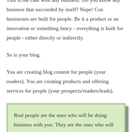
business that succeeded by itself? Nope! Coz
businesses are built for people. Be it a product or an
innovation or something fancy - everything is built for
people - either directly or indirectly.
So is your blog.
You are creating blog content for people (your
readers). You are creating products and offering
services for people (your prospects/readers/leads).
Real people are the ones who will be doing
business with you. They are the ones who will