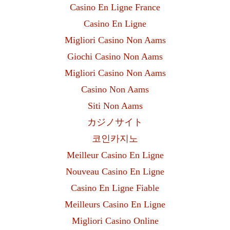
Casino En Ligne France
Casino En Ligne
Migliori Casino Non Aams
Giochi Casino Non Aams
Migliori Casino Non Aams
Casino Non Aams
Siti Non Aams
カジノサイト
코인카지노
Meilleur Casino En Ligne
Nouveau Casino En Ligne
Casino En Ligne Fiable
Meilleurs Casino En Ligne
Migliori Casino Online