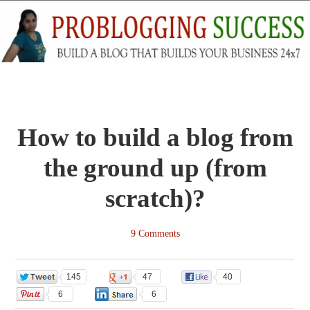
How to build a blog from
the ground up (from
scratch)?
9 Comments
145
47
40
6
6