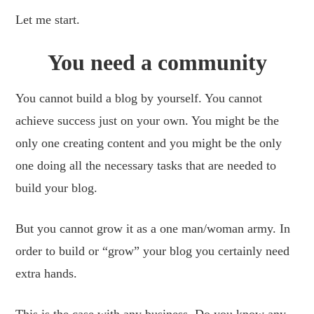
Let me start.
You need a community
You cannot build a blog by yourself. You cannot
achieve success just on your own. You might be the
only one creating content and you might be the only
one doing all the necessary tasks that are needed to
build your blog.
But you cannot grow it as a one man/woman army. In
order to build or “grow” your blog you certainly need
extra hands.
This is the case with any business. Do you know any