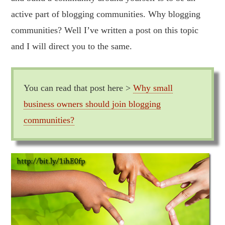
active part of blogging communities. Why blogging
communities? Well I’ve written a post on this topic
and I will direct you to the same.
You can read that post here >
Why small
business owners should join blogging
communities?