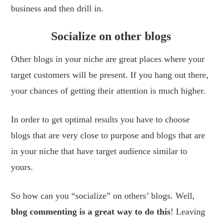
business and then drill in.
Socialize on other blogs
Other blogs in your niche are great places where your
target customers will be present. If you hang out there,
your chances of getting their attention is much higher.
In order to get optimal results you have to choose
blogs that are very close to purpose and blogs that are
in your niche that have target audience similar to
yours.
So how can you “socialize” on others’ blogs. Well,
blog commenting is a great way to do this
! Leaving