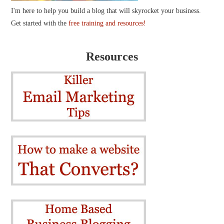
I'm here to help you build a blog that will skyrocket your business.
Get started with the
free training and resources!
Resources