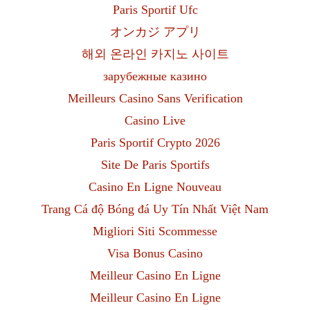
Paris Sportif Ufc
オンカジ アプリ
해외 온라인 카지노 사이트
зарубежные казино
Meilleurs Casino Sans Verification
Casino Live
Paris Sportif Crypto 2026
Site De Paris Sportifs
Casino En Ligne Nouveau
Trang Cá độ Bóng đá Uy Tín Nhất Việt Nam
Migliori Siti Scommesse
Visa Bonus Casino
Meilleur Casino En Ligne
Meilleur Casino En Ligne