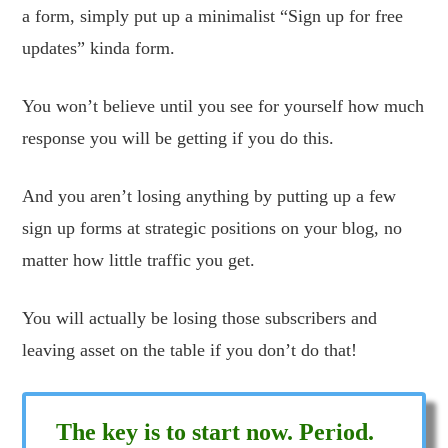
a form, simply put up a minimalist “Sign up for free
updates” kinda form.
You won’t believe until you see for yourself how much
response you will be getting if you do this.
And you aren’t losing anything by putting up a few
sign up forms at strategic positions on your blog, no
matter how little traffic you get.
You will actually be losing those subscribers and
leaving asset on the table if you don’t do that!
The key is to start now. Period.